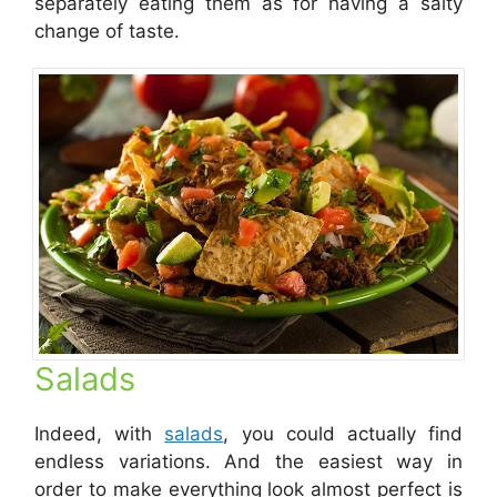
separately eating them as for having a salty
change of taste.
Salads
Indeed, with
salads
, you could actually find
endless variations. And the easiest way in
order to make everything look almost perfect is