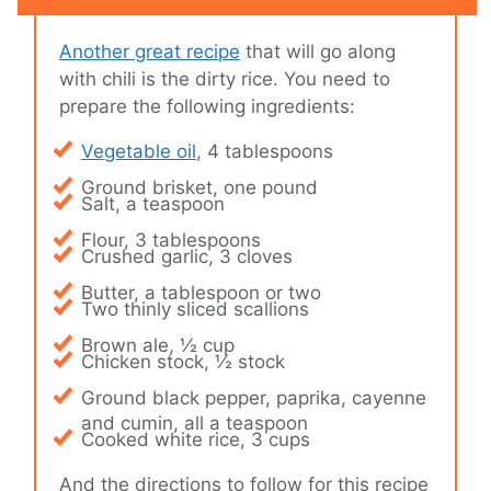
Another great recipe
that will go along
with chili is the dirty rice. You need to
prepare the following ingredients:
Vegetable oil
, 4 tablespoons
Ground brisket, one pound
Salt, a teaspoon
Flour, 3 tablespoons
Crushed garlic, 3 cloves
Butter, a tablespoon or two
Two thinly sliced scallions
Brown ale, ½ cup
Chicken stock, ½ stock
Ground black pepper, paprika, cayenne
and cumin, all a teaspoon
Cooked white rice, 3 cups
And the directions to follow for this recipe