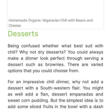
Homemade Organic Vegetarian Chili with Beans and
Cheese
Desserts
Being confused whether what best suit with
chili? Why not dry desserts? You could always
make a dinner look perfect through serving a
dessert such as brownies. There are varied
options that you could choose from.
For an impressive chili dinner, why not add a
dessert with a South-western flair. You might
as well add a flan, dessert empanadas and
sweet corn pudding. But the simplest idea is to
add some sliced fruits in the bowl with a dash