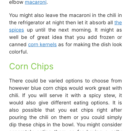
elbow
macaroni
.
You might also leave the macaroni in the chili in
the refrigerator at night then let it absorb all
the
spices
up until the next morning. It might as
well be of great idea that you add frozen or
canned
corn kernels
as for making the dish look
colorful.
Corn Chips
There could be varied options to choose from
however blue corn chips would work great with
chili. If you will serve it with a spicy stew, it
would also give different eating options. It is
also possible that you eat chips right after
pouring the chili on them or you could simply
dip these chips in the bowl. You might consider