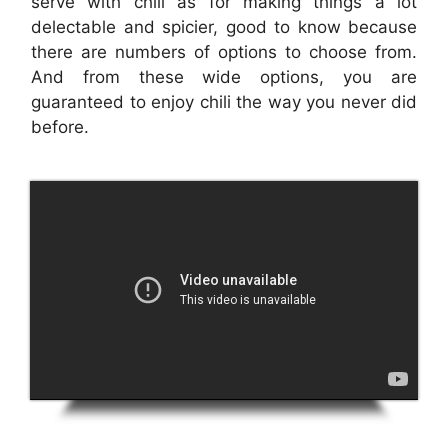
serve with chili as for making things a lot
delectable and spicier, good to know because
there are numbers of options to choose from.
And from these wide options, you are
guaranteed to enjoy chili the way you never did
before.