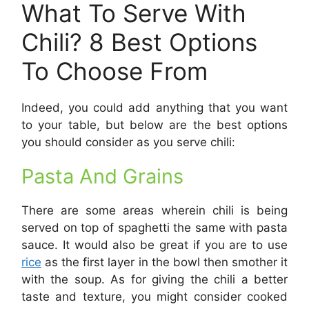
What To Serve With
Chili? 8 Best Options
To Choose From
Indeed, you could add anything that you want
to your table, but below are the best options
you should consider as you serve chili:
Pasta And Grains
There are some areas wherein chili is being
served on top of spaghetti the same with pasta
sauce. It would also be great if you are to use
rice
as the first layer in the bowl then smother it
with the soup. As for giving the chili a better
taste and texture, you might consider cooked