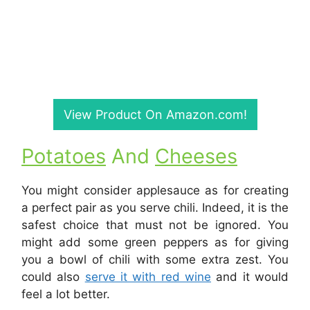
View Product On Amazon.com!
Potatoes
And
Cheeses
You might consider applesauce as for creating
a perfect pair as you serve chili. Indeed, it is the
safest choice that must not be ignored. You
might add some green peppers as for giving
you a bowl of chili with some extra zest. You
could also
serve it with red wine
and it would
feel a lot better.