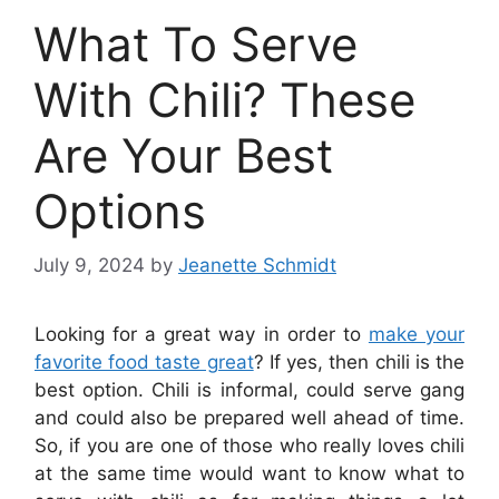
What To Serve
With Chili? These
Are Your Best
Options
July 9, 2024
by
Jeanette Schmidt
Looking for a great way in order to
make your
favorite food taste great
? If yes, then chili is the
best option. Chili is informal, could serve gang
and could also be prepared well ahead of time.
So, if you are one of those who really loves chili
at the same time would want to know what to