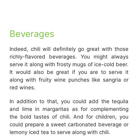
Beverages
Indeed, chili will definitely go great with those
richly-flavored beverages. You might always
serve it along with frosty mugs of ice-cold beer.
It would also be great if you are to serve it
along with fruity wine punches like sangria or
red wines.
In addition to that, you could add the tequila
and lime in margaritas as for complementing
the bold tastes of chili. And for children, you
could prepare a sweet carbonated beverage or
lemony iced tea to serve along with chili.