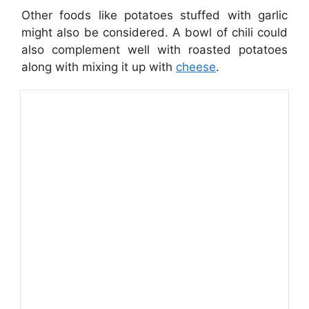
Other foods like potatoes stuffed with garlic
might also be considered. A bowl of chili could
also complement well with roasted potatoes
along with mixing it up with
cheese
.