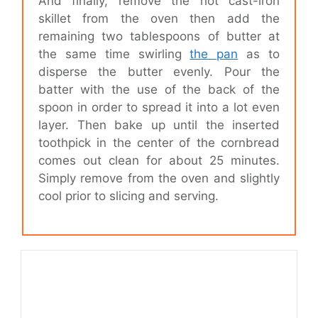
And finally, remove the hot cast-iron
skillet from the oven then add the
remaining two tablespoons of butter at
the same time swirling
the pan
as to
disperse the butter evenly. Pour the
batter with the use of the back of the
spoon in order to spread it into a lot even
layer. Then bake up until the inserted
toothpick in the center of the cornbread
comes out clean for about 25 minutes.
Simply remove from the oven and slightly
cool prior to slicing and serving.