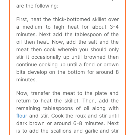
are the following:
First, heat the thick-bottomed skillet over
a medium to high heat for about 3-4
minutes. Next add the tablespoon of the
oil then heat. Now, add the salt and the
meat then cook wherein you should only
stir it occasionally up until browned then
continue cooking up until a fond or brown
bits develop on the bottom for around 8
minutes.
Now, transfer the meat to the plate and
return to heat the skillet. Then, add the
remaining tablespoons of oil along with
flour
and stir. Cook the roux and stir until
dark brown or around 6-8 minutes. Next
is to add the scallions and garlic and stir