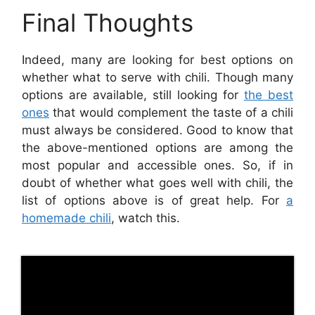
Final Thoughts
Indeed, many are looking for best options on
whether what to serve with chili. Though many
options are available, still looking for
the best
ones
that would complement the taste of a chili
must always be considered. Good to know that
the above-mentioned options are among the
most popular and accessible ones. So, if in
doubt of whether what goes well with chili, the
list of options above is of great help. For
a
homemade chili
, watch this.