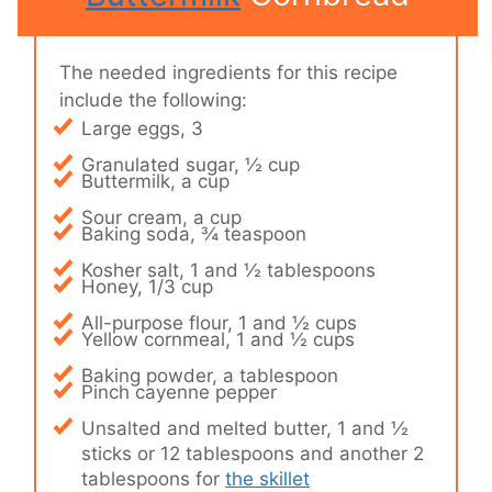
The needed ingredients for this recipe
include the following:
Large eggs, 3
Granulated sugar, ½ cup
Buttermilk, a cup
Sour cream, a cup
Baking soda, ¾ teaspoon
Kosher salt, 1 and ½ tablespoons
Honey, 1/3 cup
All-purpose flour, 1 and ½ cups
Yellow cornmeal, 1 and ½ cups
Baking powder, a tablespoon
Pinch cayenne pepper
Unsalted and melted butter, 1 and ½
sticks or 12 tablespoons and another 2
tablespoons for
the skillet