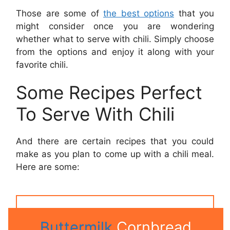
Those are some of
the best options
that you
might consider once you are wondering
whether what to serve with chili. Simply choose
from the options and enjoy it along with your
favorite chili.
Some Recipes Perfect
To Serve With Chili
And there are certain recipes that you could
make as you plan to come up with a chili meal.
Here are some:
Buttermilk
Cornbread