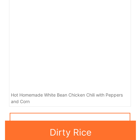
Hot Homemade White Bean Chicken Chili with Peppers
and Corn
Dirty Rice