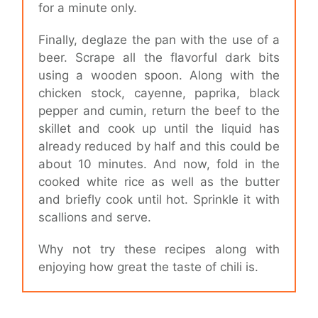
for a minute only.
Finally, deglaze the pan with the use of a
beer. Scrape all the flavorful dark bits
using a wooden spoon. Along with the
chicken stock, cayenne, paprika, black
pepper and cumin, return the beef to the
skillet and cook up until the liquid has
already reduced by half and this could be
about 10 minutes. And now, fold in the
cooked white rice as well as the butter
and briefly cook until hot. Sprinkle it with
scallions and serve.
Why not try these recipes along with
enjoying how great the taste of chili is.