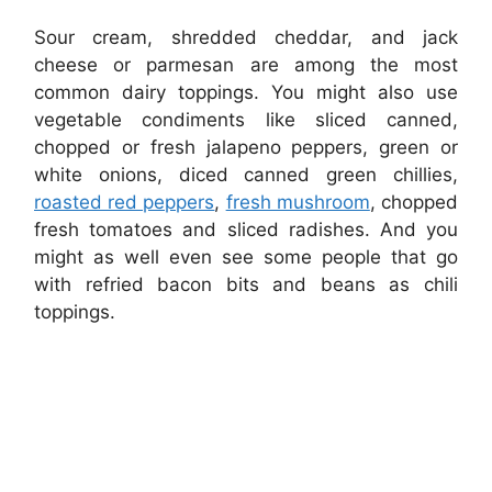
Sour cream, shredded cheddar, and jack
cheese or parmesan are among the most
common dairy toppings. You might also use
vegetable condiments like sliced canned,
chopped or fresh jalapeno peppers, green or
white onions, diced canned green chillies,
roasted red peppers
,
fresh mushroom
, chopped
fresh tomatoes and sliced radishes. And you
might as well even see some people that go
with refried bacon bits and beans as chili
toppings.