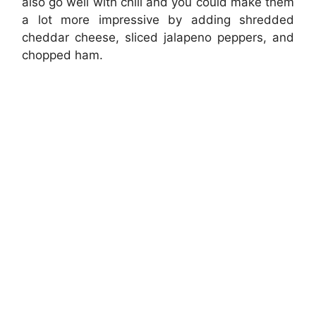
also go well with chili and you could make them
a lot more impressive by adding shredded
cheddar cheese, sliced jalapeno peppers, and
chopped ham.