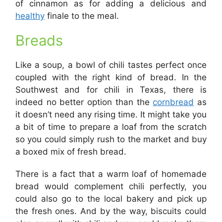
of cinnamon as for adding a delicious and
healthy
finale to the meal.
Breads
Like a soup, a bowl of chili tastes perfect once
coupled with the right kind of bread. In the
Southwest and for chili in Texas, there is
indeed no better option than the
cornbread
as
it doesn’t need any rising time. It might take you
a bit of time to prepare a loaf from the scratch
so you could simply rush to the market and buy
a boxed mix of fresh bread.
There is a fact that a warm loaf of homemade
bread would complement chili perfectly, you
could also go to the local bakery and pick up
the fresh ones. And by the way, biscuits could