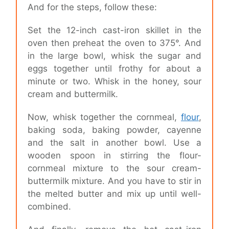
And for the steps, follow these:
Set the 12-inch cast-iron skillet in the
oven then preheat the oven to 375°. And
in the large bowl, whisk the sugar and
eggs together until frothy for about a
minute or two. Whisk in the honey, sour
cream and buttermilk.
Now, whisk together the cornmeal,
flour
,
baking soda, baking powder, cayenne
and the salt in another bowl. Use a
wooden spoon in stirring the flour-
cornmeal mixture to the sour cream-
buttermilk mixture. And you have to stir in
the melted butter and mix up until well-
combined.