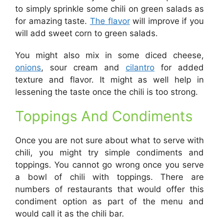
to simply sprinkle some chili on green salads as
for amazing taste.
The flavor
will improve if you
will add sweet corn to green salads.
You might also mix in some diced cheese,
onions
, sour cream and
cilantro
for added
texture and flavor. It might as well help in
lessening the taste once the chili is too strong.
Toppings And Condiments
Once you are not sure about what to serve with
chili, you might try simple condiments and
toppings. You cannot go wrong once you serve
a bowl of chili with toppings. There are
numbers of restaurants that would offer this
condiment option as part of the menu and
would call it as the chili bar.