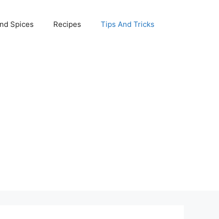
nd Spices
Recipes
Tips And Tricks