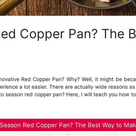
ed Copper Pan? The B
novative Red Copper Pan? Why? Well, it might be becau
erience a lot easier. There are actually wide reasons as
o season red copper pan? Here, I will teach you how to
Season Red Copper Pan? The Best Way to Make