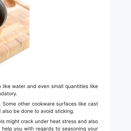
like water and even small quantities like
ndatory.
. Some other cookware surfaces like cast
 also be done to avoid sticking.
ls might crack under heat stress and also
o help you with regards to seasoning your