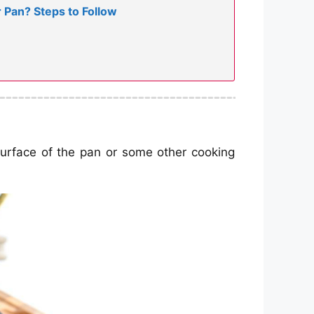
Pan? Steps to Follow
e surface of the pan or some other cooking