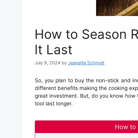
How to Season R
It Last
July 9, 2024
by
Jeanette Schmidt
So, you plan to buy the non-stick and in
different benefits making the cooking exp
great investment. But, do you know how t
tool last longer.
How to 