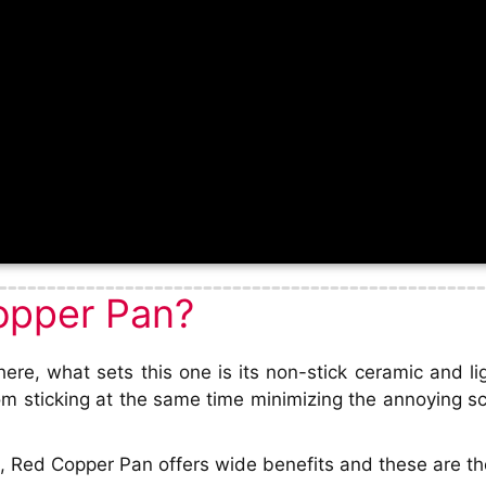
opper Pan?
re, what sets this one is its non-stick ceramic and li
om sticking at the same time minimizing the annoying s
 Red Copper Pan offers wide benefits and these are the