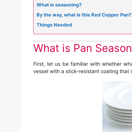
What is seasoning?
By the way, what is this Red Copper Pan?
Things Needed
What is Pan Season
First, let us be familiar with whether wh
vessel with a stick-resistant coating that 