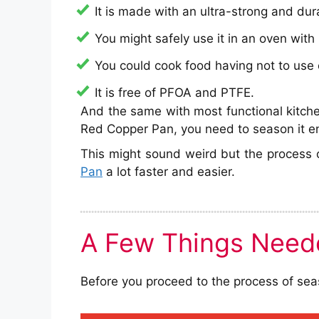
It is made with an ultra-strong and dur
You might safely use it in an oven wit
You could cook food having not to use o
It is free of PFOA and PTFE.
And the same with most functional kitchen
Red Copper Pan, you need to season it ens
This might sound weird but the process 
Pan
a lot faster and easier.
A Few Things Need
Before you proceed to the process of seas