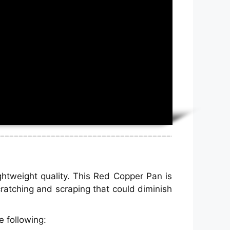
ghtweight quality. This Red Copper Pan is
cratching and scraping that could diminish
 following: