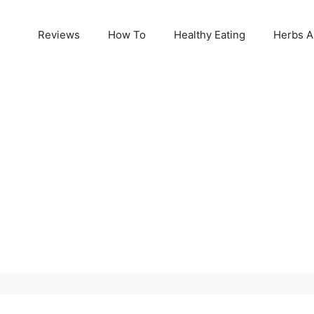
Reviews
How To
Healthy Eating
Herbs A