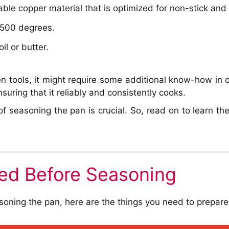
able copper material that is optimized for non-stick and
h 500 degrees.
il or butter.
 tools, it might require some additional know-how in or
uring that it reliably and consistently cooks.
of seasoning the pan is crucial. So, read on to learn 
ed Before Seasoning
oning the pan, here are the things you need to prepare f