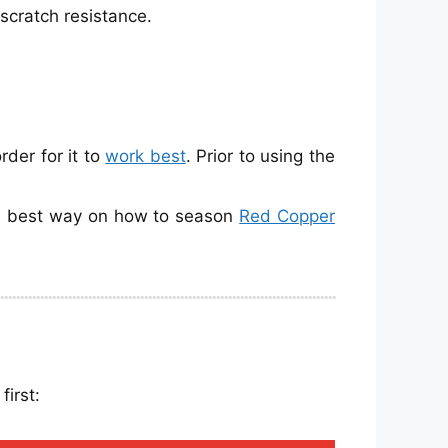
 scratch resistance.
der for it to
work best
. Prior to using the
the best way on how to season
Red Copper
irst: