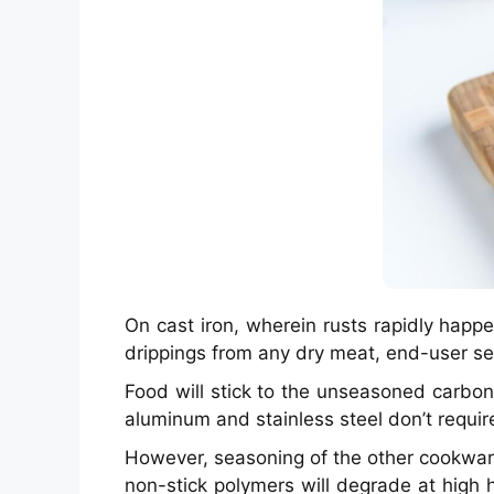
On cast iron, wherein rusts rapidly happ
drippings from any dry meat, end-user s
Food will stick to the unseasoned carbo
aluminum and stainless steel don’t requir
However, seasoning of the other cookware
non-stick polymers will degrade at high 