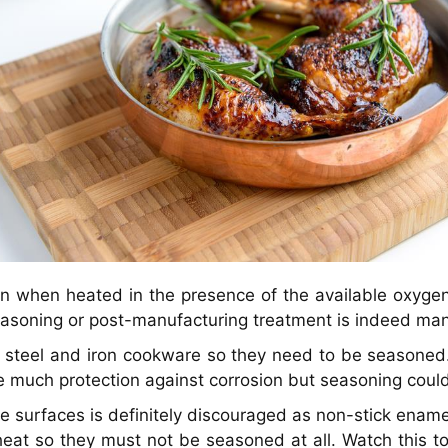
en when heated in the presence of the available oxygen 
easoning or post-manufacturing treatment is indeed ma
n steel and iron cookware so they need to be seasoned
e much protection against corrosion but seasoning could
 surfaces is definitely discouraged as non-stick ename
heat so they must not be seasoned at all. Watch this t