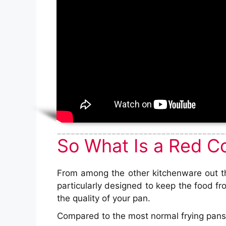
So What Is a Red C
From among the other kitchenware out the
particularly designed to keep the food fr
the quality of your pan.
Compared to the most normal frying pans,