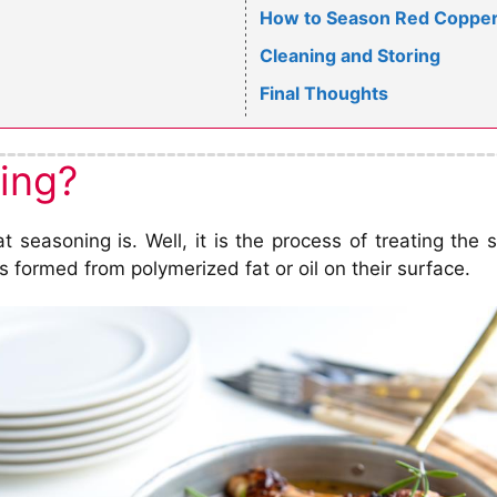
How to Season Red Copper 
Cleaning and Storing
Final Thoughts
ing?
at seasoning is. Well, it is the process of treating th
is formed from polymerized fat or oil on their surface.