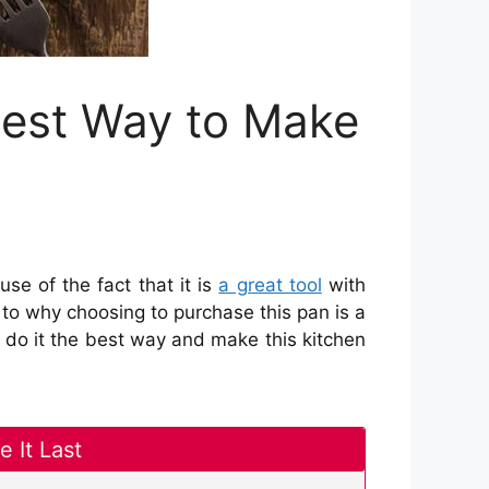
est Way to Make
se of the fact that it is
a great tool
with
 to why choosing to purchase this pan is a
 do it the best way and make this kitchen
 It Last