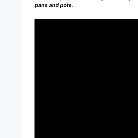
pans and pots
.