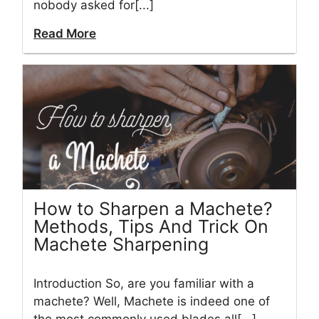
nobody asked for[...]
Read More
How to Sharpen a Machete?
Methods, Tips And Trick On
Machete Sharpening
Introduction So, are you familiar with a
machete? Well, Machete is indeed one of