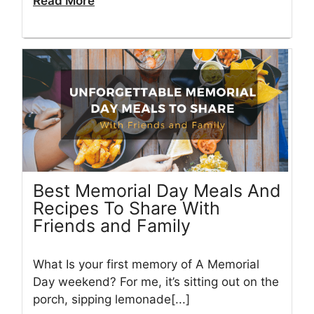
Read More
Best Memorial Day Meals And
Recipes To Share With
Friends and Family
What Is your first memory of A Memorial
Day weekend? For me, it’s sitting out on the
porch, sipping lemonade[...]