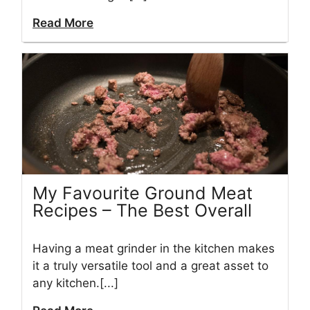
Read More
My Favourite Ground Meat
Recipes – The Best Overall
Having a meat grinder in the kitchen makes
it a truly versatile tool and a great asset to
any kitchen.[...]