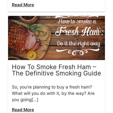
Read More
How To Smoke Fresh Ham –
The Definitive Smoking Guide
So, you’re planning to buy a fresh ham?
What will you do with it, by the way? Are
you going[...]
Read More