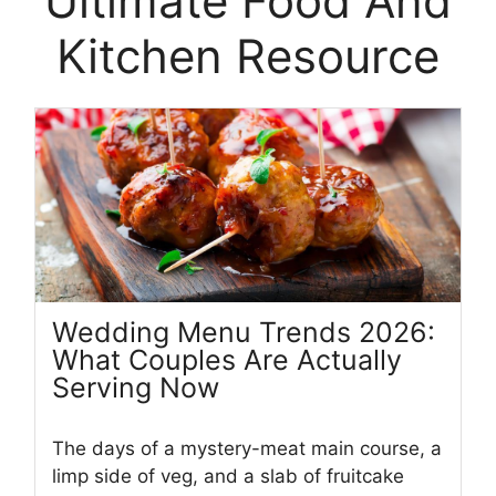
Ultimate Food And
Kitchen Resource
Wedding Menu Trends 2026:
What Couples Are Actually
Serving Now
The days of a mystery-meat main course, a
limp side of veg, and a slab of fruitcake