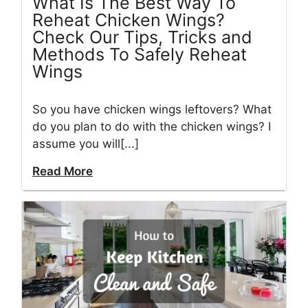
What Is The Best Way To
Reheat Chicken Wings?
Check Our Tips, Tricks and
Methods To Safely Reheat
Wings
So you have chicken wings leftovers? What
do you plan to do with the chicken wings? I
assume you will[...]
Read More