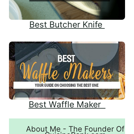
Best Butcher Knife
Best Waffle Maker
About Me - The Founder Of