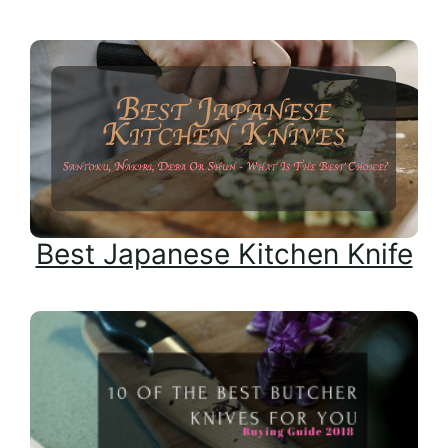
Best Japanese Kitchen Knife