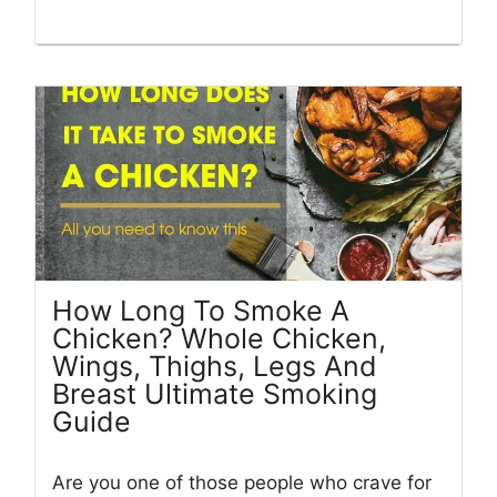
How Long To Smoke A
Chicken? Whole Chicken,
Wings, Thighs, Legs And
Breast Ultimate Smoking
Guide
Are you one of those people who crave for