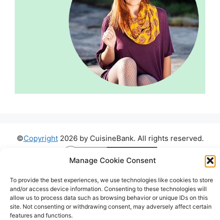
©
Copyright
2026 by CuisineBank. All rights reserved.
Manage Cookie Consent
To provide the best experiences, we use technologies like cookies to store
and/or access device information. Consenting to these technologies will
allow us to process data such as browsing behavior or unique IDs on this
site. Not consenting or withdrawing consent, may adversely affect certain
features and functions.