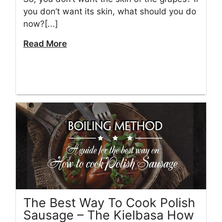
you don’t want its skin, what should you do
now?[...]
Read More
The Best Way To Cook Polish
Sausage – The Kielbasa How