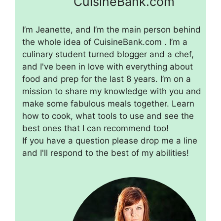
CuisineBank.com
I’m Jeanette, and I’m the main person behind
the whole idea of CuisineBank.com . I’m a
culinary student turned blogger and a chef,
and I've been in love with everything about
food and prep for the last 8 years. I’m on a
mission to share my knowledge with you and
make some fabulous meals together. Learn
how to cook, what tools to use and see the
best ones that I can recommend too!
If you have a question please drop me a line
and I'll respond to the best of my abilities!