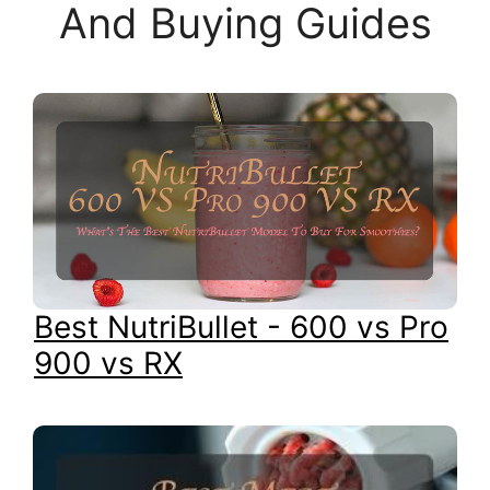
And Buying Guides
Best NutriBullet - 600 vs Pro
900 vs RX