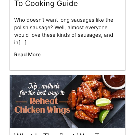
To Cooking Guide
Who doesn’t want long sausages like the
polish sausage? Well, almost everyone
would love these kinds of sausages, and
in[...]
Read More