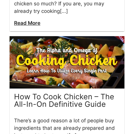
chicken so much? If you are, you may
already try cooking[...]
Read More
How To Cook Chicken – The
All-In-On Definitive Guide
There’s a good reason a lot of people buy
ingredients that are already prepared and