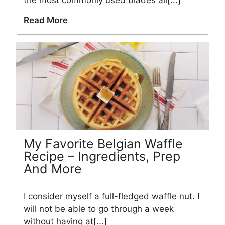
the most commonly used blades all[...]
Read More
My Favorite Belgian Waffle
Recipe – Ingredients, Prep
And More
I consider myself a full-fledged waffle nut. I
will not be able to go through a week
without having at[...]