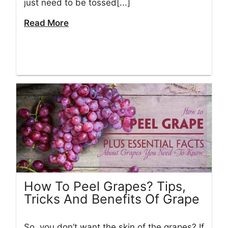
just need to be tossed[...]
Read More
How To Peel Grapes? Tips,
Tricks And Benefits Of Grape
So, you don’t want the skin of the grapes? If