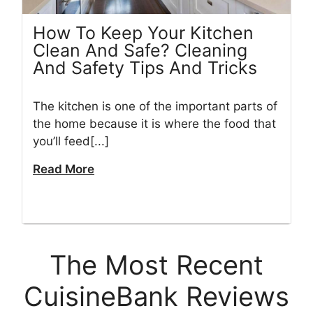
How To Keep Your Kitchen
Clean And Safe? Cleaning
And Safety Tips And Tricks
The kitchen is one of the important parts of
the home because it is where the food that
you’ll feed[...]
Read More
The Most Recent
CuisineBank Reviews