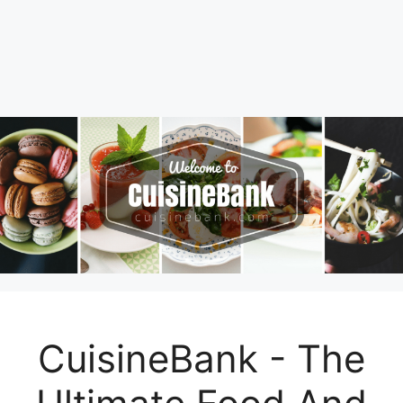
CuisineBank - The