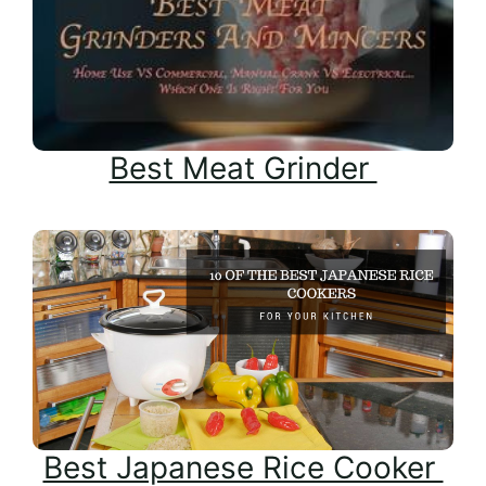
Best Meat Grinder
Best Japanese Rice Cooker