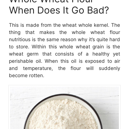
When Does It Go Bad?
This is made from the wheat whole kernel. The
thing that makes the whole wheat flour
nutritious is the same reason why it’s quite hard
to store. Within this whole wheat grain is the
wheat germ that consists of a healthy yet
perishable oil. When this oil is exposed to air
and temperature, the flour will suddenly
become rotten.