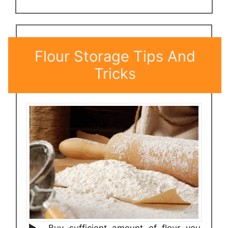
Flour Storage Tips And
Tricks