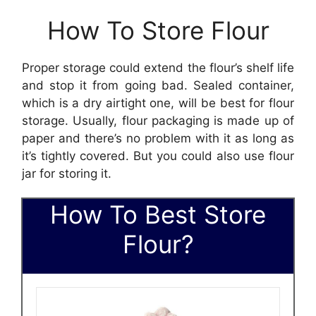
How To Store Flour
Proper storage could extend the flour’s shelf life
and stop it from going bad. Sealed container,
which is a dry airtight one, will be best for flour
storage. Usually, flour packaging is made up of
paper and there’s no problem with it as long as
it’s tightly covered. But you could also use flour
jar for storing it.
How To Best Store
Flour?