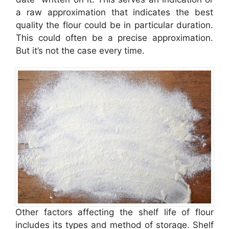
a raw approximation that indicates the best
quality the flour could be in particular duration.
This could often be a precise approximation.
But it’s not the case every time.
Other factors affecting the shelf life of flour
includes its types and method of storage. Shelf