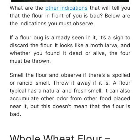
What are the
other indications
that will tell you
that the flour in front of you is bad? Below are
the indications you must observe.
If a flour bug is already seen in it, it’s a sign to
discard the flour. It looks like a moth larva, and
whether you found it dead or alive, the four
must be thrown.
Smell the flour and observe if there’s a spoiled
or rancid smel l. Throw it away if it is. A flour
typical has a natural and fresh smell. It can also
accumulate other odor from other food placed
near it, but this doesn’t mean that the flour is
bad.
Whole Wheat Flour –