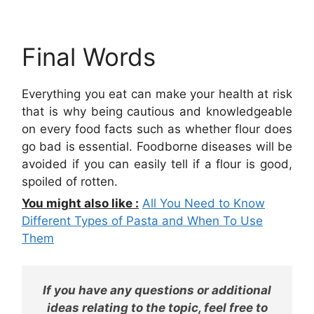
Final Words
Everything you eat can make your health at risk
that is why being cautious and knowledgeable
on every food facts such as whether flour does
go bad is essential. Foodborne diseases will be
avoided if you can easily tell if a flour is good,
spoiled of rotten.
You might also like :
All You Need to Know
Different Types of Pasta and When To Use
Them
If you have any questions or additional
ideas relating to the topic, feel free to