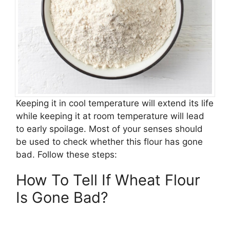
Keeping it in cool temperature will extend its life
while keeping it at room temperature will lead
to early spoilage. Most of your senses should
be used to check whether this flour has gone
bad. Follow these steps:
How To Tell If Wheat Flour
Is Gone Bad?