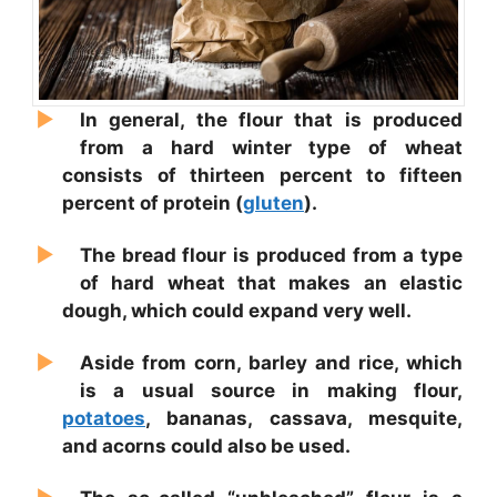
In general, the flour that is produced
from a hard winter type of wheat
consists of thirteen percent to fifteen
percent of protein (
gluten
).
The bread flour is produced from a type
of hard wheat that makes an elastic
dough, which could expand very well.
Aside from corn, barley and rice, which
is a usual source in making flour,
potatoes
, bananas, cassava, mesquite,
and acorns could also be used.