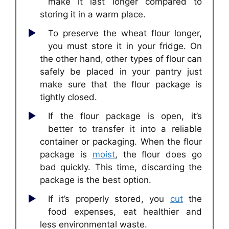
make it last longer compared to
storing it in a warm place.
To preserve the wheat flour longer,
you must store it in your fridge. On
the other hand, other types of flour can
safely be placed in your pantry just
make sure that the flour package is
tightly closed.
If the flour package is open, it’s
better to transfer it into a reliable
container or packaging. When the flour
package is
moist
, the flour does go
bad quickly. This time, discarding the
package is the best option.
If it’s properly stored, you
cut
the
food expenses, eat healthier and
less environmental waste.