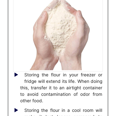
Storing the flour in your freezer or
fridge will extend its life. When doing
this, transfer it to an airtight container
to avoid contamination of odor from
other food.
Storing the flour in a cool room will