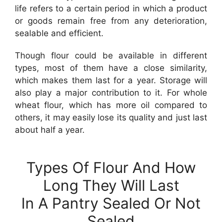
life refers to a certain period in which a product
or goods remain free from any deterioration,
sealable and efficient.
Though flour could be available in different
types, most of them have a close similarity,
which makes them last for a year. Storage will
also play a major contribution to it. For whole
wheat flour, which has more oil compared to
others, it may easily lose its quality and just last
about half a year.
Types Of Flour And How
Long They Will Last
In A Pantry Sealed Or Not
Sealed