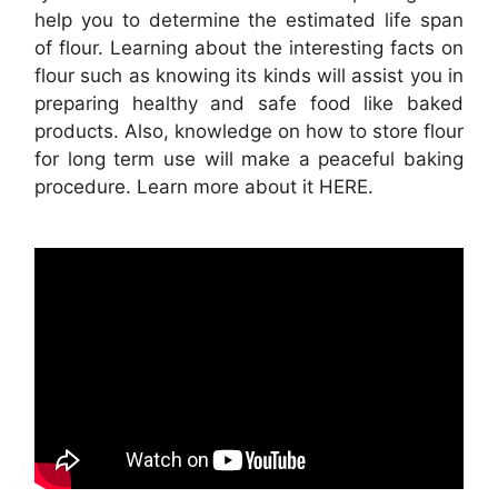
help you to determine the estimated life span
of flour. Learning about the interesting facts on
flour such as knowing its kinds will assist you in
preparing healthy and safe foo d like baked
products. Also, knowledge on how to store flour
for long term use will make a peaceful baking
procedure. Learn more about it HERE.