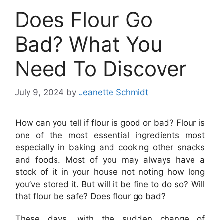
Does Flour Go
Bad? What You
Need To Discover
July 9, 2024
by
Jeanette Schmidt
How can you tell if flour is good or bad? Flour is
one of the most essential ingredients most
especially in baking and cooking other snacks
and foods. Most of you may always have a
stock of it in your house not noting how long
you’ve stored it. But will it be fine to do so? Will
that flour be safe? Does flour go bad?
These days, with the sudden change of