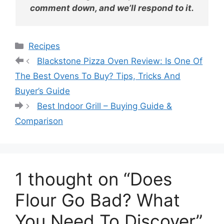
comment down, and we’ll respond to it.
Categories
Recipes
Blackstone Pizza Oven Review: Is One Of
The Best Ovens To Buy? Tips, Tricks And
Buyer’s Guide
Best Indoor Grill – Buying Guide &
Comparison
1 thought on “Does
Flour Go Bad? What
You Need To Discover”