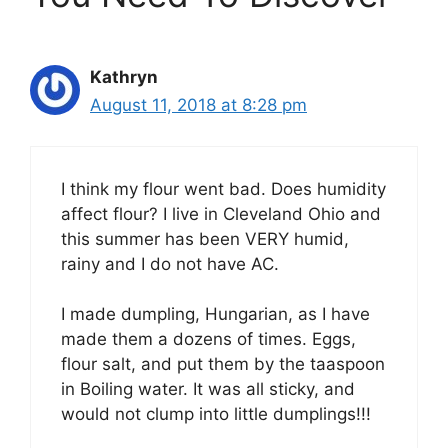
Kathryn
August 11, 2018 at 8:28 pm
I think my flour went bad. Does humidity
affect flour? I live in Cleveland Ohio and
this summer has been VERY humid,
rainy and I do not have AC.
I made dumpling, Hungarian, as I have
made them a dozens of times. Eggs,
flour salt, and put them by the taaspoon
in Boiling water. It was all sticky, and
would not clump into little dumplings!!!