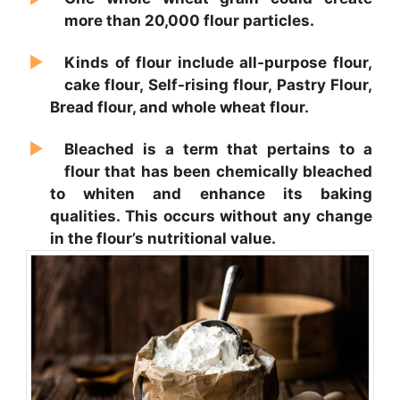
more than 20,000 flour particles.
Kinds of flour include all-purpose flour,
cake flour, Self-rising flour, Pastry Flour,
Bread flour, and whole wheat flour.
Bleached is a term that pertains to a
flour that has been chemically bleached
to whiten and enhance its baking
qualities. This occurs without any change
in the flour’s nutritional value.