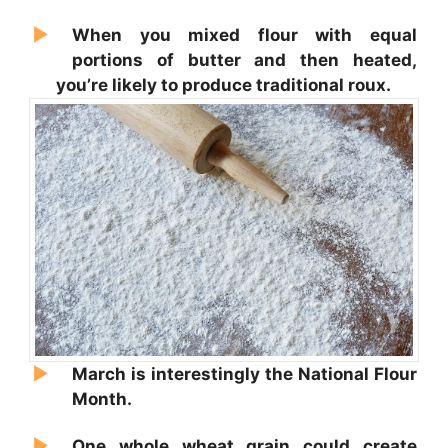
When you mixed flour with equal
portions of butter and then heated,
you’re likely to produce traditional roux.
March is interestingly the National Flour
Month.
One whole wheat grain could create