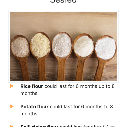
Rice flour
could last for 6 months up to 8
months.
Potato flour
could last for 6 months to 8
months.
Self-risi
ng flou
r
could last for about 4 to