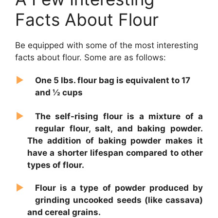
Facts About Flour
Be equipped with some of the most interesting
facts about flour. Some are as follows:
One 5 lbs. flour bag is equivalent to 17
and ½ cups
The self-rising flour is a mixture of a
regular flour, salt, and baking powder.
The addition of baking powder makes it
have a shorter lifespan compared to other
types of flour.
Flour is a type of powder produced by
grinding uncooked seeds (like cassava)
and cereal grains.