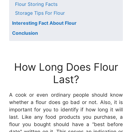
Flour Storing Facts
Storage Tips For Flour
Interesting Fact About Flour
Conclusion
How Long Does Flour
Last?
A cook or even ordinary people should know
whether a flour does go bad or not. Also, it is
important for you to identify if how long it will
last. Like any food products you purchase, a
flour you bought should have a “best before
date" written on it. This serves an indication or