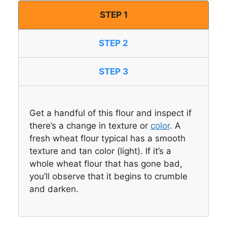
STEP 1
STEP 2
STEP 3
Get a handful of this flour and inspect if
there’s a change in texture or
color
. A
fresh wheat flour typical has a smooth
texture and tan color (light). If it’s a
whole wheat flour that has gone bad,
you’ll observe that it begins to crumble
and darken.