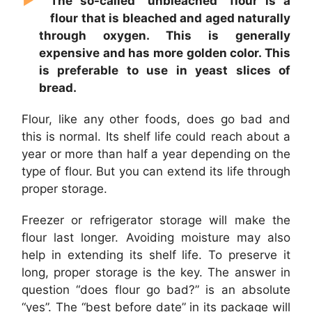
The so-called “unbleached” flour is a
flour that is bleached and aged naturally
through oxygen. This is generally
expensive and has more golden color. This
is preferable to use in yeast slices of
bread.
Flour, like any other foods, does go bad and
this is normal. Its shelf life could reach about a
year or more than half a year depending on the
type of flour. But you can extend its life through
proper storage.
Freezer or refrigerator storage will make the
flour last longer. Avoiding moisture may also
help in extending its shelf life. To preserve it
long, proper storage is the key. The answer in
question “does flour go bad?” is an absolute
“yes”. The “best before date” in its package will