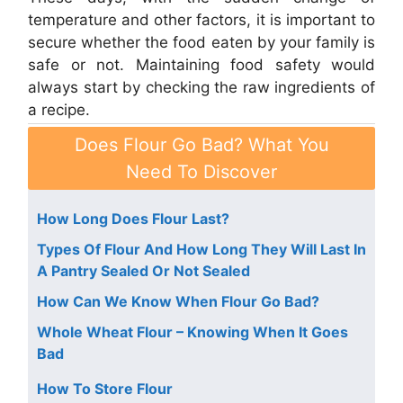
temperature and other factors, it is important to
secure whether the food eaten by your family is
safe or not. Maintaining food safety would
always start by checking the raw ingredients of
a recipe.
Does Flour Go Bad? What You
Need To Discover
How Long Does Flour Last?
Types Of Flour And How Long They Will Last In
A Pantry Sealed Or Not Sealed
How Can We Know When Flour Go Bad?
Whole Wheat Flour – Knowing When It Goes
Bad
How To Store Flour