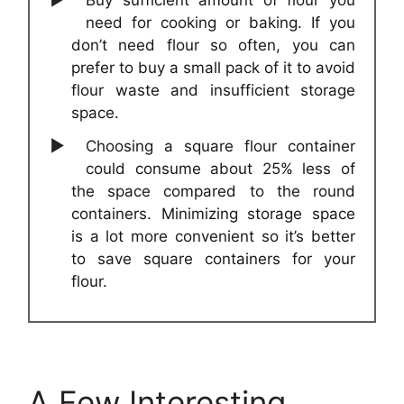
Buy sufficient amount of flour you
need for cooking or baking. If you
don’t need flour so often, you can
prefer to buy a small pack of it to avoid
flour waste and insufficient storage
space.
Choosing a square flour container
could consume about 25% less of
the space compared to the round
containers. Minimizing storage space
is a lot more convenient so it’s better
to save square containers for your
flour.
A Few Interesting