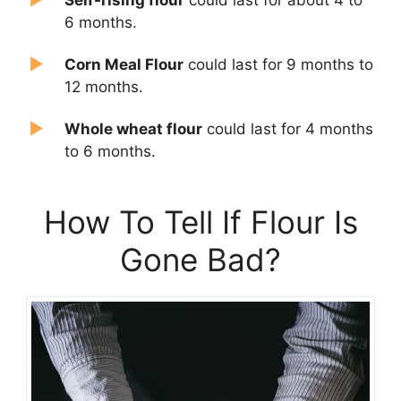
6 months.
Corn Meal Flour
could last for 9 months to
12 months.
Whole wheat flour
could last for 4 months
to 6 months.
How To Tell If Flour Is
Gone Bad?