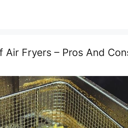
f Air Fryers – Pros And Co