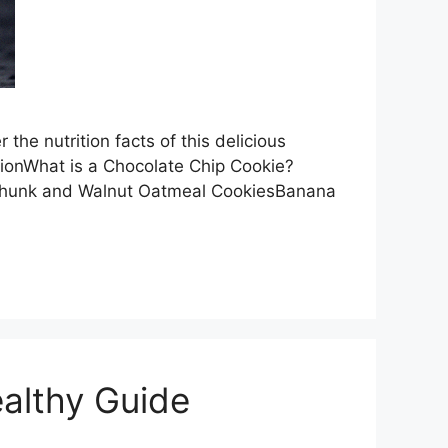
the nutrition facts of this delicious
tionWhat is a Chocolate Chip Cookie?
 Chunk and Walnut Oatmeal CookiesBanana
althy Guide