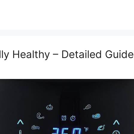
lly Healthy – Detailed Guide