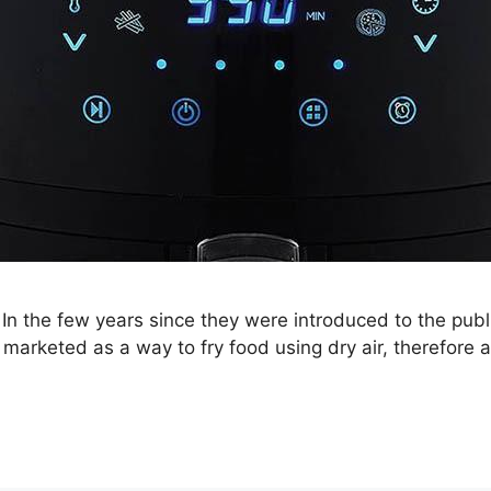
 In the few years since they were introduced to the publ
arketed as a way to fry food using dry air, therefore a