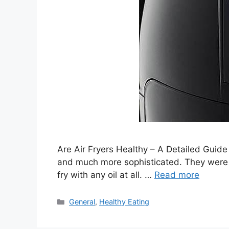
Are Air Fryers Healthy – A Detailed Guide
and much more sophisticated. They were m
fry with any oil at all. …
Read more
Categories
General
,
Healthy Eating