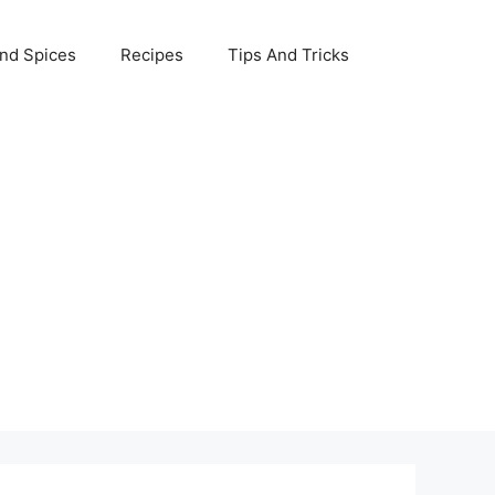
nd Spices
Recipes
Tips And Tricks