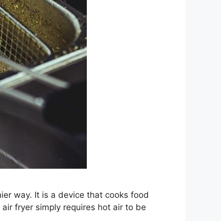
ier way. It is a device that cooks food
air fryer simply requires hot air to be