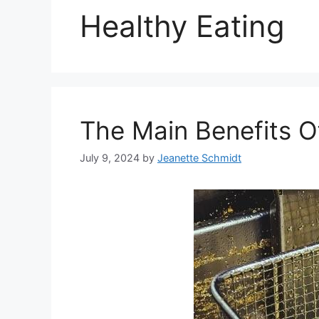
Healthy Eating
The Main Benefits O
July 9, 2024
by
Jeanette Schmidt