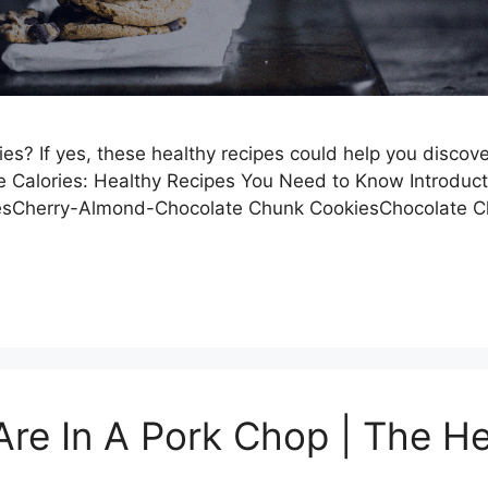
s? If yes, these healthy recipes could help you discover 
e Calories: Healthy Recipes You Need to Know Introduc
riesCherry-Almond-Chocolate Chunk CookiesChocolate
re In A Pork Chop | The He