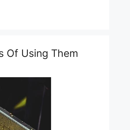
ns Of Using Them