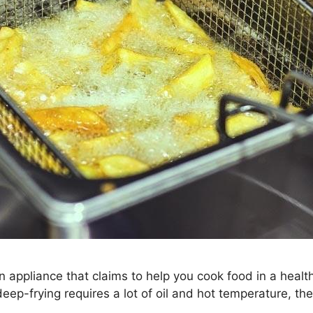
n appliance that claims to help you cook food in a health
deep-frying requires a lot of oil and hot temperature, the 