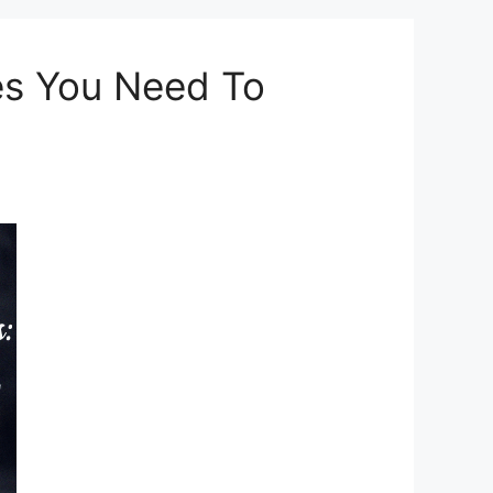
es You Need To