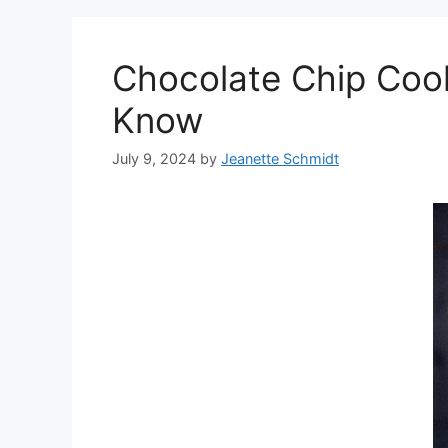
Chocolate Chip Cook
Know
July 9, 2024
by
Jeanette Schmidt