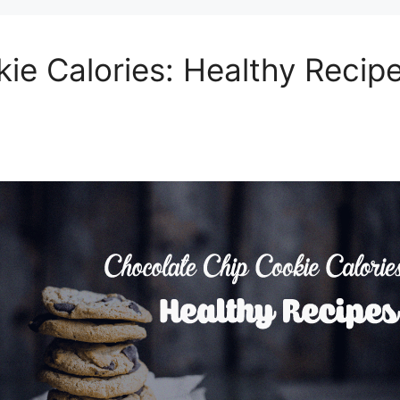
ie Calories: Healthy Recip