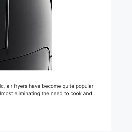
ic, air fryers have become quite popular
lmost eliminating the need to cook and