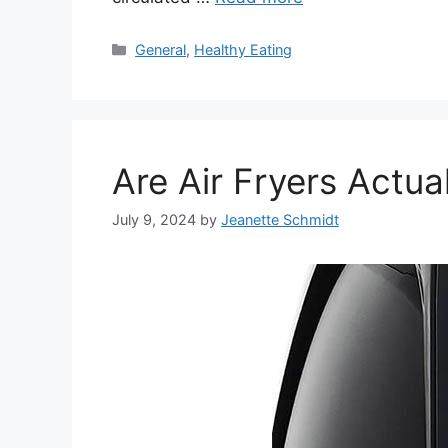
Categories
General
,
Healthy Eating
Are Air Fryers Actua
July 9, 2024
by
Jeanette Schmidt