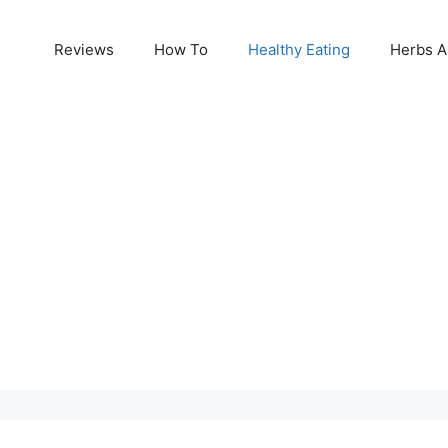
Reviews
How To
Healthy Eating
Herbs A