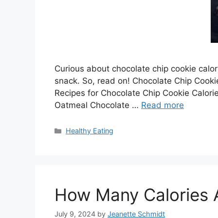
Curious about chocolate chip cookie calorie
snack. So, read on! Chocolate Chip Cooki
Recipes for Chocolate Chip Cookie Calo
Oatmeal Chocolate …
Read more
Categories
Healthy Eating
How Many Calories A
July 9, 2024
by
Jeanette Schmidt