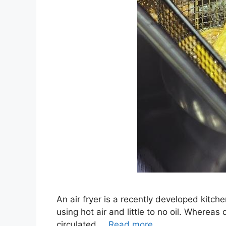
An air fryer is a recently developed kitche
using hot air and little to no oil. Whereas 
circulated …
Read more