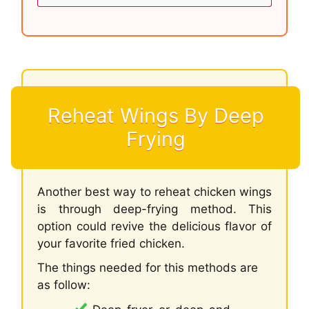
Reheat Wings By Deep
Frying
Another best way to reheat chicken wings
is through deep-frying method. This
option could revive the delicious flavor of
your favorite fried chicken.
The things needed for this methods are
as follow: