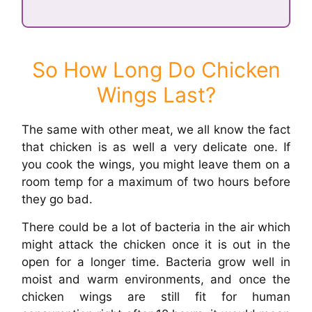
So How Long Do Chicken
Wings Last?
The same with other meat, we all know the fact
that chicken is as well a very delicate one. If
you cook the wings, you might leave them on a
room temp for a maximum of two hours before
they go bad.
There could be a lot of bacteria in the air which
might attack the chicken once it is out in the
open for a longer time. Bacteria grow well in
moist and warm environments, and once the
chicken wings are still fit for human