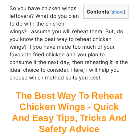
So you have chicken wings
Contents
[
show
]
leftovers? What do you plan
to do with the chicken
wings? I assume you will reheat them. But, do
you know the best way to reheat chicken
wings? If you have made too much of your
favourite fried chicken and you plan to
consume it the next day, then reheating it is the
ideal choice to consider. Here, I will help you
choose which method suits you best.
The Best Way To Reheat
Chicken Wings - Quick
And Easy Tips, Tricks And
Safety Advice