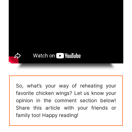
So, what’s your way of reheating your
favorite chicken wings? Let us know your
opinion in the comment section below!
Share this article with your friends or
family too! Happy reading!