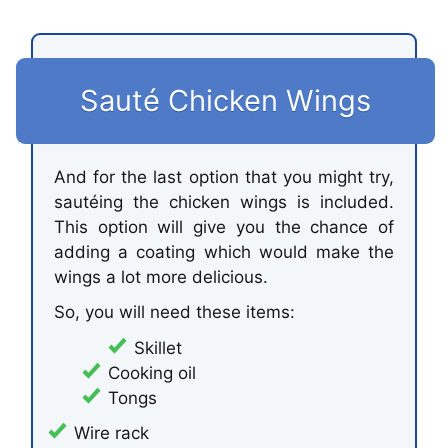
Sauté Chicken Wings
And for the last option that you might try,
sautéing the chicken wings is included.
This option will give you the chance of
adding a coating which would make the
wings a lot more delicious.
So, you will need these items:
Skillet
Cooking oil
Tongs
Wire rack