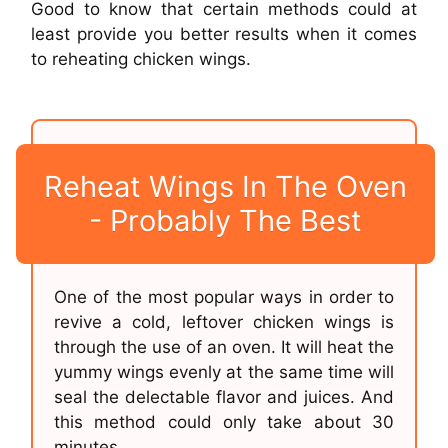
Good to know that certain methods could at
least provide you better results when it comes
to reheating chicken wings.
Reheat Wings In The Oven
- Probably The Best
One of the most popular ways in order to
revive a cold, leftover chicken wings is
through the use of an oven. It will heat the
yummy wings evenly at the same time will
seal the delectable flavor and juices. And
this method could only take about 30
minutes.