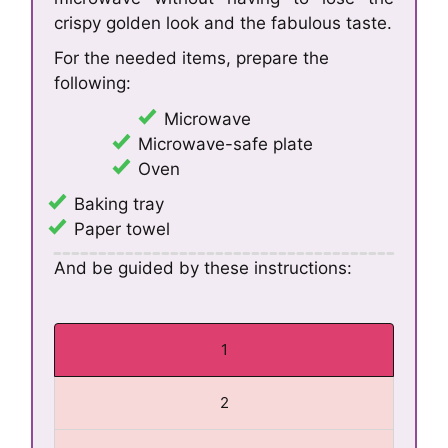
crispy golden look and the fabulous taste.
For the needed items, prepare the
following:
Microwave
Microwave-safe plate
Oven
Baking tray
Paper towel
And be guided by these instructions:
1
2