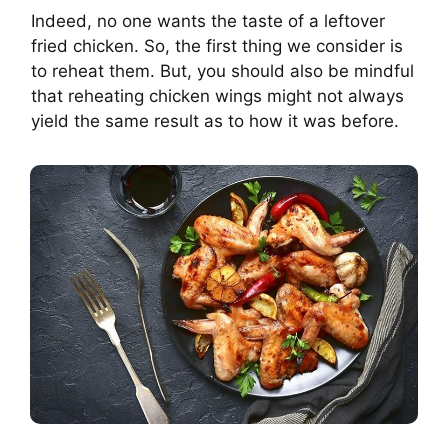
Indeed, no one wants the taste of a leftover
fried chicken. So, the first thing we consider is
to reheat them. But, you should also be mindful
that reheating chicken wings might not always
yield the same result as to how it was before.