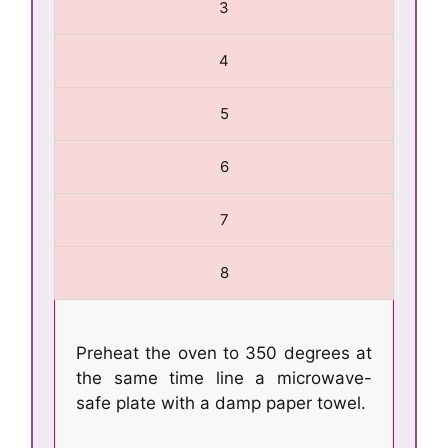
3
4
5
6
7
8
Preheat the oven to 350 degrees at
the same time line a microwave-
safe plate with a damp paper towel.