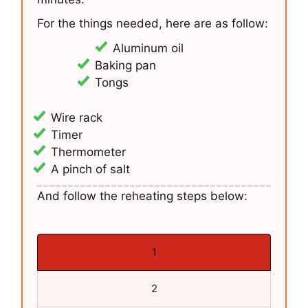
For the things needed, here are as follow:
Aluminum oil
Baking pan
Tongs
Wire rack
Timer
Thermometer
A pinch of salt
And follow the reheating steps below:
1
2