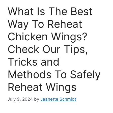
What Is The Best
Way To Reheat
Chicken Wings?
Check Our Tips,
Tricks and
Methods To Safely
Reheat Wings
July 9, 2024
by
Jeanette Schmidt