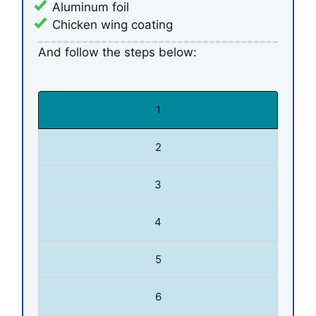
Aluminum foil
Chicken wing coating
And follow the steps below:
1
2
3
4
5
6