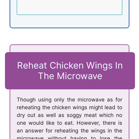
Reheat Chicken Wings In
The Microwave
Though using only the microwave as for
reheating the chicken wings might lead to
dry out as well as soggy meat which no
one would like to eat. However, there is
an answer for reheating the wings in the
microwave without having to lose the