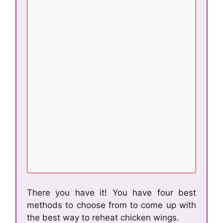
There you have it! You have four best
methods to choose from to come up with
the best way to reheat chicken wings.