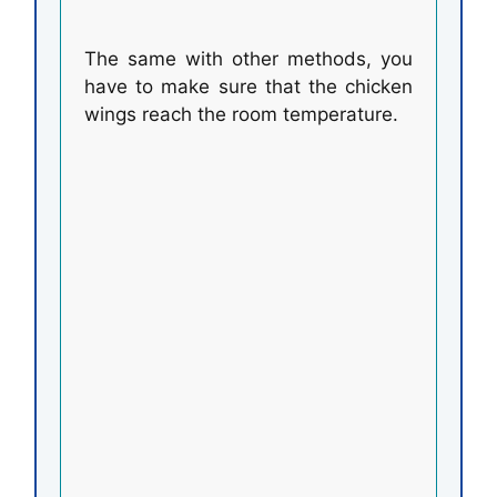
The same with other methods, you
have to make sure that the chicken
wings reach the room temperature.