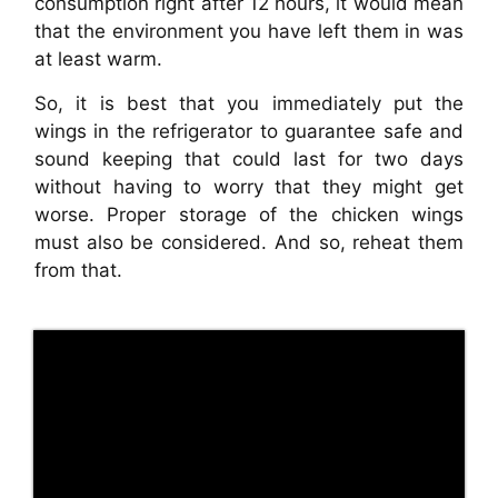
consumption right after 12 hours, it would mean
that the environment you have left them in was
at least warm.
So, it is best that you immediately put the
wings in the refrigerator to guarantee safe and
sound keeping that could last for two days
without having to worry that they might get
worse. Proper storage of the chicken wings
must also be considered. And so, reheat them
from that.