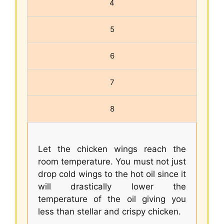
4
5
6
7
8
Let the chicken wings reach the
room temperature. You must not just
drop cold wings to the hot oil since it
will drastically lower the
temperature of the oil giving you
less than stellar and crispy chicken.