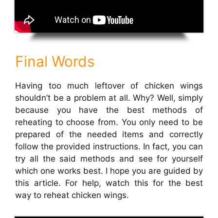
Final Words
Having too much leftover of chicken wings
shouldn’t be a problem at all. Why? Well, simply
because you have the best methods of
reheating to choose from. You only need to be
prepared of the needed items and correctly
follow the provided instructions. In fact, you can
try all the said methods and see for yourself
which one works best. I hope you are guided by
this article. For help, watch this for the best
way to reheat chicken wings.