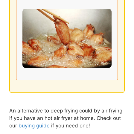
An alternative to deep frying could by air frying
if you have an hot air fryer at home. Check out
our
buying guide
if you need one!