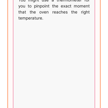
you to pinpoint the exact moment
that the oven reaches the right
temperature.