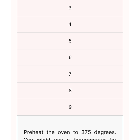
3
4
5
6
7
8
9
Preheat the oven to 375 degrees.
You might use a thermometer for