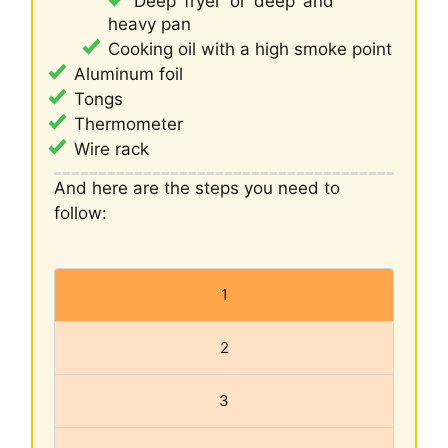
Deep fryer or deep and
heavy pan
Cooking oil with a high smoke point
Aluminum foil
Tongs
Thermometer
Wire rack
And here are the steps you need to
follow:
1
2
3