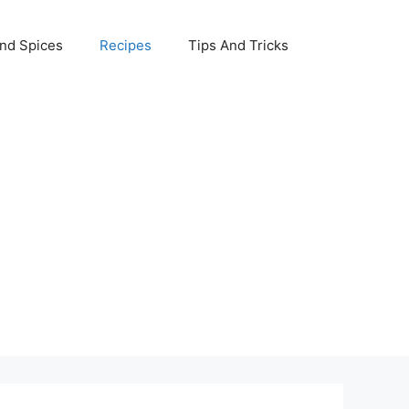
nd Spices
Recipes
Tips And Tricks