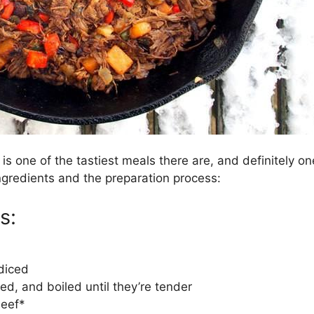
is one of the tastiest meals there are, and definitely one 
 ingredients and the preparation process:
s:
 diced
d, and boiled until they’re tender
beef*