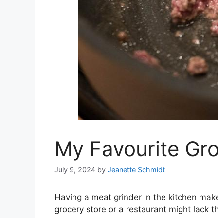
My Favourite Gro
July 9, 2024
by
Jeanette Schmidt
Having a meat grinder in the kitchen makes
grocery store or a restaurant might lack t