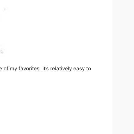
of my favorites. It’s relatively easy to