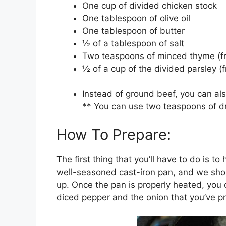
One cup of divided chicken stock
One tablespoon of olive oil
One tablespoon of butter
½ of a tablespoon of salt
Two teaspoons of minced thyme (fr
½ of a cup of the divided parsley (f
Instead of ground beef, you can als
** You can use two teaspoons of dr
How To Prepare:
The first thing that you’ll have to do is 
well-seasoned cast-iron pan, and we should
up. Once the pan is properly heated, you c
diced pepper and the onion that you’ve p