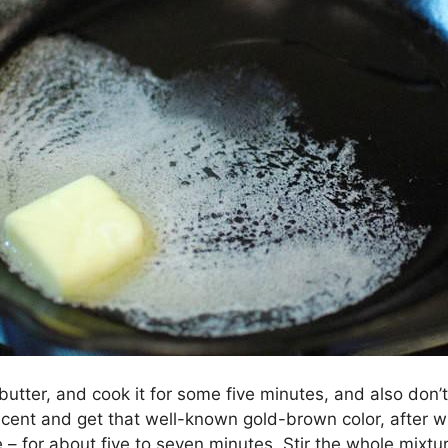
butter, and cook it for some five minutes, and also don’t 
slucent and get that well-known gold-brown color, after
 – for about five to seven minutes. Stir the whole mixtu