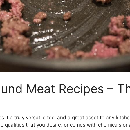
und Meat Recipes – Th
 it a truly versatile tool and a great asset to any kitch
he qualities that you desire, or comes with chemicals or