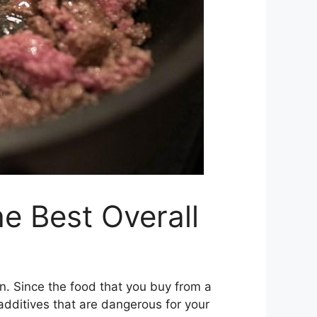
e Best Overall
en. Since the food that you buy from a
 additives that are dangerous for your