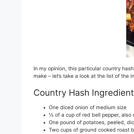
In my opinion, this particular country hash 
make – let’s take a look at the list of the
Country Hash Ingredient
One diced onion of medium size
½ of a cup of red bell pepper, also
One pound of potatoes, peeled, dice
Two cups of ground cooked roast 