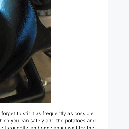
forget to stir it as frequently as possible.
 which you can safely add the potatoes and
re frequently, and once again wait for the