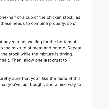
one-half of a cup of the chicken stock, as
f these needs to combine properly, so stir
 any stirring, waiting for the bottom of
nto the mixture of meat and potato. Repeat
the stock while the mixture is drying.
 salt. Then, allow one last crust to
ty sure that you’ll like the taste of this
hat you’ve just bought, and a nice way to