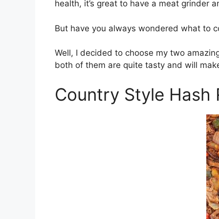
health, it’s great to have a meat grinder 
But have you always wondered what to co
Well, I decided to choose my two amazing
both of them are quite tasty and will make
Country Style Hash