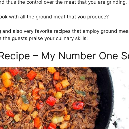
and thus the control over the meat that you are grinding.
ok with all the ground meat that you produce?
 and also very favorite recipes that employ ground mea
 the guests praise your culinary skills!
 Recipe – My Number One So