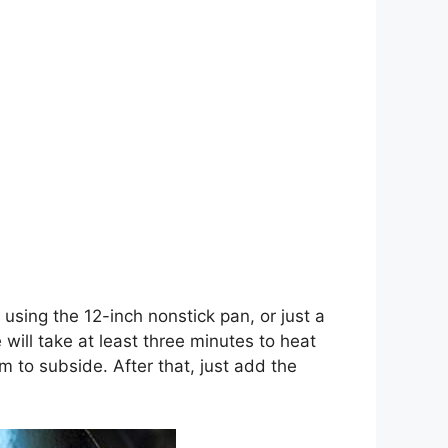
using the 12-inch nonstick pan, or just a
will take at least three minutes to heat
m to subside. After that, just add the