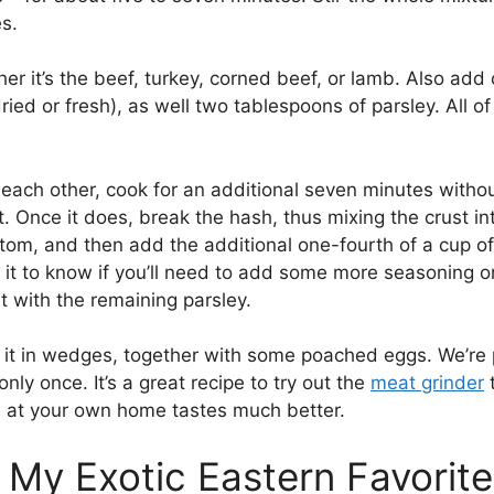
s.
er it’s the beef, turkey, corned beef, or lamb. Also add 
ried or fresh), as well two tablespoons of parsley. All o
each other, cook for an additional seven minutes without
t. Once it does, break the hash, thus mixing the crust i
ttom, and then add the additional one-fourth of a cup of 
e it to know if you’ll need to add some more seasoning or
t with the remaining parsley.
t in wedges, together with some poached eggs. We’re pret
nly once. It’s a great recipe to try out the
meat grinder
t
nd at your own home tastes much better.
 My Exotic Eastern Favorite