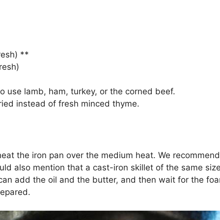
esh) **
resh)
o use lamb, ham, turkey, or the corned beef.
ied instead of fresh minced thyme.
to heat the iron pan over the medium heat. We recommend 
 also mention that a cast-iron skillet of the same size 
an add the oil and the butter, and then wait for the foa
repared.