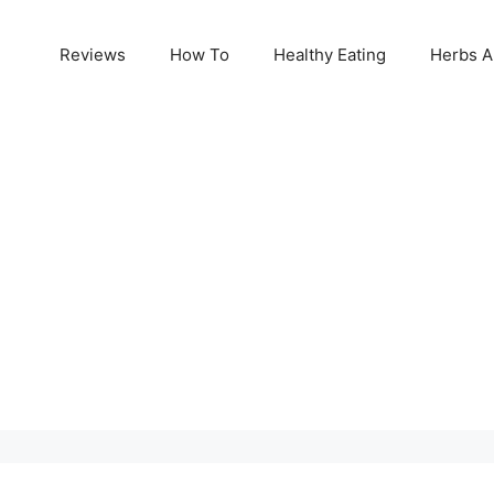
Reviews
How To
Healthy Eating
Herbs A