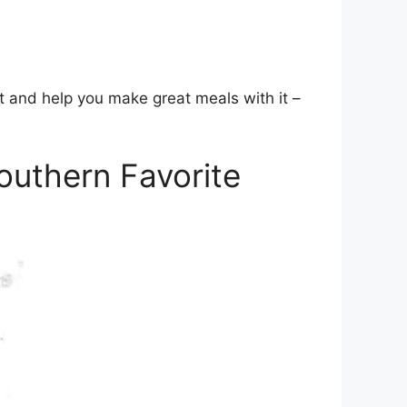
t and help you make great meals with it –
uthern Favorite