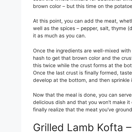
brown color – but this time on the potatoe
At this point, you can add the meat, wheth
well as the spices – pepper, salt, thyme (d
it as much as you can.
Once the ingredients are well-mixed with 
hash to get that brown color and the crus
this twice while the crust forms at the bo
Once the last crust is finally formed, tast
develop at the bottom, and then sprinkle i
Now that the meal is done, you can serve i
delicious dish and that you won’t make it o
finally realize that the meat you’ve grou
Grilled Lamb Kofta –