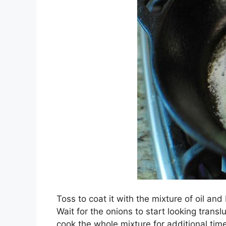
Toss to coat it with the mixture of oil and 
Wait for the onions to start looking tran
cook the whole mixture for additional time