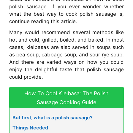
polish sausage. If you ever wonder whether
what the best way to cook polish sausage is,
continue reading this article.
Many would recommend several methods like
hot and cold, grilled, boiled, and baked. In most
cases, kielbasas are also served in soups such
as pea soup, cabbage soup, and sour rye soup.
And there are varied ways on how you could
enjoy the delightful taste that polish sausage
could provide.
How To Cool Kielbasa: The Polish
Sausage Cooking Guide
But first, what is a polish sausage?
Things Needed