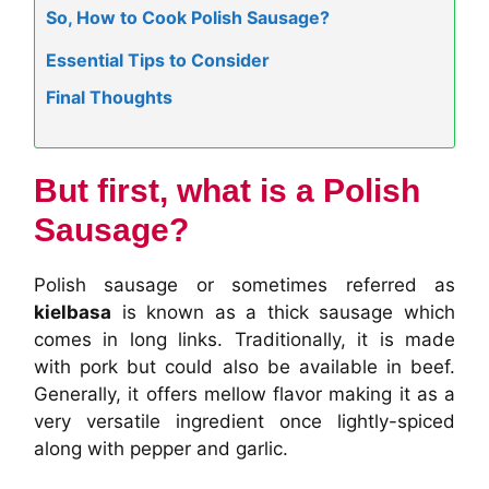
So, How to Cook Polish Sausage?
Essential Tips to Consider
Final Thoughts
But first, what is a Polish
Sausage?
Polish sausage or sometimes referred as
kielbasa
is known as a thick sausage which
comes in long links. Traditionally, it is made
with pork but could also be available in beef.
Generally, it offers mellow flavor making it as a
very versatile ingredient once lightly-spiced
along with pepper and garlic.