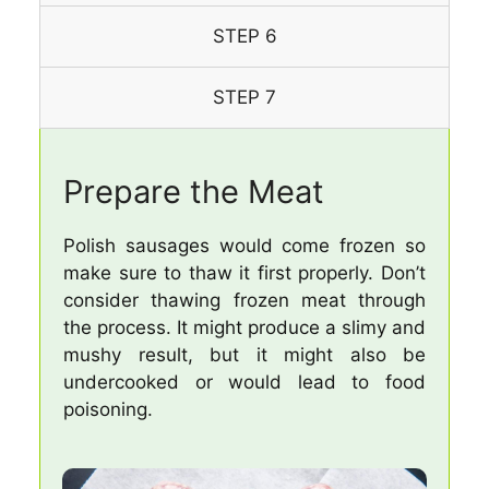
STEP 6
STEP 7
Prepare the Meat
Polish sausages would come frozen so
make sure to thaw it first properly. Don’t
consider thawing frozen meat through
the process. It might produce a slimy and
mushy result, but it might also be
undercooked or would lead to food
poisoning.