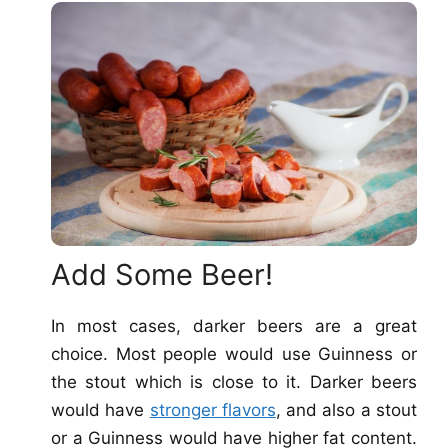
Add Some Beer!
In most cases, darker beers are a great
choice. Most people would use Guinness or
the stout which is close to it. Darker beers
would have
stronger flavors
, and also a stout
or a Guinness would have higher fat content.