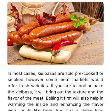
In most cases, kielbasas are sold pre-cooked or
smoked however some meat markets would
offer fresh varieties. If you are to boil or bake
the kielbasa, it will bring out the texture and the
flavor of the meat. Boiling it first will also help in
warming the inside and enhancing the flavor
with liquids like beer. And finally, these long