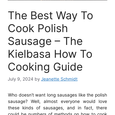
The Best Way To
Cook Polish
Sausage – The
Kielbasa How To
Cooking Guide
July 9, 2024
by
Jeanette Schmidt
Who doesn’t want long sausages like the polish
sausage? Well, almost everyone would love
these kinds of sausages
, and in fact, there
could be numbers of methods on how to cook