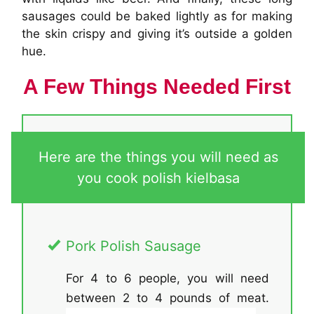
sausages could be baked lightly as for making
the skin crispy and giving it’s outside a golden
hue.
A Few Things Needed First
Here are the things you will need as
you cook polish kielbasa
Pork Polish Sausage
For 4 to 6 people, you will need
between 2 to 4 pounds of meat.