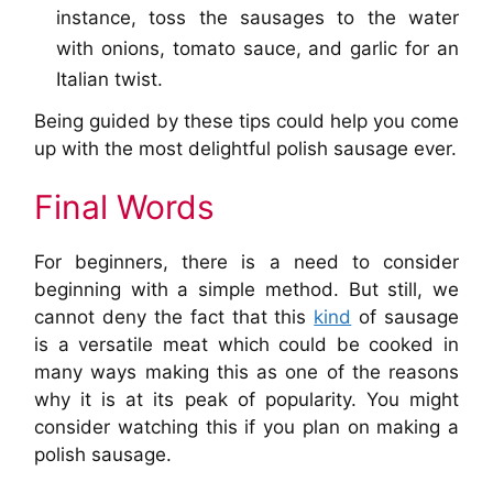
instance, toss the sausages to the water
with onions, tomato sauce, and garlic for an
Italian twist.
Being guided by these tips could help you come
up with the most delightful polish sausage ever.
Final Words
For beginners, there is a need to consider
beginning with a simple method. But still, we
cannot deny the fact that this
kind
of sausage
is a versatile meat which could be cooked in
many ways making this as one of the reasons
why it is at its peak of popularity. You might
consider watching this if you plan on making a
polish sausage.