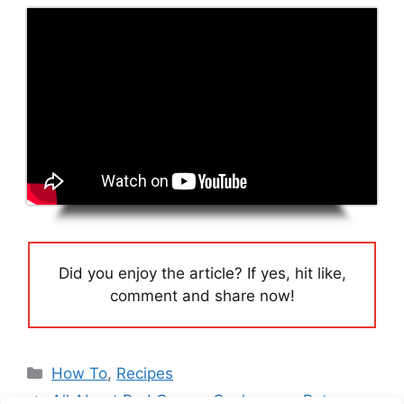
Did you enjoy the article? If yes, hit like,
comment and share now!
Categories
How To
,
Recipes
All About Red Copper Cookware – Pots,