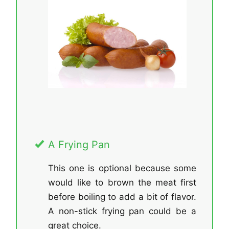
A Frying Pan
This one is optional because some
would like to brown the meat first
before boiling to add a bit of flavor.
A non-stick frying pan could be a
great choice.