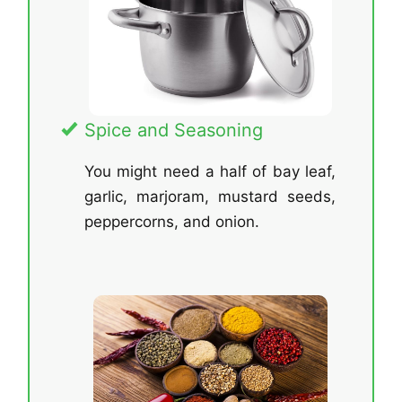
Spice and Seasoning
You might need a half of bay leaf,
garlic, marjoram, mustard seeds,
peppercorns, and onion.