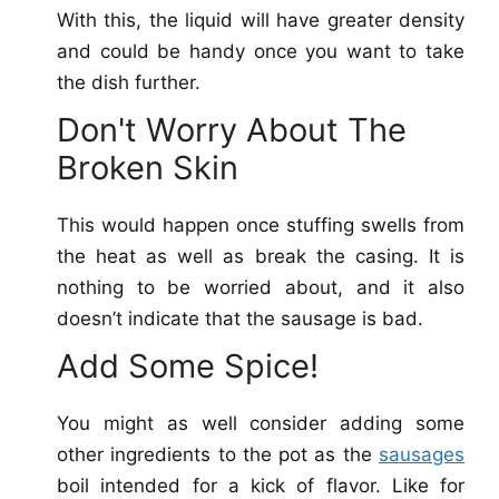
With this, the liquid will have greater density
and could be handy once you want to take
the dish further.
Don't Worry About The
Broken Skin
This would happen once stuffing swells from
the heat as well as break the casing. It is
nothing to be worried about, and it also
doesn’t indicate that the sausage is bad.
Add Some Spice!
You might as well consider adding some
other ingredients to the pot as the
sausages
boil intended for a kick of flavor. Like for