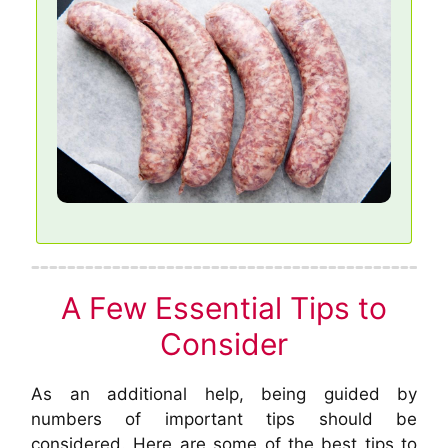
A Few Essential Tips to
Consider
As an additional help, being guided by
numbers of important tips should be
considered. Here are some of the best tips to