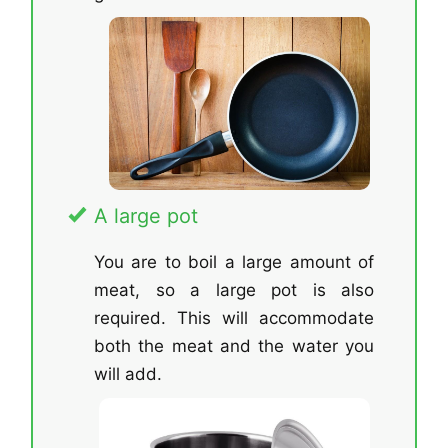
A large pot
You are to boil a large amount of
meat, so a large pot is also
required. This will accommodate
both the meat and the water you
will add.