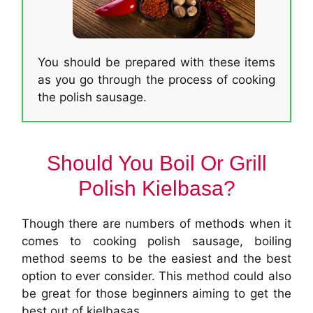
You should be prepared with these items
as you go through the process of cooking
the polish sausage.
Should You Boil Or Grill
Polish Kielbasa?
Though there are numbers of methods when it
comes to cooking polish sausage, boiling
method seems to be the easiest and the best
option to ever consider. This method could also
be great for those beginners aiming to get the
best out of kielbasas.