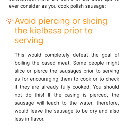
ever consider as you cook polish sausage:
Avoid piercing or slicing
the kielbasa prior to
serving
This would completely defeat the goal of
boiling the cased meat. Some people might
slice or pierce the sausages prior to serving
as for encouraging them to cook or to check
if they are already fully cooked. You should
not do this! If the casing is pierced, the
sausage will leach to the water, therefore,
would leave the sausage to be dry and also
less in flavor.