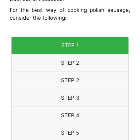
For the best way of cooking polish sausage,
consider the following:
STEP 1
STEP 2
STEP 2
STEP 3
STEP 4
STEP 5