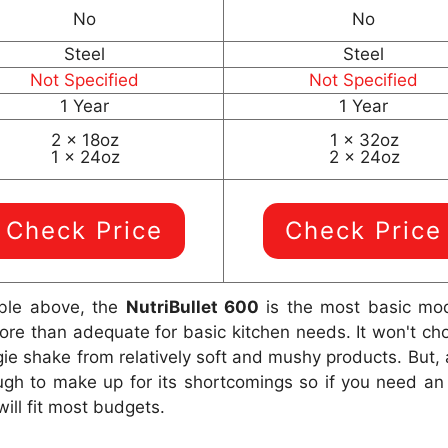
No
No
Steel
Steel
Not Specified
Not Specified
1 Year
1 Year
2 x 18oz
1 x 32oz
1 x 24oz
2 x 24oz
Check Price
Check Price
ble above, the
NutriBullet 600
is the most basic mode
e than adequate for basic kitchen needs. It won't chop 
gie shake from relatively soft and mushy products. But
ough to make up for its shortcomings so if you need an 
ill fit most budgets.