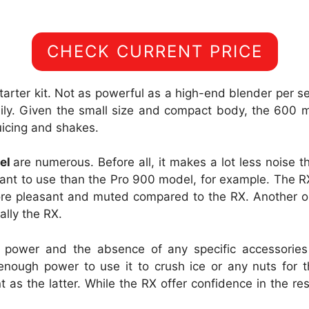
CHECK CURRENT PRICE
starter kit. Not as powerful as a high-end blender per s
ily. Given the small size and compact body, the 600 
juicing and shakes.
del
are numerous. Before all, it makes a lot less noise 
easant to use than the Pro 900 model, for example. The
ore pleasant and muted compared to the RX. Another o
ally the RX.
 power and the absence of any specific accessories 
nough power to use it to crush ice or any nuts for t
nt as the latter. While the RX offer confidence in the r