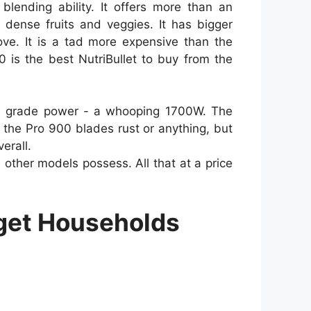
blending ability. It offers more than an
dense fruits and veggies. It has bigger
ve. It is a tad more expensive than the
 is the best NutriBullet to buy from the
nal grade power - a whooping 1700W. The
 the Pro 900 blades rust or anything, but
erall.
ther models possess. All that at a price
dget Households