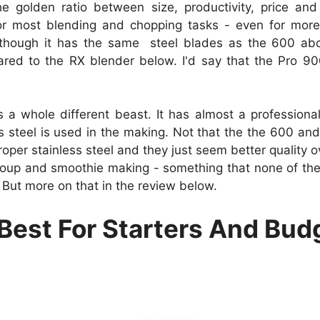
e golden ratio between size, productivity, price and 
r most blending and chopping tasks - even for more 
though it has the same steel blades as the 600 abo
red to the RX blender below. I'd say that the Pro 900
s a whole different beast. It has almost a professio
s steel is used in the making. Not that the the 600 and
per stainless steel and they just seem better quality ov
oup and smoothie making - something that none of the o
st. But more on that in the review below.
- Best For Starters And Bu