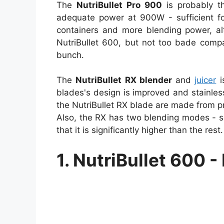
The
NutriBullet Pro 900
is probably th
adequate power at 900W - sufficient fo
containers and more blending power, al
NutriBullet 600, but not too bade compa
bunch.
The
NutriBullet RX blender
and
juicer
i
blades's design is improved and stainles
the NutriBullet RX blade are made from pro
Also, the RX has two blending modes - s
that it is significantly higher than the re
1. NutriBullet 600 