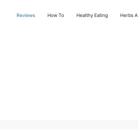
Reviews
How To
Healthy Eating
Herbs A