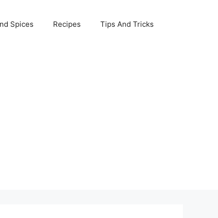
nd Spices
Recipes
Tips And Tricks