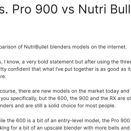
s. Pro 900 vs Nutri Bul
rison of NutriBullet blenders models on the internet.
, I know, a very bold statement but after using the thr
tty confident that what I’ve put together is as good as it
re.
 course, there are new models on the market today and
 you specifically, but the 600, the 900 and the RX are sti
nders and are still a solid choice for most people.
le the 600 is a bit of an entry-level model, the Pro 900
king for a bit of an upscale blender with more bells and