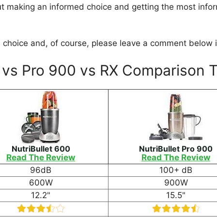
ut making an informed choice and getting the most info
choice and, of course, please leave a comment below if
0 vs Pro 900 vs RX Comparison 
NutriBullet 600
NutriBullet Pro 900
Read The Review
Read The Review
96dB
100+ dB
600W
900W
12.2"
15.5"