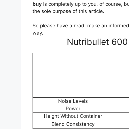
buy
is completely up to you, of course, b
the sole purpose of this article.
So please have a read, make an informed 
way.
Nutribullet 60
Noise Levels
Power
Height Without Container
Blend Consistency