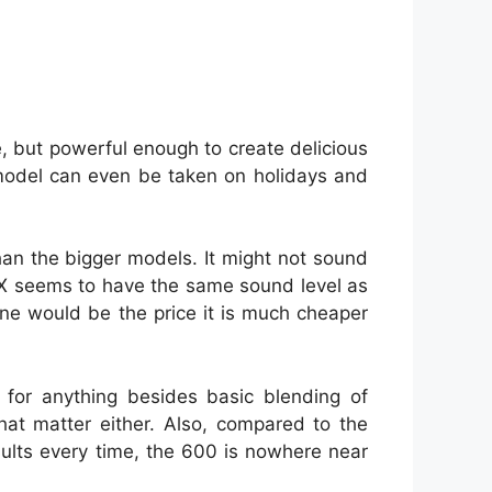
e, but powerful enough to create delicious
model can even be taken on holidays and
than the bigger models. It might not sound
 RX seems to have the same sound level as
ne would be the price it is much cheaper
for anything besides basic blending of
hat matter either. Also, compared to the
esults every time, the 600 is nowhere near