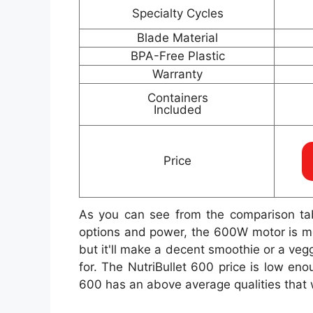
Specialty Cycles
Blade Material
BPA-Free Plastic
Warranty
Containers
Included
Price
As you can see from the comparison ta
options and power, the 600W motor is mor
but it'll make a decent smoothie or a veg
for. The NutriBullet 600 price is low en
600 has an above average qualities that w