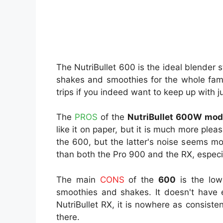
The NutriBullet 600 is the ideal blender 
shakes and smoothies for the whole fam
trips if you indeed want to keep up with 
The
PROS
of the
NutriBullet 600W mo
like it on paper, but it is much more pl
the 600, but the latter's noise seems m
than both the Pro 900 and the RX, especi
The main
CONS
of the
600
is the low
smoothies and shakes. It doesn't have e
NutriBullet RX, it is nowhere as consiste
there.