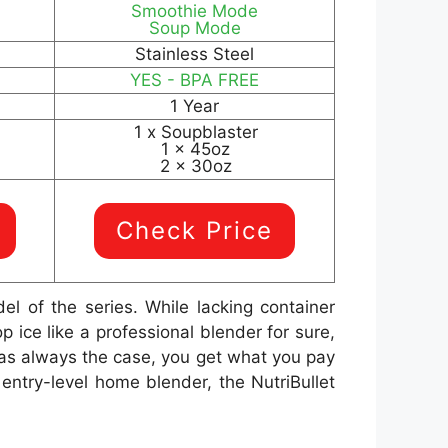
Smoothie Mode
Soup Mode
Stainless Steel
YES - BPA FREE
1 Year
1 x Soupblaster
1 x 45oz
2 x 30oz
Check Price
l of the series. While lacking container
ice like a professional blender for sure,
, as always the case, you get what you pay
entry-level home blender, the NutriBullet