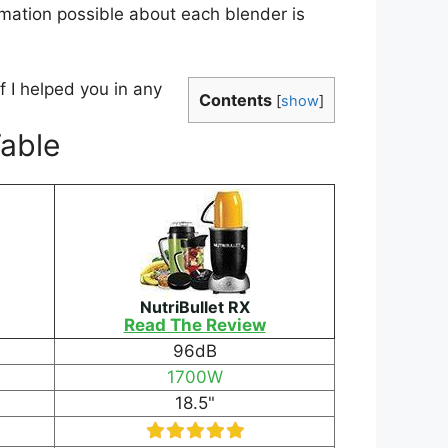
rmation possible about each blender is
 I helped you in any
Contents
[
show
]
Table
NutriBullet RX
Read The Review
96dB
1700W
18.5"