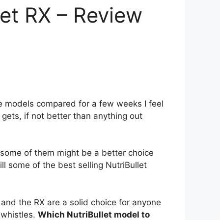
let RX – Review
ee models compared for a few weeks I feel
 gets, if not better than anything out
 some of them might be a better choice
ll some of the best selling NutriBullet
 and the RX are a solid choice for anyone
 whistles.
Which NutriBullet model to