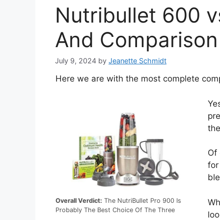
Nutribullet 600 v
And Comparison
July 9, 2024
by
Jeanette Schmidt
Here we are with the most complete compa
Yes
pre
the
Of
for
ble
Overall Verdict:
The NutriBullet Pro 900 Is
Whi
Probably The Best Choice Of The Three
loo