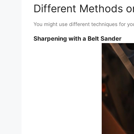
Different Methods 
You might use different techniques for y
Sharpening with a Belt Sander