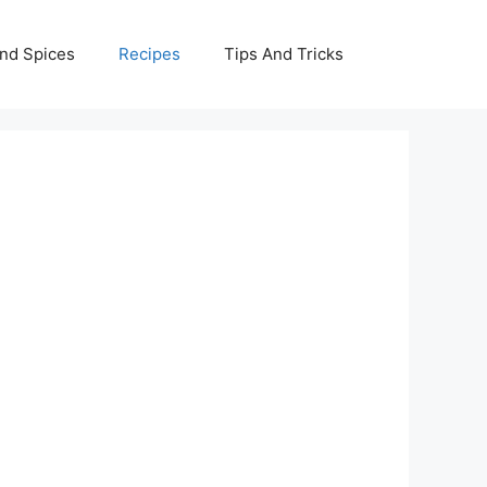
nd Spices
Recipes
Tips And Tricks