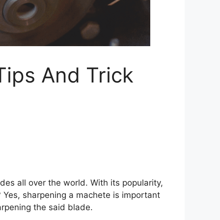
ips And Trick
s all over the world. With its popularity,
? Yes, sharpening a machete is important
arpening the said blade.