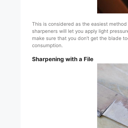
This is considered as the easiest method
sharpeners will let you apply light pressur
make sure that you don’t get the blade to
consumption.
Sharpening with a File