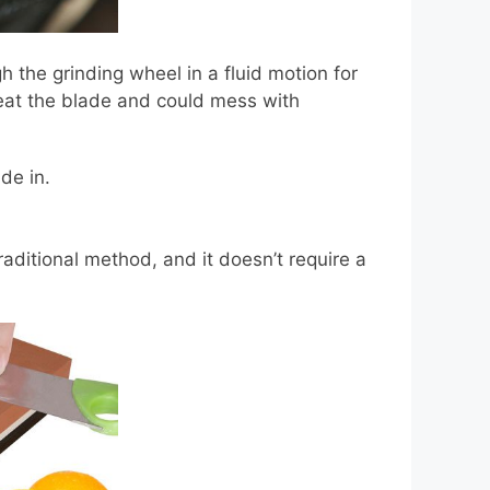
 the grinding wheel in a fluid motion for
eat the blade and could mess with
de in.
aditional method, and it doesn’t require a