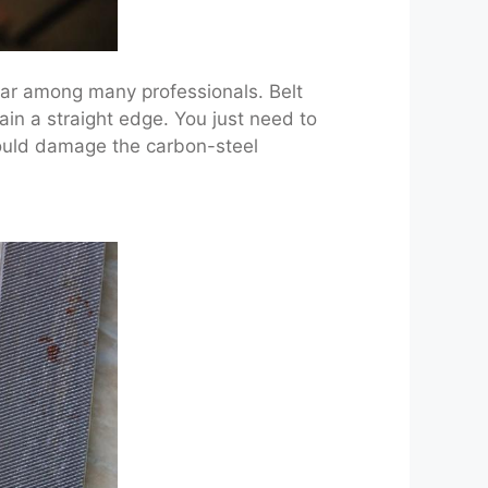
lar among many professionals. Belt
tain a straight edge. You just need to
 could damage the carbon-steel