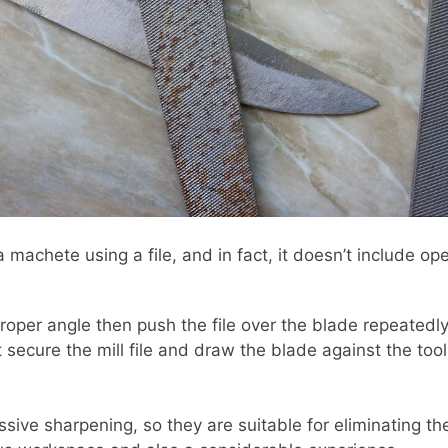
a machete using a file, and in fact, it doesn’t include op
roper angle then push the file over the blade repeatedly. 
secure the mill file and draw the blade against the tool
ive sharpening, so they are suitable for eliminating the i