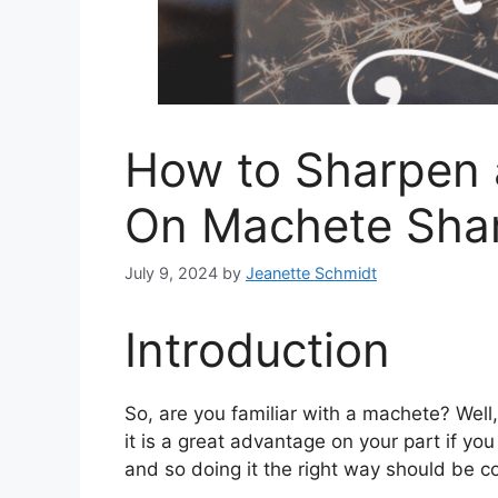
How to Sharpen 
On Machete Sha
July 9, 2024
by
Jeanette Schmidt
Introduction
So, are you familiar with a machete? Well
it is a great advantage on your part if 
and so doing it the right way should be co