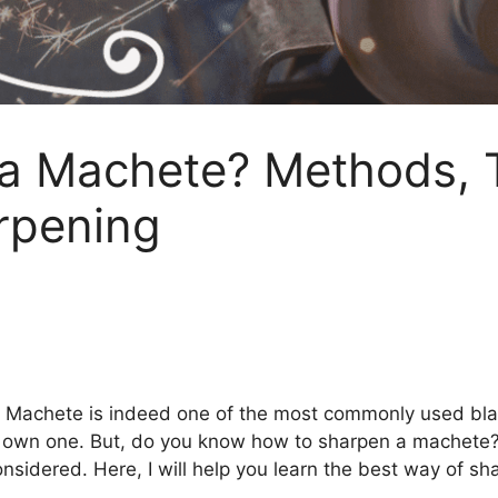
a Machete? Methods, T
rpening
, Machete is indeed one of the most commonly used blade
you own one. But, do you know how to sharpen a machete
nsidered. Here, I will help you learn the best way of sh