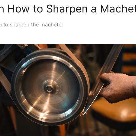
on How to Sharpen a Mache
ou to sharpen the machete: