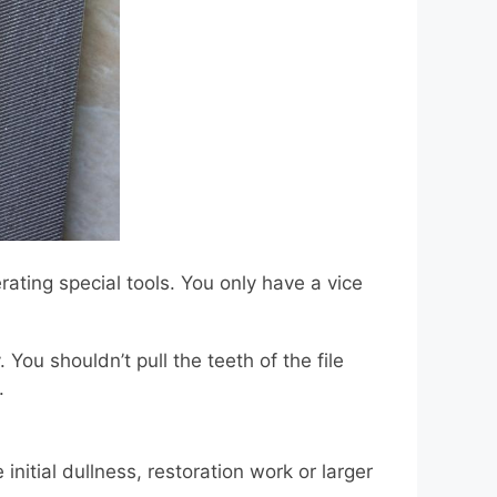
erating special tools. You only have a vice
You shouldn’t pull the teeth of the file
.
nitial dullness, restoration work or larger