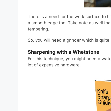
There is a need for the work surface to h
a smooth edge too. Take note as well tha
tempering.
So, you will need a grinder which is quite
Sharpening with a Whetstone
For this technique, you might need a water
lot of expensive hardware.