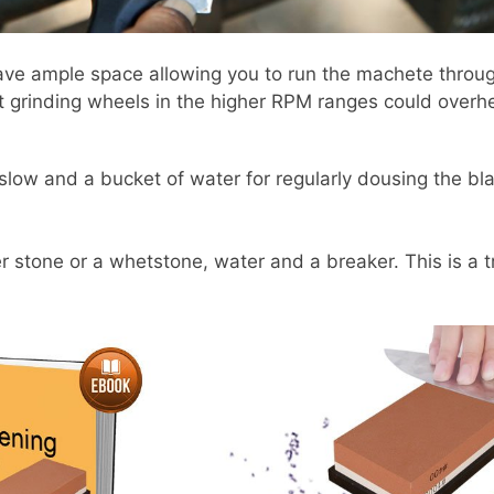
ave ample space allowing you to run the machete through
t grinding wheels in the higher RPM ranges could overh
 slow and a bucket of water for regularly dousing the bla
 stone or a whetstone, water and a breaker. This is a tr