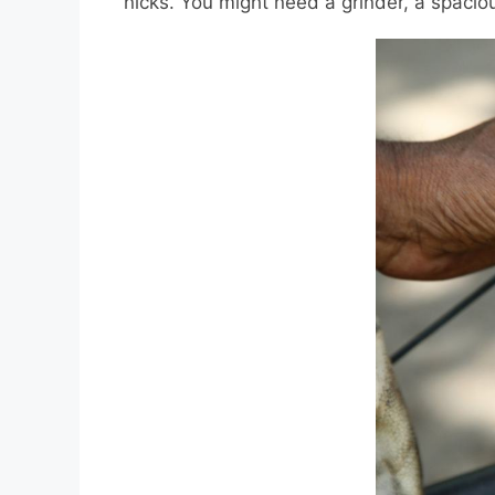
nicks. You might need a grinder, a spaci