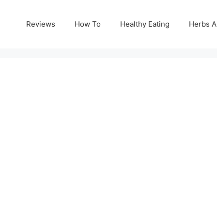
Reviews
How To
Healthy Eating
Herbs A