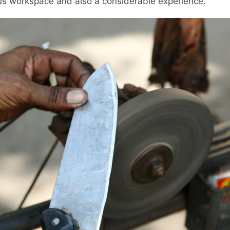
ous workspace and also a considerable experience.