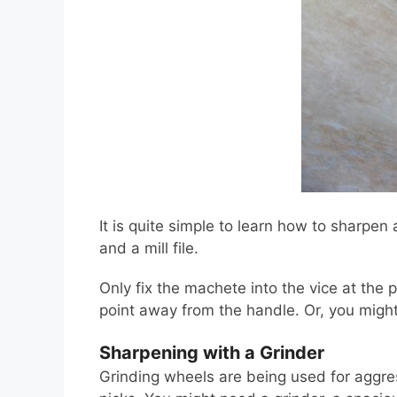
It is quite simple to learn how to sharpen 
and a mill file.
Only fix the machete into the vice at the p
point away from the handle. Or, you might 
Sharpening with a Grinder
Grinding wheels are being used for aggress