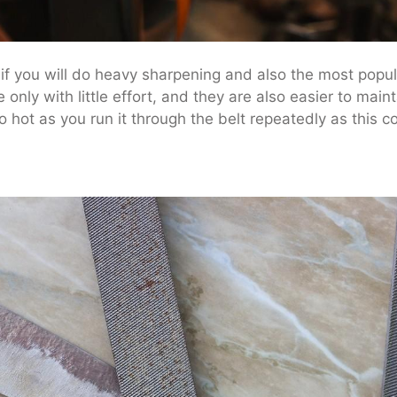
 if you will do heavy sharpening and also the most popu
e only with little effort, and they are also easier to main
o hot as you run it through the belt repeatedly as this