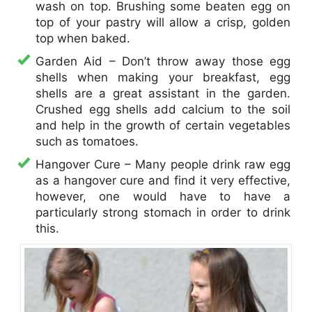
wash on top. Brushing some beaten egg on
top of your pastry will allow a crisp, golden
top when baked.
​Garden Aid – Don’t throw away those egg
shells when making your breakfast, egg
shells are a great assistant in the garden.
Crushed egg shells add calcium to the soil
and help in the growth of certain vegetables
such as tomatoes.
Hangover Cure – Many people drink raw egg
as a hangover cure and find it very effective,
however, one would have to have a
particularly strong stomach in order to drink
this.