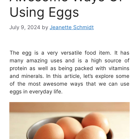
Using Eggs
July 9, 2024
by
Jeanette Schmidt
The egg is a very versatile food item. It has
many amazing uses and is a high source of
protein as well as being packed with vitamins
and minerals. In this article, let’s explore some
of the most awesome ways that we can use
eggs in everyday life.