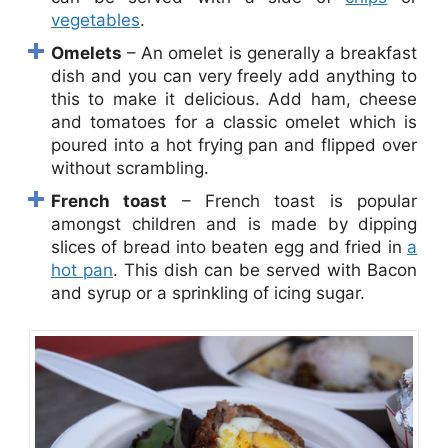
vegetables
.
Omelets
– An omelet is generally a breakfast
dish and you can very freely add anything to
this to make it delicious. Add ham, cheese
and tomatoes for a classic omelet which is
poured into a hot frying pan and flipped over
without scrambling.
French toast
– French toast is popular
amongst children and is made by dipping
slices of bread into beaten egg and fried in
a
hot pan
. This dish can be served with Bacon
and syrup or a sprinkling of icing sugar.