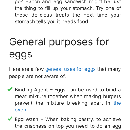
go? Bacon and egg sandwich might be just
the thing to fill up your stomach. Try one of
these delicious treats the next time your
stomach tells you it needs food.
General purposes for
eggs
Here are a few
general uses for eggs
that many
people are not aware of.
Binding Agent – Eggs can be used to bind a
meat mixture together when making burgers
prevent the mixture breaking apart in
the
oven
.
Egg Wash – When baking pastry, to achieve
the crispness on top you need to do an egg