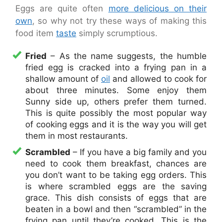
Eggs are quite often
more delicious on their
own
, so why not try these ways of making this
food item
taste
simply scrumptious.
Fried
– As the name suggests, the humble
fried egg is cracked into a frying pan in a
shallow amount of
oil
and allowed to cook for
about three minutes. Some enjoy them
Sunny side up, others prefer them turned.
This is quite possibly the most popular way
of cooking eggs and it is the way you will get
them in most restaurants.
Scrambled
– If you have a big family and you
need to cook them breakfast, chances are
you don’t want to be taking egg orders. This
is where scrambled eggs are the saving
grace. This dish consists of eggs that are
beaten in a bowl and then “scrambled” in the
frying pan until they’re cooked. This is the