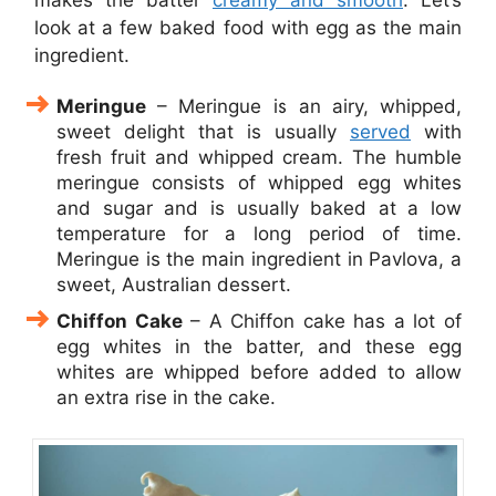
look at a few baked food with egg as the main
ingredient.
Meringu
e
– Meringue is an airy, whipped,
sweet delight that is usually
served
with
fresh fruit and whipped cream. The humble
meringue consists of whipped egg whites
and sugar and is usually baked at a low
temperature for a long period of time.
Meringue is the main ingredient in Pavlova, a
sweet, Australian dessert.
Chiffon Cake
– A Chiffon cake has a lot of
egg whites in the batter, and these egg
whites are whipped before added to allow
an extra rise in the cake.