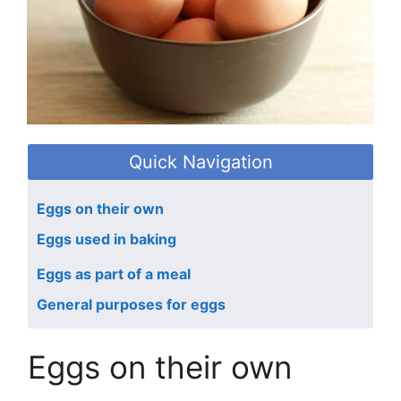
Quick Navigation
Eggs on their own
Eggs used in baking
Eggs as part of a meal
General purposes for eggs
Eggs on their own