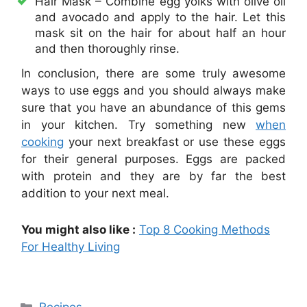
Hair Mask – Combine egg yolks with olive oil
and avocado and apply to the hair. Let this
mask sit on the hair for about half an hour
and then thoroughly rinse.
In conclusion, there are some truly awesome
ways to use eggs and you should always make
sure that you have an abundance of this gems
in your kitchen. Try something new
when
cooking
your next breakfast or use these eggs
for their general purposes. Eggs are packed
with protein and they are by far the best
addition to your next meal.
You might also like :
Top 8 Cooking Methods
For Healthy Living
Categories