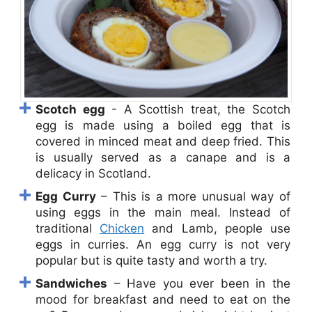
Scotch egg
- A Scottish treat, the Scotch
egg is made using a boiled egg that is
covered in minced meat and deep fried. This
is usually served as a canape and is a
delicacy in Scotland.
Egg Curry
– This is a more unusual way of
using eggs in the main meal. Instead of
traditional
Chicken
and Lamb, people use
eggs in curries. An egg curry is not very
popular but is quite tasty and worth a try.
Sandwiches
– Have you ever been in the
mood for breakfast and need to eat on the