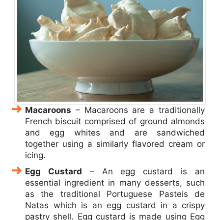
Macaroons
– Macaroons are a traditionally
French biscuit comprised of ground almonds
and egg whites and are sandwiched
together using a similarly flavored cream or
icing.
Egg Custard
– An egg custard is an
essential ingredient in many desserts, such
as the traditional Portuguese Pasteis de
Natas which is an egg custard in a crispy
pastry shell. Egg custard is made using Egg