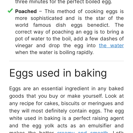
three minutes for the perfect boiled egg.
Poached
– This method of cooking eggs is
more sophisticated and is the star of the
world famous dish eggs benedict. The
correct way of poaching an egg is to bring a
pot of water to the boil, add a few dashes of
vinegar and drop the egg into
the water
when the water is boiling rapidly.
Eggs used in baking
Eggs are an essential ingredient in any baked
goods that you buy or make yourself. Look at
any recipe for cakes, biscuits or meringues and
they will most definitely contain eggs. The egg
white used in baking is a perfect raising agent
and the egg yolk acts as an emulsifier and
makes the batter
creamy and smooth
. Let’s