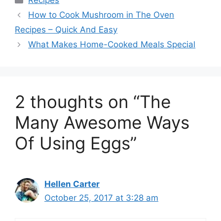
Recipes
How to Cook Mushroom in The Oven
Recipes – Quick And Easy
What Makes Home-Cooked Meals Special
2 thoughts on “The
Many Awesome Ways
Of Using Eggs”
Hellen Carter
October 25, 2017 at 3:28 am