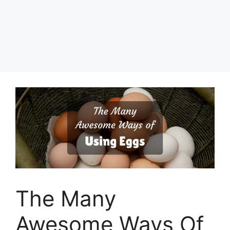
The Many
Awesome Ways Of