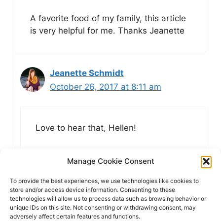
A favorite food of my family, this article
is very helpful for me. Thanks Jeanette
Jeanette Schmidt
October 26, 2017 at 8:11 am
Love to hear that, Hellen!
Manage Cookie Consent
To provide the best experiences, we use technologies like cookies to
Comments are closed.
store and/or access device information. Consenting to these
technologies will allow us to process data such as browsing behavior or
unique IDs on this site. Not consenting or withdrawing consent, may
adversely affect certain features and functions.