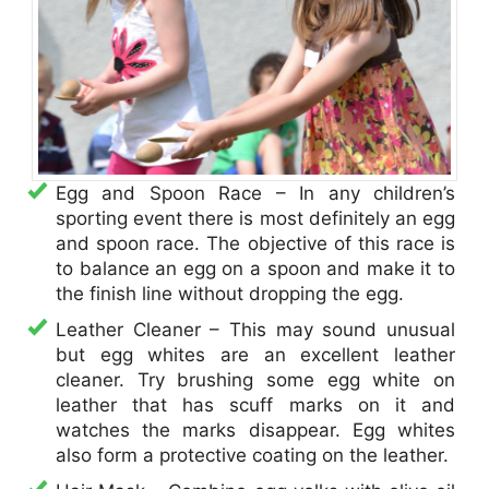
Egg and Spoon Race – In any children’s
sporting event there is most definitely an egg
and spoon race. The objective of this race is
to balance an egg on a spoon and make it to
the finish line without dropping the egg.
Leather Cleaner – This may sound unusual
but egg whites are an excellent leather
cleaner. Try brushing some egg white on
leather that has scuff marks on it and
watches the marks disappear. Egg whites
also form a protective coating on the leather.