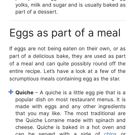
yolks, milk and sugar and is usually baked as
part of a dessert.
Eggs as part of a meal
If eggs are not being eaten on their own, or as
part of a delicious bake, they are used as part
of a meal and can quite possibly round off the
entire recipe. Let’s have a look at a few of the
scrumptious meals containing egg as the star.
Quiche
– A quiche is a little egg pie that is a
popular dish on most restaurant menus. It is
made with eggs and any other ingredients
that you may like. The most traditional are
the Quiche Lorraine made with spinach and
cheese. Quiche is baked in a hot oven and
can be served with a side of
chips
or