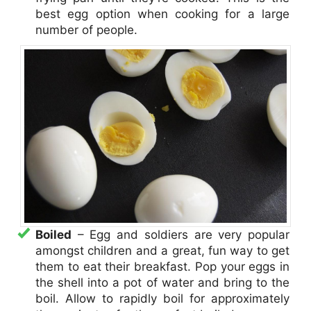
best egg option when cooking for a large
number of people.
Boiled
– Egg and soldiers are very popular
amongst children and a great, fun way to get
them to eat their breakfast. Pop your eggs in
the shell into a pot of water and bring to the
boil. Allow to rapidly boil for approximately