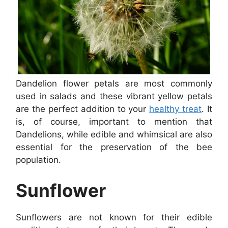
Dandelion flower petals are most commonly
used in salads and these vibrant yellow petals
are the perfect addition to your
healthy treat
. It
is, of course, important to mention that
Dandelions, while edible and whimsical are also
essential for the preservation of the bee
population.
Sunflower
Sunflowers are not known for their edible