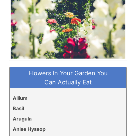
Flowers In Your Garden You
Can Actually Eat
Allium
Basil
Arugula
Anise Hyssop