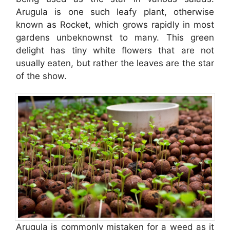
Arugula is one such leafy plant, otherwise
known as Rocket, which grows rapidly in most
gardens unbeknownst to many. This green
delight has tiny white flowers that are not
usually eaten, but rather the leaves are the star
of the show.
Arugula is commonly mistaken for a weed as it