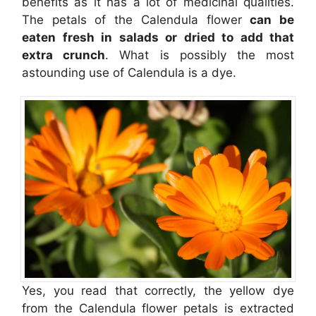
benefits as it has a lot of medicinal qualities.
The petals of the Calendula flower
can be
eaten fresh in salads or dried to add that
extra crunch
. What is possibly the most
astounding use of Calendula is a dye.
Yes, you read that correctly, the yellow dye
from the Calendula flower petals is extracted