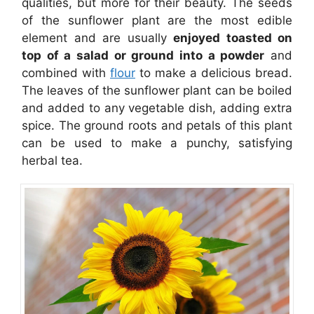
qualities, but more for their beauty. The seeds
of the sunflower plant are the most edible
element and are usually
enjoyed toasted on
top of a salad or ground into a powder
and
combined with
flour
to make a delicious bread.
The leaves of the sunflower plant can be boiled
and added to any vegetable dish, adding extra
spice. The ground roots and petals of this plant
can be used to make a punchy, satisfying
herbal tea.