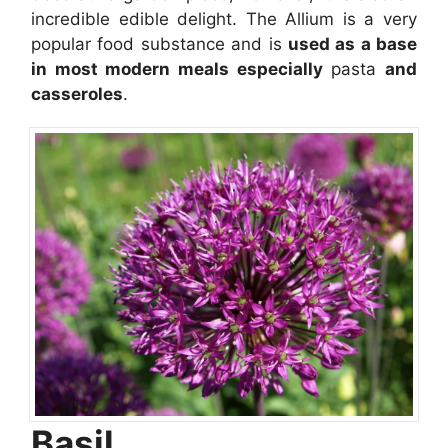
incredible edible delight. The Allium is a very
popular food substance and is
used as a base
in most modern meals especially
pasta
and
casseroles
.
Basil