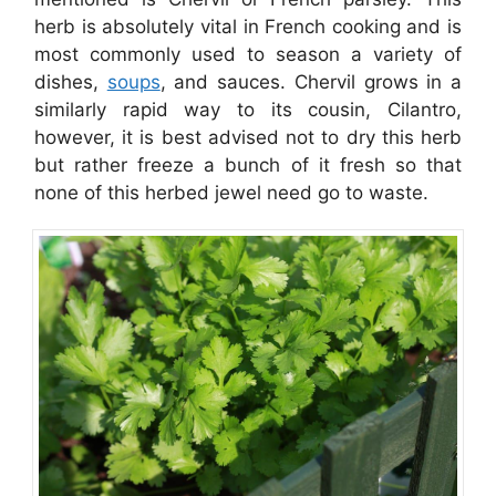
herb is absolutely vital in French cooking and is
most commonly used to season a variety of
dishes,
soups
, and sauces. Chervil grows in a
similarly rapid way to its cousin, Cilantro,
however, it is best advised not to dry this herb
but rather freeze a bunch of it fresh so that
none of this herbed jewel need go to waste.