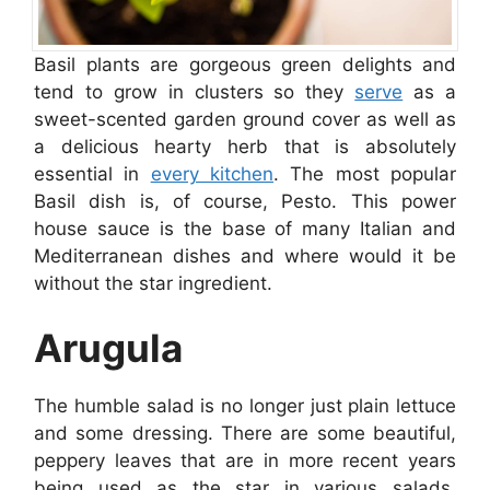
Basil plants are gorgeous green delights and
tend to grow in clusters so they
serve
as a
sweet-scented garden ground cover as well as
a delicious hearty herb that is absolutely
essential in
every kitchen
. The most popular
Basil dish is, of course, Pesto. This power
house sauce is the base of many Italian and
Mediterranean dishes and where would it be
without the star ingredient.
Arugula
The humble salad is no longer just plain lettuce
and some dressing. There are some beautiful,
peppery leaves that are in more recent years
being used as the star in various salads.