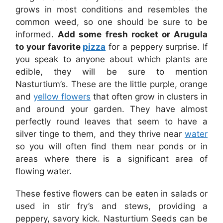
grows in most conditions and resembles the
common weed, so one should be sure to be
informed.
Add some fresh rocket or Arugula
to your favorite
pizza
for a peppery surprise. If
you speak to anyone about which plants are
edible, they will be sure to mention
Nasturtium’s. These are the little purple, orange
and
yellow flowers
that often grow in clusters in
and around your garden. They have almost
perfectly round leaves that seem to have a
silver tinge to them, and they thrive near
water
so you will often find them near ponds or in
areas where there is a significant area of
flowing water.
These festive flowers can be eaten in salads or
used in stir fry’s and stews, providing a
peppery, savory kick. Nasturtium Seeds can be