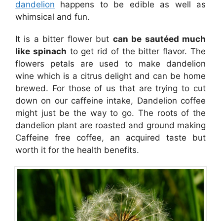
dandelion
happens to be edible as well as
whimsical and fun.
It is a bitter flower but
can be sautéed much
like spinach
to get rid of the bitter flavor. The
flowers petals are used to make dandelion
wine which is a citrus delight and can be home
brewed. For those of us that are trying to cut
down on our caffeine intake, Dandelion coffee
might just be the way to go. The roots of the
dandelion plant are roasted and ground making
Caffeine free coffee, an acquired taste but
worth it for the health benefits.