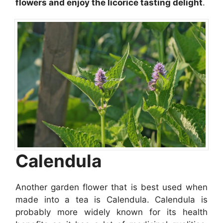
flowers and enjoy the licorice tasting delight
.
Calendula
Another garden flower that is best used when
made into a tea is Calendula. Calendula is
probably more widely known for its health