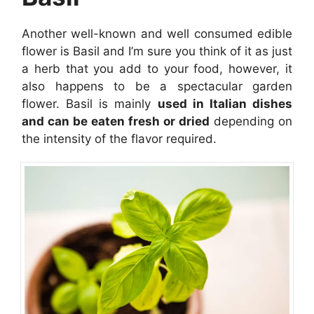
Another well-known and well consumed edible
flower is Basil and I’m sure you think of it as just
a herb that you add to your food, however, it
also happens to be a spectacular garden
flower. Basil is mainly
used in Italian dishes
and can be eaten fresh or dried
depending on
the intensity of the flavor required.