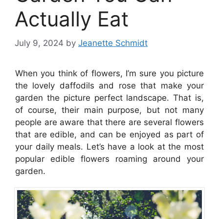
Actually Eat
July 9, 2024
by
Jeanette Schmidt
When you think of flowers, I’m sure you picture
the lovely daffodils and rose that make your
garden the picture perfect landscape. That is,
of course, their main purpose, but not many
people are aware that there are several flowers
that are edible, and can be enjoyed as part of
your daily meals. Let’s have a look at the most
popular edible flowers roaming around your
garden.