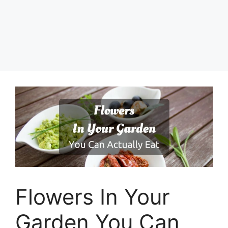
Flowers In Your
Garden You Can