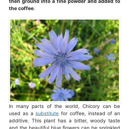
then ground into a fine powder and added to
the coffee
.
In many parts of the world, Chicory can be
used as a
substitute
for coffee, instead of an
additive. This plant has a bitter, woody taste
and the beautiful blue flowers can be sprinkled