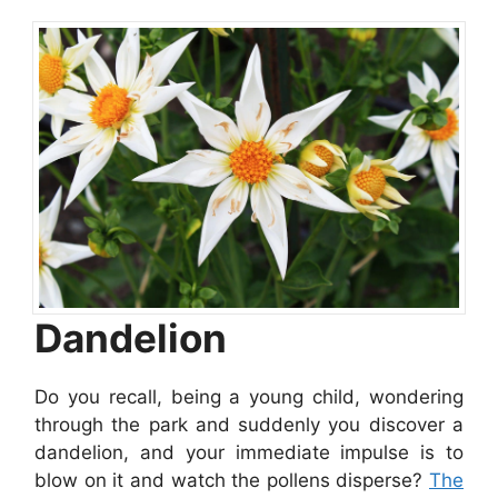
Dandelion
Do you recall, being a young child, wondering
through the park and suddenly you discover a
dandelion, and your immediate impulse is to
blow on it and watch the pollens disperse?
The