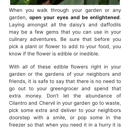
When you walk through your garden or any
garden,
open your eyes and be enlightened
.
Laying amongst all the daisy’s and daffodils
may be a few gems that you can use in your
culinary adventures. Be sure that before you
pick a plant or flower to add to your food, you
know if the flower is edible or inedible.
With all of these edible flowers right in your
garden or the gardens of your neighbors and
friends, it is safe to say that there is no need to
go out to your greengrocer and spend that
extra money. Don’t let the abundance of
Cilantro and Chervil in your garden go to waste,
pick some extra and deliver to your neighbors
doorstep with a smile, or pop some in the
freezer so that when you need it in a hurry it is