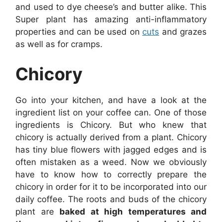
and used to dye cheese’s and butter alike. This
Super plant has amazing anti-inflammatory
properties and can be used on
cuts
and grazes
as well as for cramps.
Chicory
Go into your kitchen, and have a look at the
ingredient list on your coffee can. One of those
ingredients is Chicory. But who knew that
chicory is actually derived from a plant. Chicory
has tiny blue flowers with jagged edges and is
often mistaken as a weed. Now we obviously
have to know how to correctly prepare the
chicory in order for it to be incorporated into our
daily coffee. The roots and buds of the chicory
plant are
baked at high temperatures and