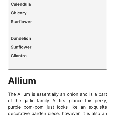
Calendula
Chicory
Starflower
Dandelion
Sunflower
Cilantro
Allium
The Allium is essentially an onion and is a part
of the garlic family. At first glance this perky,
purple pom-pom just looks like an exquisite
decorative garden piece, however, it is also an