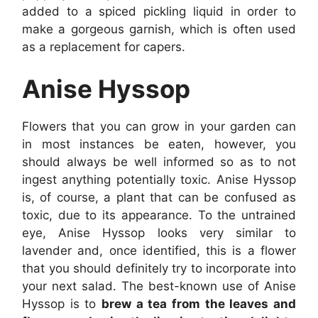
added to a spiced pickling liquid in order to
make a gorgeous garnish, which is often used
as a replacement for capers.
Anise Hyssop
Flowers that you can grow in your garden can
in most instances be eaten, however, you
should always be well informed so as to not
ingest anything potentially toxic. Anise Hyssop
is, of course, a plant that can be confused as
toxic, due to its appearance. To the untrained
eye, Anise Hyssop looks very similar to
lavender and, once identified, this is a flower
that you should definitely try to incorporate into
your next salad. The best-known use of Anise
Hyssop is to
brew a tea from the leaves and