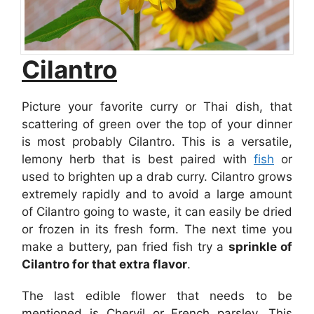
Cilantro
Picture your favorite curry or Thai dish, that
scattering of green over the top of your dinner
is most probably Cilantro. This is a versatile,
lemony herb that is best paired with
fish
or
used to brighten up a drab curry. Cilantro grows
extremely rapidly and to avoid a large amount
of Cilantro going to waste, it can easily be dried
or frozen in its fresh form. The next time you
make a buttery, pan fried fish try a
sprinkle of
Cilantro for that extra flavor
.
The last edible flower that needs to be
mentioned is Chervil or French parsley. This