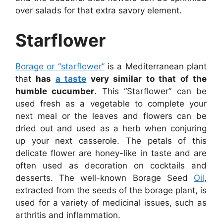
over salads for that extra savory element.
Starflower
Borage or “starflower”
is a Mediterranean plant
that
has
a taste
very similar to that of the
humble cucumber
. This “Starflower” can be
used fresh as a vegetable to complete your
next meal or the leaves and flowers can be
dried out and used as a herb when conjuring
up your next casserole. The petals of this
delicate flower are honey-like in taste and are
often used as decoration on cocktails and
desserts. The well-known Borage Seed
Oil
,
extracted from the seeds of the borage plant, is
used for a variety of medicinal issues, such as
arthritis and inflammation.