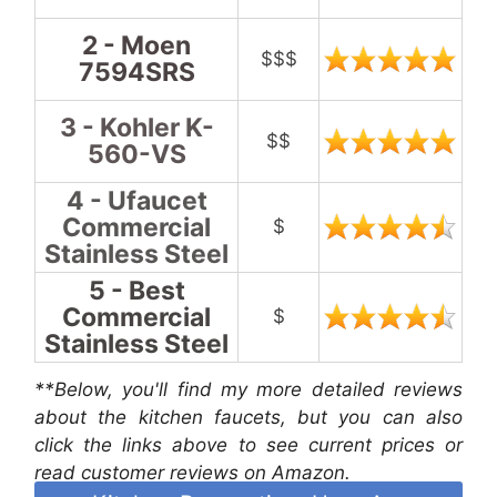
2 - Moen
$$$
7594SRS
3 - Kohler K-
$$
560-VS
4 - Ufaucet
Commercial
$
Stainless Steel
5 - Best
Commercial
$
Stainless Steel
**Below, you'll find my more detailed reviews
about the kitchen faucets, but you can also
click the links above to see current prices or
read customer reviews on Amazon.