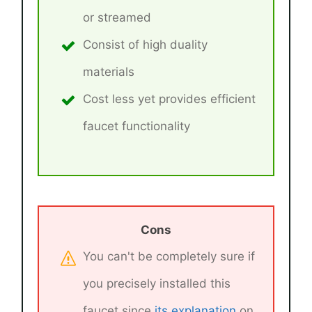
or streamed
Consist of high duality
materials
Cost less yet provides efficient
faucet functionality
Cons
You can't be completely sure if
you precisely installed this
faucet since
its explanation
on