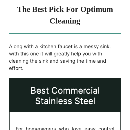
The Best Pick For Optimum
Cleaning
Along with a kitchen faucet is a messy sink,
with this one it will greatly help you with
cleaning the sink and saving the time and
effort.
Best Commercial
Stainless Steel
For homeowners who love easy control