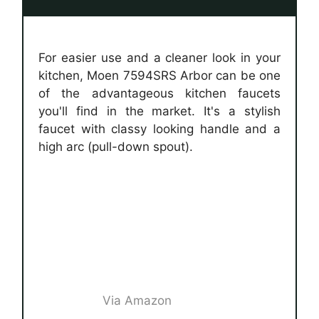
For easier use and a cleaner look in your
kitchen, Moen 7594SRS Arbor can be one
of the advantageous kitchen faucets
you'll find in the market. It's a stylish
faucet with classy looking handle and a
high arc (pull-down spout).
Via Amazon