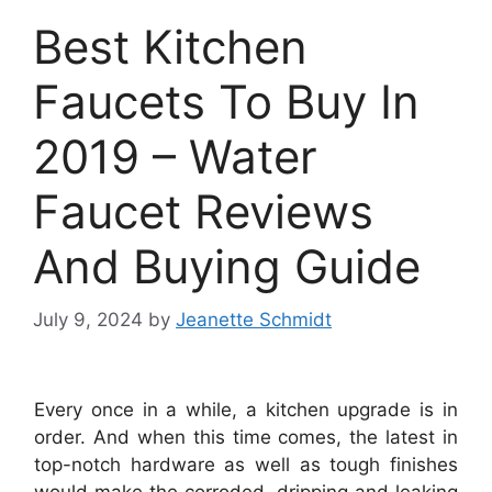
Best Kitchen
Faucets To Buy In
2019 – Water
Faucet Reviews
And Buying Guide
July 9, 2024
by
Jeanette Schmidt
Every once in a while, a kitchen upgrade is in
order. And when this time comes, the latest in
top-notch hardware as well as tough finishes