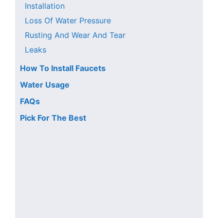
Installation
Loss Of Water Pressure
Rusting And Wear And Tear
Leaks
How To Install Faucets
Water Usage
FAQs
Pick For The Best