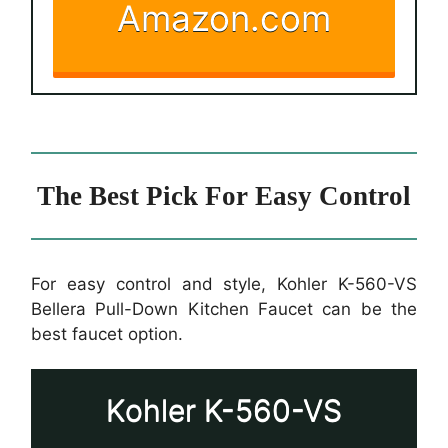
Amazon.com
The Best Pick For Easy Control
For easy control and style, Kohler K-560-VS
Bellera Pull-Down Kitchen Faucet can be the
best faucet option.
Kohler K-560-VS