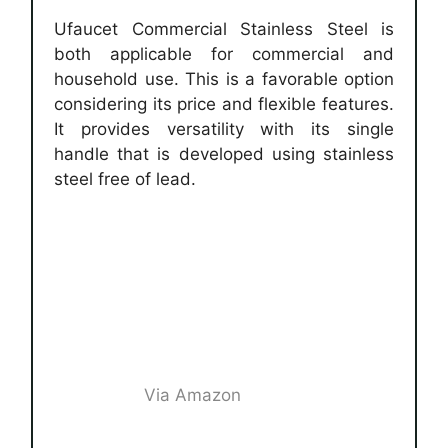
Ufaucet Commercial Stainless Steel is
both applicable for commercial and
household use. This is a favorable option
considering its price and flexible features.
It provides versatility with its single
handle that is developed using stainless
steel free of lead.
Via Amazon