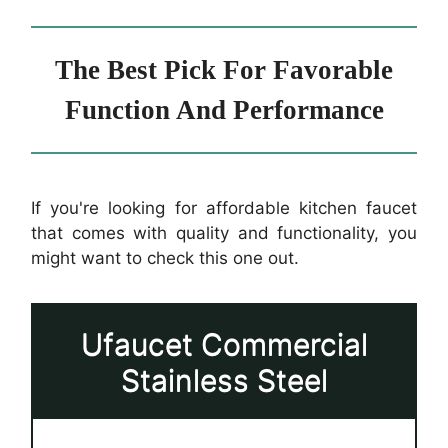
The Best Pick For Favorable
Function And Performance
If you're looking for affordable kitchen faucet
that comes with quality and functionality, you
might want to check this one out.
Ufaucet Commercial
Stainless Steel