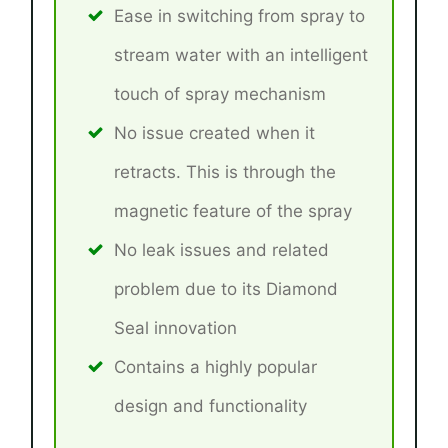
Ease in switching from spray to
stream water with an intelligent
touch of spray mechanism
No issue created when it
retracts. This is through the
magnetic feature of the spray
No leak issues and related
problem due to its Diamond
Seal innovation
Contains a highly popular
design and functionality