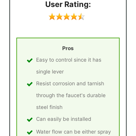
User Rating:
Pros
Easy to control since it has
single lever
Resist corrosion and tarnish
through the faucet's durable
steel finish
Can easily be installed
Water flow can be either spray