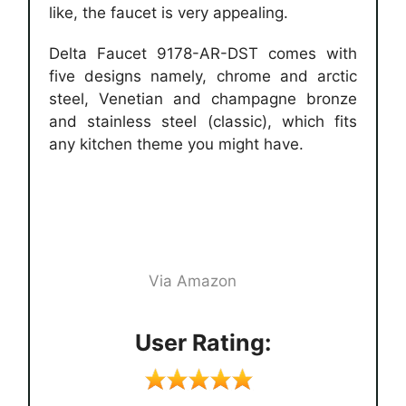
like, the faucet is very appealing.
Delta Faucet 9178-AR-DST comes with
five designs namely, chrome and arctic
steel, Venetian and champagne bronze
and stainless steel (classic), which fits
any kitchen theme you might have.
Via Amazon
User Rating: