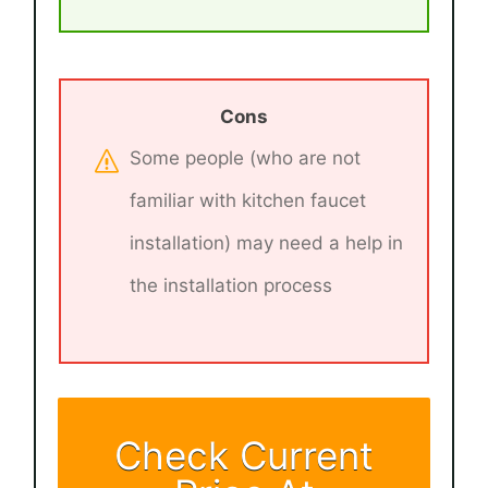
Cons
Some people (who are not
familiar with kitchen faucet
installation) may need a help in
the installation process
Check Current