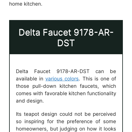
home kitchen.
Delta Faucet 9178-AR-
DST
Delta Faucet 9178-AR-DST can be
available in
various colors
. This is one of
those pull-down kitchen faucets, which
comes with favorable kitchen functionality
and design.
Its teapot design could not be perceived
so inspiring for the preference of some
homeowners, but judging on how it looks