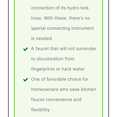
connection of its hydro lock
hose. With these, there's no
special connecting instrument
is needed
A faucet that will not surrender
to discoloration from
fingerprints or hard water
One of favorable choice for
homeowners who seek kitchen
faucet convenience and
flexibility