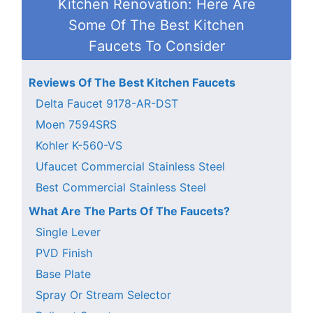
Kitchen Renovation: Here Are
Some Of The Best Kitchen
Faucets To Consider
Reviews Of The Best Kitchen Faucets
Delta Faucet 9178-AR-DST
Moen 7594SRS
Kohler K-560-VS
Ufaucet Commercial Stainless Steel
Best Commercial Stainless Steel
What Are The Parts Of The Faucets?
Single Lever
PVD Finish
Base Plate
Spray Or Stream Selector