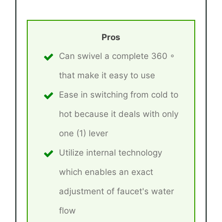
Pros
Can swivel a complete 360 ◦
that make it easy to use
Ease in switching from cold to
hot because it deals with only
one (1) lever
Utilize internal technology
which enables an exact
adjustment of faucet's water
flow