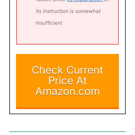
its instruction is somewhat
insufficient
Check Current
Price At
Amazon.com