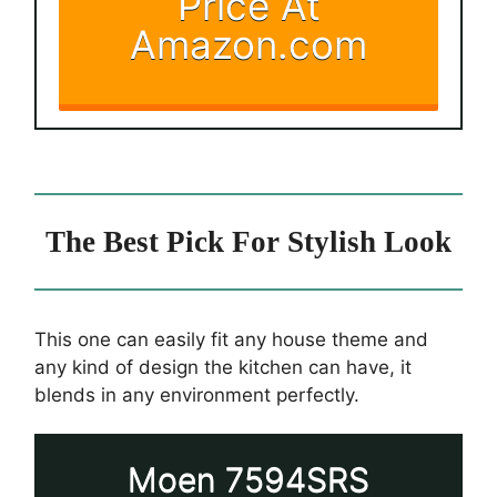
Price At
Amazon.com
The Best Pick For Stylish Look
This one can easily fit any house theme and
any kind of design the kitchen can have, it
blends in any environment perfectly.
Moen 7594SRS