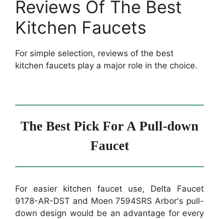
Reviews Of The Best
Kitchen Faucets
For simple selection, reviews of the best
kitchen faucets play a major role in the choice.
The Best Pick For A Pull-down
Faucet
For easier kitchen faucet use, Delta Faucet
9178-AR-DST and Moen 7594SRS Arbor's pull-
down design would be an advantage for every