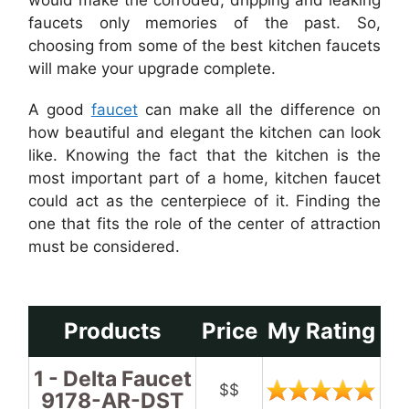
would make the corroded, dripping and leaking
faucets only memories of the past. So,
choosing from some of the best kitchen faucets
will make your upgrade complete.
A good
faucet
can make all the difference on
how beautiful and elegant the kitchen can look
like. Knowing the fact that the kitchen is the
most important part of a home, kitchen faucet
could act as the centerpiece of it. Finding the
one that fits the role of the center of attraction
must be considered.
Products
Price
My Rating
1 - Delta Faucet
$$
9178-AR-DST