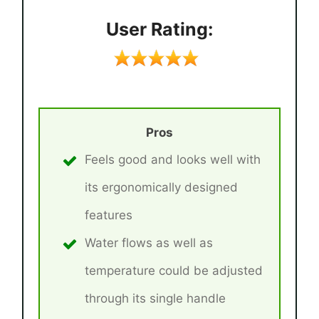
User Rating:
Pros
Feels good and looks well with
its ergonomically designed
features
Water flows as well as
temperature could be adjusted
through its single handle