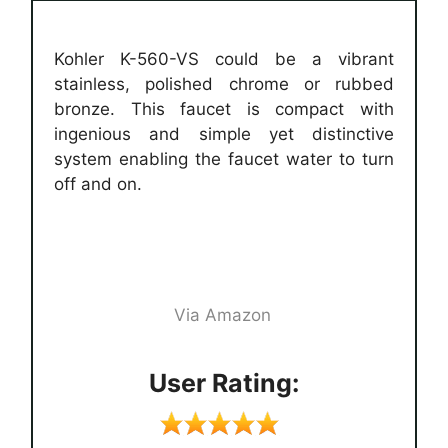
Kohler K-560-VS could be a vibrant
stainless, polished chrome or rubbed
bronze. This faucet is compact with
ingenious and simple yet distinctive
system enabling the faucet water to turn
off and on.
Via Amazon
User Rating: