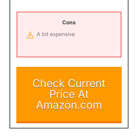
Cons
A bit expensive
Check Current
Price At
Amazon.com