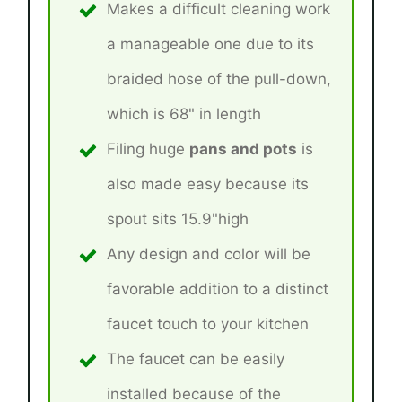
Makes a difficult cleaning work
a manageable one due to its
braided hose of the pull-down,
which is 68" in length
Filing huge
pans and pots
is
also made easy because its
spout sits 15.9"high
Any design and color will be
favorable addition to a distinct
faucet touch to your kitchen
The faucet can be easily
installed because of the