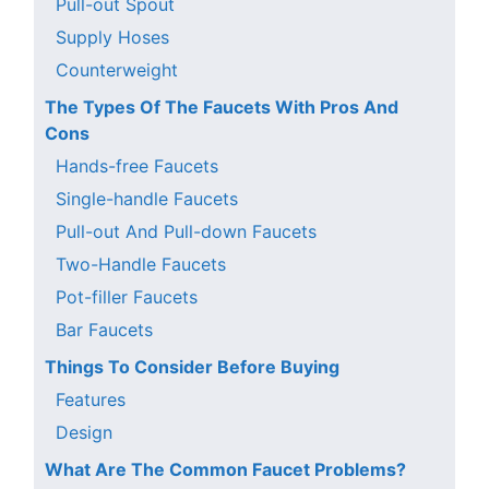
Pull-out Spout
Supply Hoses
Counterweight
The Types Of The Faucets With Pros And
Cons
Hands-free Faucets
Single-handle Faucets
Pull-out And Pull-down Faucets
Two-Handle Faucets
Pot-filler Faucets
Bar Faucets
Things To Consider Before Buying
Features
Design
What Are The Common Faucet Problems?