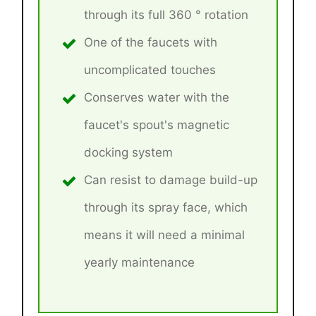
through its full 360 ° rotation
One of the faucets with
uncomplicated touches
Conserves water with the
faucet's spout's magnetic
docking system
Can resist to damage build-up
through its spray face, which
means it will need a minimal
yearly maintenance