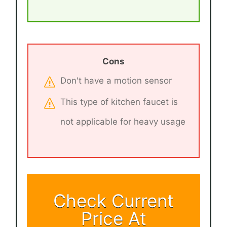
Cons
Don't have a motion sensor
This type of kitchen faucet is
not applicable for heavy usage
Check Current
Price At