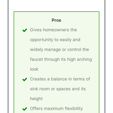
Pros
Gives homeowners the
opportunity to easily and
widely manage or control the
faucet through its high arching
look
Creates a balance in terms of
sink room or spaces and its
height
Offers maximum flexibility