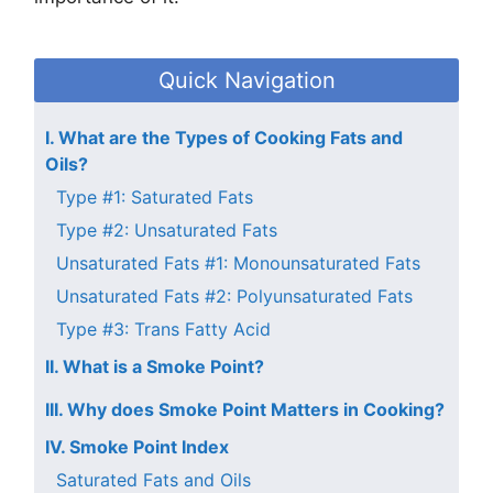
Quick Navigation
I. What are the Types of Cooking Fats and
Oils?
Type #1: Saturated Fats
Type #2: Unsaturated Fats
Unsaturated Fats #1: Monounsaturated Fats
Unsaturated Fats #2: Polyunsaturated Fats
Type #3: Trans Fatty Acid
II. What is a Smoke Point?
III. Why does Smoke Point Matters in Cooking?
IV. Smoke Point Index
Saturated Fats and Oils