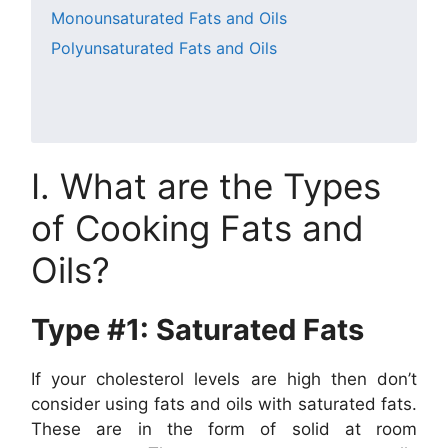
Monounsaturated Fats and Oils
Polyunsaturated Fats and Oils
I. What are the Types
of Cooking Fats and
Oils?
Type #1: Saturated Fats
If your cholesterol levels are high then don’t
consider using fats and oils with saturated fats.
These are in the form of solid at room