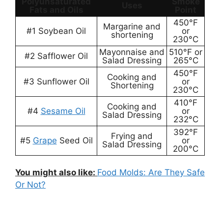
Polyunsaturated
Smoke
Uses
Fats and Oils
Point
450°F
Margarine and
#1 Soybean Oil
or
shortening
230°C
Mayonnaise and
510°F or
#2 Safflower Oil
Salad Dressing
265°C
450°F
Cooking and
#3 Sunflower Oil
or
Shortening
230°C
410°F
Cooking and
#4
Sesame Oil
or
Salad Dressing
232°C
392°F
Frying and
#5
Grape
Seed Oil
or
Salad Dressing
200°C
You might also like:
Food Molds: Are They Safe
Or Not?