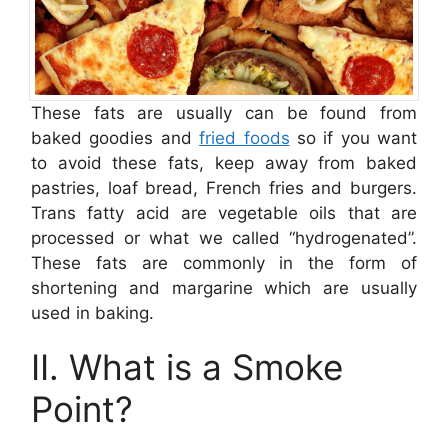
These fats are usually can be found from
baked goodies and
fried foods
so if you want
to avoid these fats, keep away from baked
pastries, loaf bread, French fries and burgers.
Trans fatty acid are vegetable oils that are
processed or what we called “hydrogenated”.
These fats are commonly in the form of
shortening and margarine which are usually
used in baking.
II. What is a Smoke
Point?