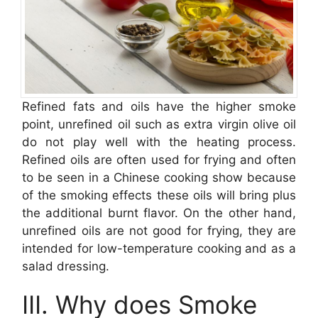
Refined fats and oils have the higher smoke
point, unrefined oil such as extra virgin olive oil
do not play well with the heating process.
Refined oils are often used for frying and often
to be seen in a Chinese cooking show because
of the smoking effects these oils will bring plus
the additional burnt flavor. On the other hand,
unrefined oils are not good for frying, they are
intended for low-temperature cooking and as a
salad dressing.
III. Why does Smoke