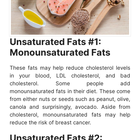
Unsaturated Fats #1:
Monounsaturated Fats
These fats may help reduce cholesterol levels
in your blood, LDL cholesterol, and bad
cholesterol. Some people add
monounsaturated fats in their diet. These come
from either nuts or seeds such as peanut, olive,
canola and surprisingly, avocado. Aside from
cholesterol, monounsaturated fats may help
reduce the risk of breast cancer.
Unsaturated Fats #2: