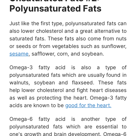
Polyunsaturated Fats
Just like the first type, polyunsaturated fats can
also lower cholesterol and a great alternative to
saturated fats. These fats also come from nuts
or seeds or from vegetables such as sunflower,
sesame
, safflower, corn, and soybean.
Omega-3 fatty acid is also a type of
polyunsaturated fats which are usually found in
walnuts, soybean and flaxseed. These fats
help lower cholesterol and fight heart diseases
as well as protecting the heart. Omega-3 fatty
acids are known to be
good for the heart.
Omega-6 fatty acid is another type of
polyunsaturated fats which are essential to
one's growth and brain development. Omega-6