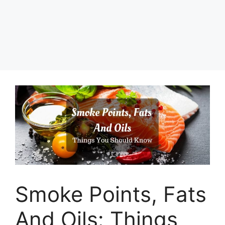
Smoke Points, Fats
And Oils: Things