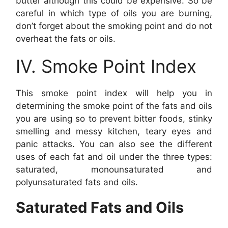
butter although this could be expensive. So be
careful in which type of oils you are burning,
don’t forget about the smoking point and do not
overheat the fats or oils.
IV. Smoke Point Index
This smoke point index will help you in
determining the smoke point of the fats and oils
you are using so to prevent bitter foods, stinky
smelling and messy kitchen, teary eyes and
panic attacks. You can also see the different
uses of each fat and oil under the three types:
saturated, monounsaturated and
polyunsaturated fats and oils.
Saturated Fats and Oils