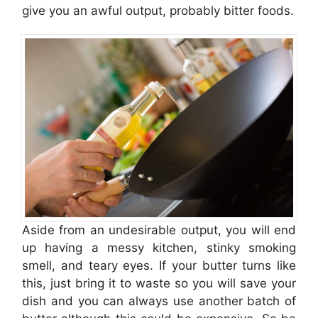
give you an awful output, probably bitter foods.
Aside from an undesirable output, you will end
up having a messy kitchen, stinky smoking
smell, and teary eyes. If your butter turns like
this, just bring it to waste so you will save your
dish and you can always use another batch of