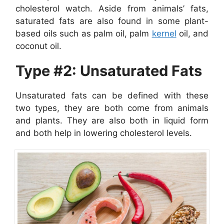
cholesterol watch. Aside from animals’ fats,
saturated fats are also found in some plant-
based oils such as palm oil, palm
kernel
oil, and
coconut oil.
Type #2: Unsaturated Fats
Unsaturated fats can be defined with these
two types, they are both come from animals
and plants. They are also both in liquid form
and both help in lowering cholesterol levels.