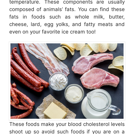
temperature. These components are usually
composed of animals’ fats. You can find these
fats in foods such as whole milk, butter,
cheese, lard, egg yolks, and fatty meats and
even on your favorite ice cream too!
These foods make your blood cholesterol levels
shoot up so avoid such foods if you are on a