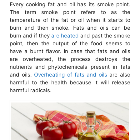
Every cooking fat and oil has its smoke point.
The term smoke point refers to as the
temperature of the fat or oil when it starts to
burn and then smoke. Fats and oils can be
burn and if they
are heated
and past the smoke
point, then the output of the food seems to
have a burnt flavor. In case that fats and oils
are overheated, the process destroys the
nutrients and phytochemicals present in fats
and oils.
Overheating of fats and oils
are also
harmful to the health because it will release
harmful radicals.