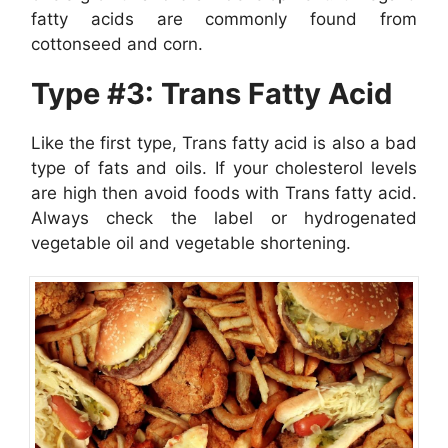
fatty acids are commonly found from
cottonseed and corn.
Type #3: Trans Fatty Acid
Like the first type, Trans fatty acid is also a bad
type of fats and oils. If your cholesterol levels
are high then avoid foods with Trans fatty acid.
Always check the label or hydrogenated
vegetable oil and vegetable shortening.