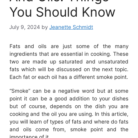
You Should Know
July 9, 2024
by
Jeanette Schmidt
Fats and oils are just some of the many
ingredients that are essential in cooking. These
two are made up saturated and unsaturated
fats which will be discussed on the next topic.
Each fat or each oil has a different smoke point.
“Smoke” can be a negative word but at some
point it can be a good addition to your dishes
but of course, depends on the dish you are
cooking and the oil you are using. In this article,
you will learn of types of fats and where do fats
and oils come from, smoke point and the
importance of it.