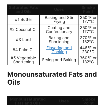
Saturated Fats
Smoke
Uses
and Oils
Point
Baking and Stir
350°F or
#1 Butter
Frying
177°C
Coating and
350°F or
#2 Coconut Oil
Confectionary
177°C
Baking and
370°F or
#3 Lard
Shortening
182°C
Flavoring and
446°F or
#4 Palm Oil
Cooking
230°C
#5 Vegetable
360°F or
Frying and Baking
Shortening
182°C
Monounsaturated Fats and
Oils
Monounsaturated
Smoke
Uses
Fats and Oils
Point