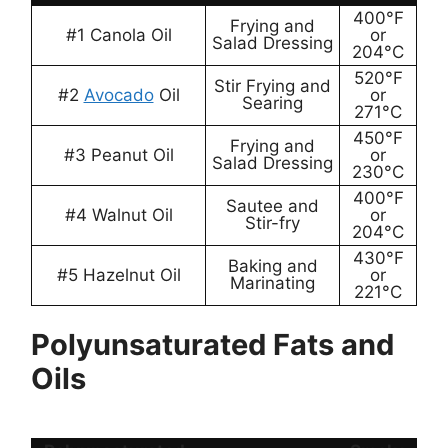
400°F
Frying and
#1 Canola Oil
or
Salad Dressing
204°C
520°F
Stir Frying and
#2
Avocado
Oil
or
Searing
271°C
450°F
Frying and
#3 Peanut Oil
or
Salad Dressing
230°C
400°F
Sautee and
#4 Walnut Oil
or
Stir-fry
204°C
430°F
Baking and
#5 Hazelnut Oil
or
Marinating
221°C
Polyunsaturated Fats and
Oils