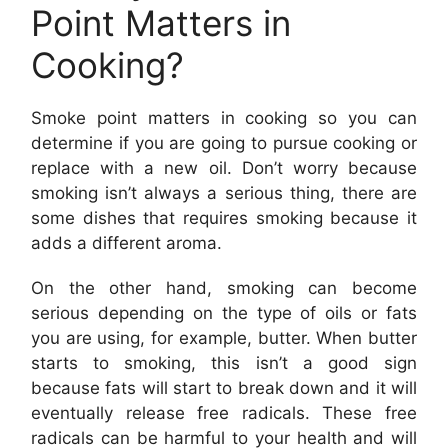
Point Matters in
Cooking?
Smoke point matters in cooking so you can
determine if you are going to pursue cooking or
replace with a new oil. Don’t worry because
smoking isn’t always a serious thing, there are
some dishes that requires smoking because it
adds a different aroma.
On the other hand, smoking can become
serious depending on the type of oils or fats
you are using, for example, butter. When butter
starts to smoking, this isn’t a good sign
because fats will start to break down and it will
eventually release free radicals. These free
radicals can be harmful to your health and will