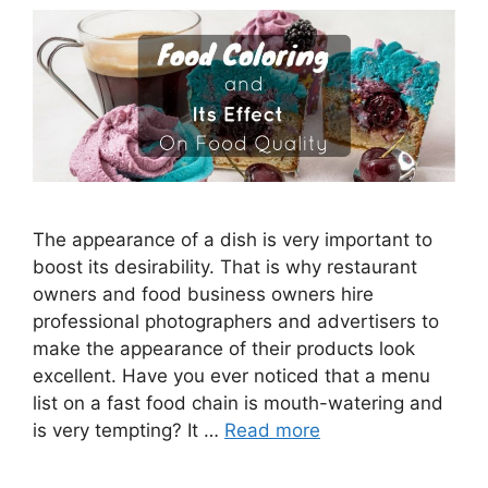
The appearance of a dish is very important to
boost its desirability. That is why restaurant
owners and food business owners hire
professional photographers and advertisers to
make the appearance of their products look
excellent. Have you ever noticed that a menu
list on a fast food chain is mouth-watering and
is very tempting? It …
Read more