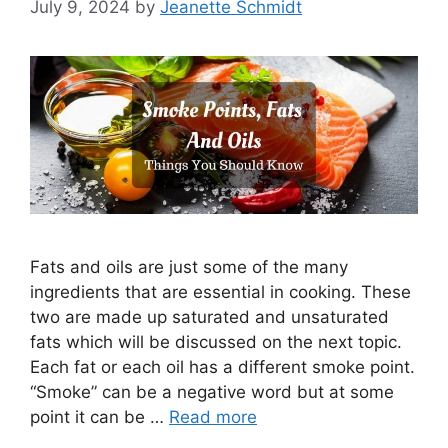
July 9, 2024
by
Jeanette Schmidt
Fats and oils are just some of the many
ingredients that are essential in cooking. These
two are made up saturated and unsaturated
fats which will be discussed on the next topic.
Each fat or each oil has a different smoke point.
“Smoke” can be a negative word but at some
point it can be …
Read more