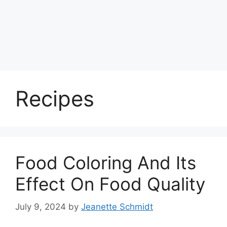
Recipes
Food Coloring And Its
Effect On Food Quality
July 9, 2024
by
Jeanette Schmidt