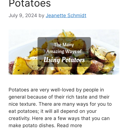
Potatoes
July 9, 2024
by
Jeanette Schmidt
Potatoes are very well-loved by people in
general because of their rich taste and their
nice texture. There are many ways for you to
eat potatoes; it will all depend on your
creativity. Here are a few ways that you can
make potato dishes. Read more