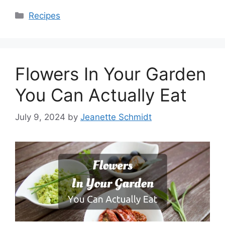
Categories
Recipes
Flowers In Your Garden
You Can Actually Eat
July 9, 2024
by
Jeanette Schmidt