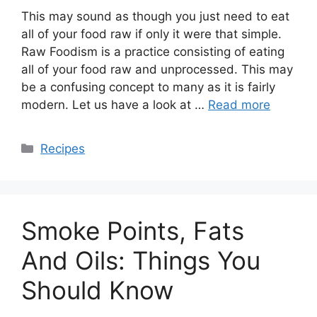
This may sound as though you just need to eat
all of your food raw if only it were that simple.
Raw Foodism is a practice consisting of eating
all of your food raw and unprocessed. This may
be a confusing concept to many as it is fairly
modern. Let us have a look at …
Read more
Categories
Recipes
Smoke Points, Fats
And Oils: Things You
Should Know