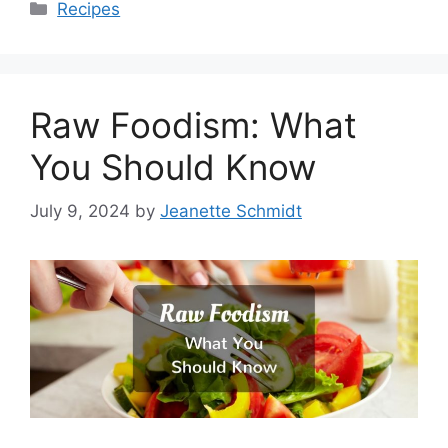
Categories
Recipes
Raw Foodism: What
You Should Know
July 9, 2024
by
Jeanette Schmidt