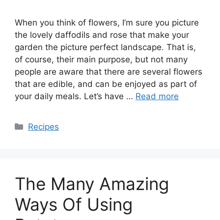
When you think of flowers, I’m sure you picture
the lovely daffodils and rose that make your
garden the picture perfect landscape. That is,
of course, their main purpose, but not many
people are aware that there are several flowers
that are edible, and can be enjoyed as part of
your daily meals. Let’s have …
Read more
Categories
Recipes
The Many Amazing
Ways Of Using