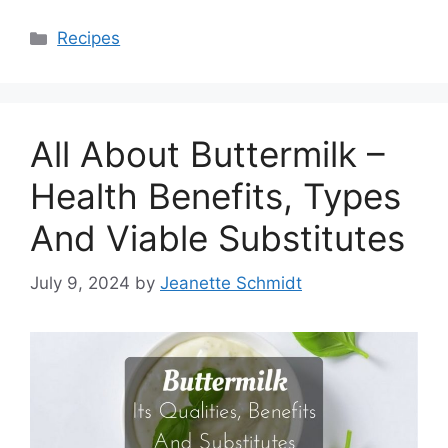
Categories
Recipes
All About Buttermilk –
Health Benefits, Types
And Viable Substitutes
July 9, 2024
by
Jeanette Schmidt