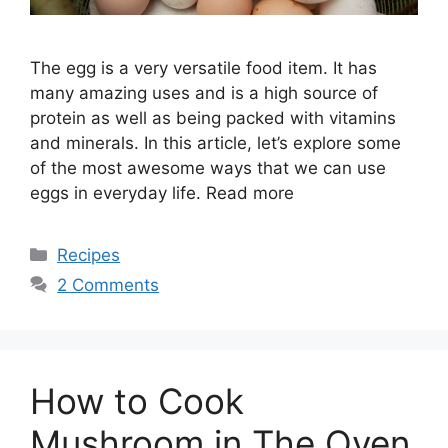
The egg is a very versatile food item. It has
many amazing uses and is a high source of
protein as well as being packed with vitamins
and minerals. In this article, let’s explore some
of the most awesome ways that we can use
eggs in everyday life. Read more
Categories
Recipes
2 Comments
How to Cook
Mushroom in The Oven