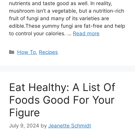
nutrients and taste good as well. In reality,
mushroom isn’t a vegetable, but a nutrition-rich
fruit of fungi and many of its varieties are
edible.These yummy fungi are fat-free and help
to control your calories. …
Read more
Categories
How To
,
Recipes
Eat Healthy: A List Of
Foods Good For Your
Figure
July 9, 2024
by
Jeanette Schmidt