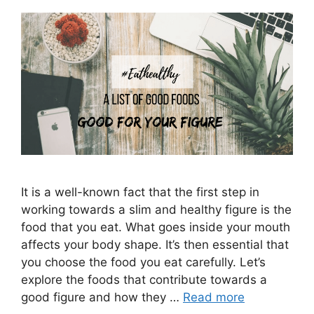
It is a well-known fact that the first step in
working towards a slim and healthy figure is the
food that you eat. What goes inside your mouth
affects your body shape. It’s then essential that
you choose the food you eat carefully. Let’s
explore the foods that contribute towards a
good figure and how they …
Read more