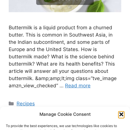
Buttermilk is a liquid product from a churned
butter. This is common in Southwest Asia, in
the Indian subcontinent, and some parts of
Europe and the United States. How is
buttermilk made? What is the science behind
buttermilk? What are its health benefits? This
article will answer all your questions about
buttermilk. &amp;amp;lt;img class=”tve_image
amzn_view_checked” …
Read more
Categories
Recipes
Manage Cookie Consent
To provide the best experiences, we use technologies like cookies to