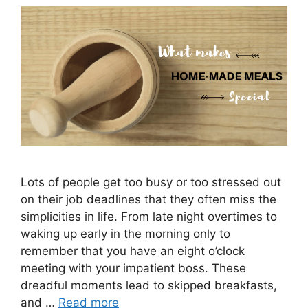
Lots of people get too busy or too stressed out
on their job deadlines that they often miss the
simplicities in life. From late night overtimes to
waking up early in the morning only to
remember that you have an eight o’clock
meeting with your impatient boss. These
dreadful moments lead to skipped breakfasts,
and …
Read more