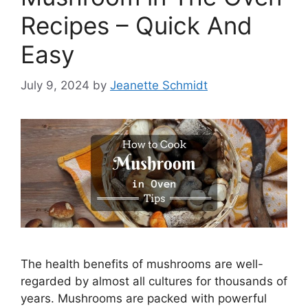
Recipes – Quick And
Easy
July 9, 2024
by
Jeanette Schmidt
The health benefits of mushrooms are well-
regarded by almost all cultures for thousands of
years. Mushrooms are packed with powerful