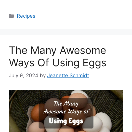
Categories
Recipes
The Many Awesome
Ways Of Using Eggs
July 9, 2024
by
Jeanette Schmidt