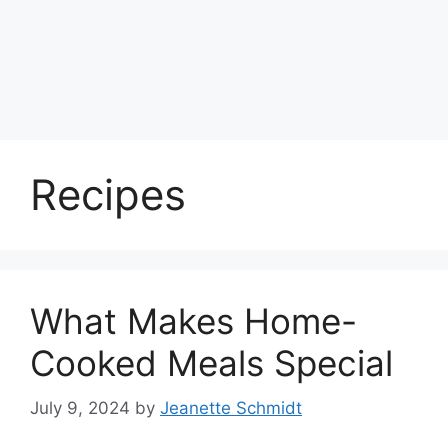
Recipes
What Makes Home-
Cooked Meals Special
July 9, 2024
by
Jeanette Schmidt