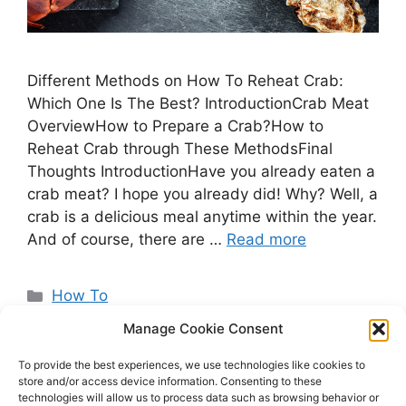
Different Methods on How To Reheat Crab:
Which One Is The Best? IntroductionCrab Meat
OverviewHow to Prepare a Crab?How to
Reheat Crab through These MethodsFinal
Thoughts IntroductionHave you already eaten a
crab meat? I hope you already did! Why? Well, a
crab is a delicious meal anytime within the year.
And of course, there are …
Read more
Categories
How To
Manage Cookie Consent
To provide the best experiences, we use technologies like cookies to
store and/or access device information. Consenting to these
Page
Page
Page
←
Previous
1
2
3
Next
→
technologies will allow us to process data such as browsing behavior or