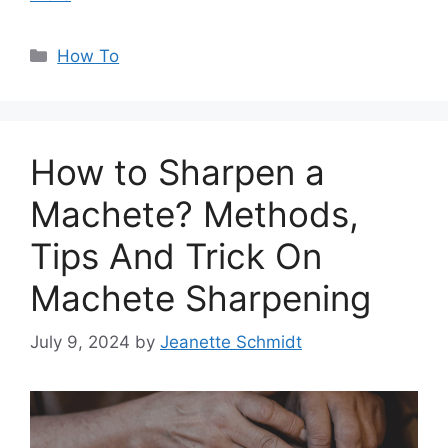
Categories
How To
How to Sharpen a
Machete? Methods,
Tips And Trick On
Machete Sharpening
July 9, 2024
by
Jeanette Schmidt