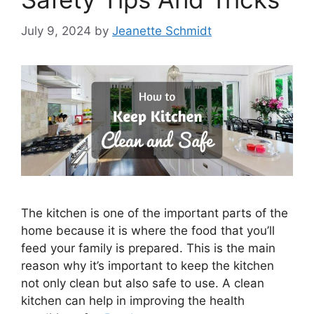
July 9, 2024
by
Jeanette Schmidt
The kitchen is one of the important parts of the
home because it is where the food that you’ll
feed your family is prepared. This is the main
reason why it’s important to keep the kitchen
not only clean but also safe to use. A clean
kitchen can help in improving the health