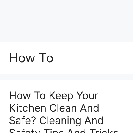
How To
How To Keep Your
Kitchen Clean And
Safe? Cleaning And
Safety Tips And Tricks