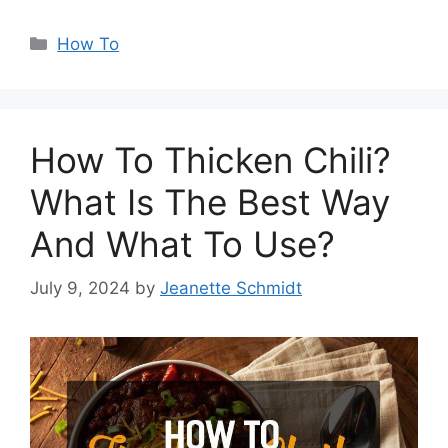
Categories
How To
How To Thicken Chili?
What Is The Best Way
And What To Use?
July 9, 2024
by
Jeanette Schmidt