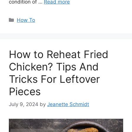
condition of …
Read more
Categories
How To
How to Reheat Fried
Chicken? Tips And
Tricks For Leftover
Pieces
July 9, 2024
by
Jeanette Schmidt