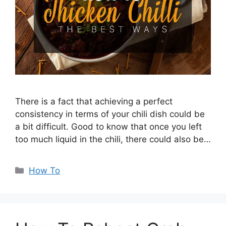
There is a fact that achieving a perfect
consistency in terms of your chili dish could be
a bit difficult. Good to know that once you left
too much liquid in the chili, there could also be…
Categories
How To