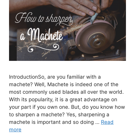
IntroductionSo, are you familiar with a
machete? Well, Machete is indeed one of the
most commonly used blades all over the world.
With its popularity, it is a great advantage on
your part if you own one. But, do you know how
to sharpen a machete? Yes, sharpening a
machete is important and so doing …
Read
more