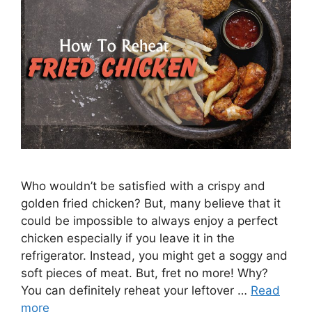
Who wouldn’t be satisfied with a crispy and
golden fried chicken? But, many believe that it
could be impossible to always enjoy a perfect
chicken especially if you leave it in the
refrigerator. Instead, you might get a soggy and
soft pieces of meat. But, fret no more! Why?
You can definitely reheat your leftover …
Read
more