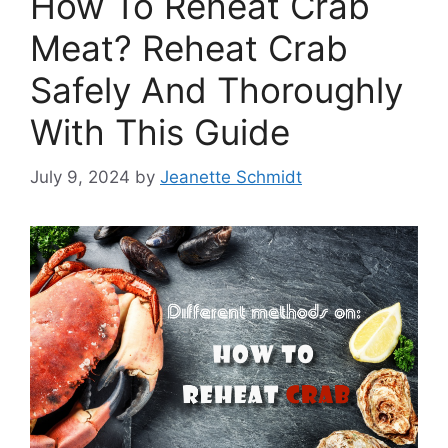
How To Reheat Crab
Meat? Reheat Crab
Safely And Thoroughly
With This Guide
July 9, 2024
by
Jeanette Schmidt