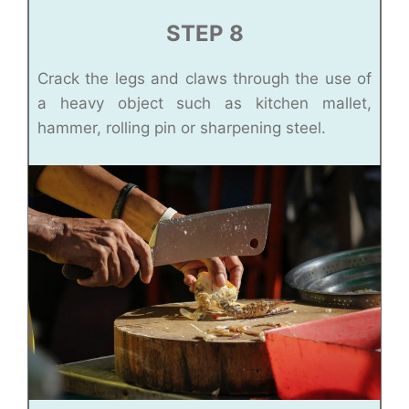
STEP 8
Crack the legs and claws through the use of
a heavy object such as kitchen mallet,
hammer, rolling pin or sharpening steel.