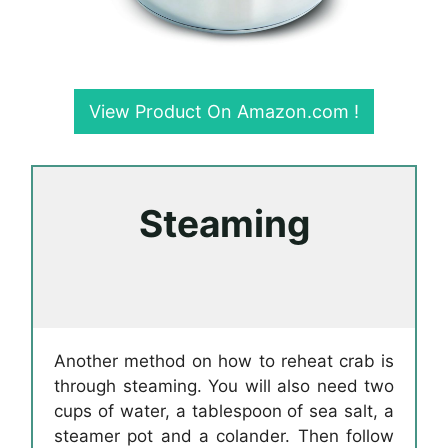
View Product On Amazon.com !
Steaming
Another method on how to reheat crab is
through steaming. You will also need two
cups of water, a tablespoon of sea salt, a
steamer pot and a colander. Then follow