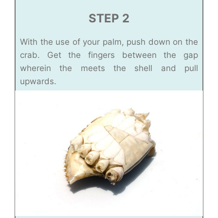
STEP 2
With the use of your palm, push down on the
crab. Get the fingers between the gap
wherein the meets the shell and pull
upwards.