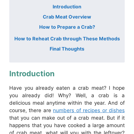
Introduction
Crab Meat Overview
How to Prepare a Crab?
How to Reheat Crab through These Methods
Final Thoughts
Introduction
Have you already eaten a crab meat? I hope
you already did! Why? Well, a crab is a
delicious meal anytime within the year. And of
course, there are
numbers of recipes or dishes
that you can make out of a crab meat. But if it
happens that you have cooked a large amount
of crab meat, what will you with the leftover?