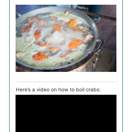
Here’s a video on how to boil crabs: