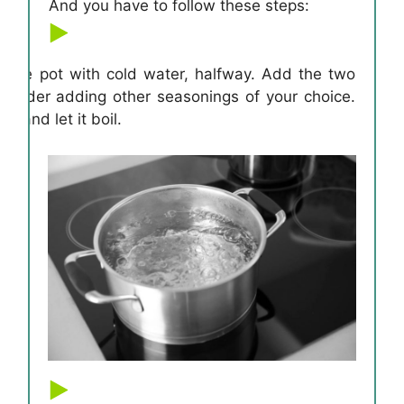
And you have to follow these steps:
e large pot with cold water, halfway. Add the two
onsider adding other seasonings of your choice.
me and let it boil.