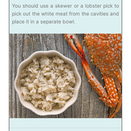
You should use a skewer or a lobster pick to
pick out the white meat from the cavities and
place it in a separate bowl.