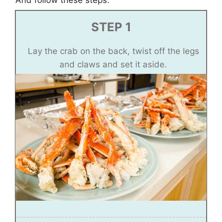
And follow these steps:
STEP 1
Lay the crab on the back, twist off the legs
and claws and set it aside.