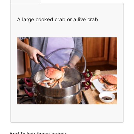
A large cooked crab or a live crab