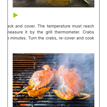
ling rack and cover. The temperature must reach
n measure it by the grill thermometer. Crabs
 five minutes. Turn the crabs, re-cover and cook