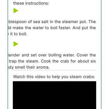
these instructions:
a tablespoon of sea salt in the steamer pot. The
would make the water to boil faster. And put the
low it to boil.
e colander and set over boiling water. Cover the
s will trap the steam. Cook the crab for about six
 already smell their aroma.
Watch this video to help you steam crabs: