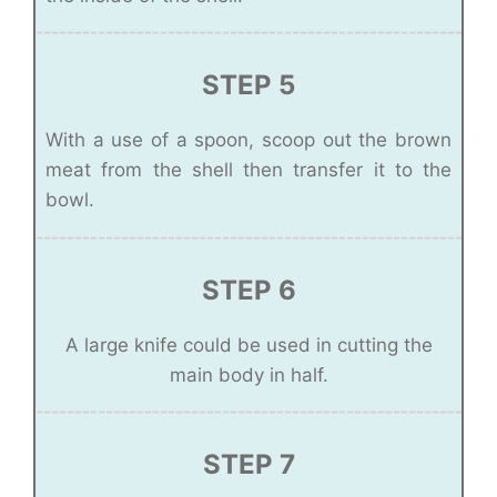
STEP 5
With a use of a spoon, scoop out the brown
meat from the shell then transfer it to the
bowl.
STEP 6
A large knife could be used in cutting the
main body in half.
STEP 7