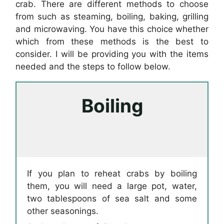
crab. There are different methods to choose
from such as steaming, boiling, baking, grilling
and microwaving. You have this choice whether
which from these methods is the best to
consider. I will be providing you with the items
needed and the steps to follow below.
Boiling
If you plan to reheat crabs by boiling
them, you will need a large pot, water,
two tablespoons of sea salt and some
other seasonings.