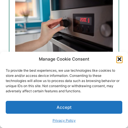
Manage Cookie Consent
To provide the best experiences, we use technologies like cookies to
store and/or access device information. Consenting to these
technologies will allow us to process data such as browsing behavior or
ot water and cover the pan with the use of
unique IDs on this site. Not consenting or withdrawing consent, may
adversely affect certain features and functions.
Accept
Privacy Policy