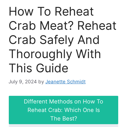
How To Reheat
Crab Meat? Reheat
Crab Safely And
Thoroughly With
This Guide
July 9, 2024
by
Jeanette Schmidt
Different Methods on How To
Reheat Crab: Which One Is
The Best?