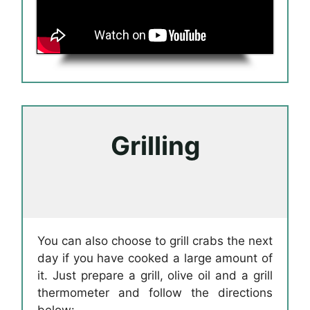
Grilling
You can also choose to grill crabs the next
day if you have cooked a large amount of
it. Just prepare a grill, olive oil and a grill
thermometer and follow the directions
below: