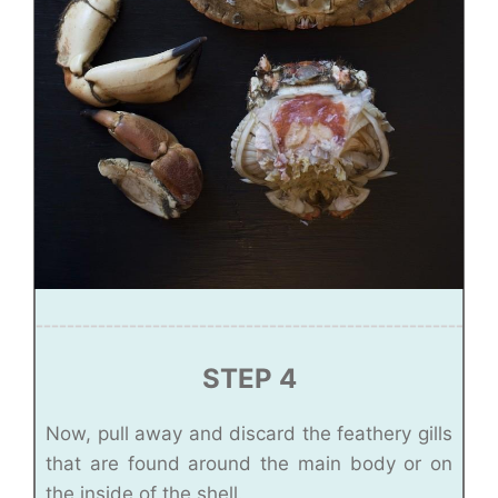
STEP 4
Now, pull away and discard the feathery gills
that are found around the main body or on
the inside of the shell.