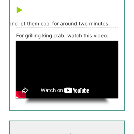
rill and let them cool for around two minutes.
For grilling king crab, watch this video: