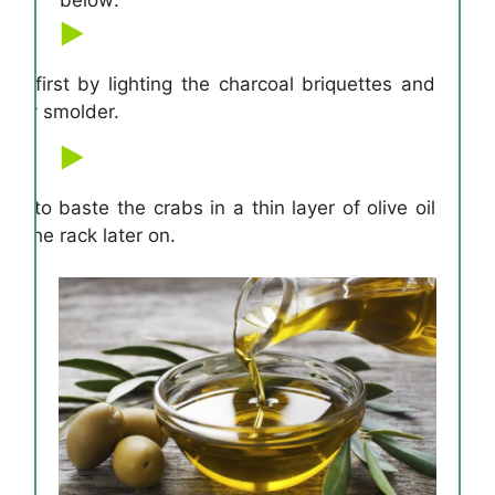
ill first by lighting the charcoal briquettes and
eady smolder.
d to baste the crabs in a thin layer of olive oil
on the rack later on.