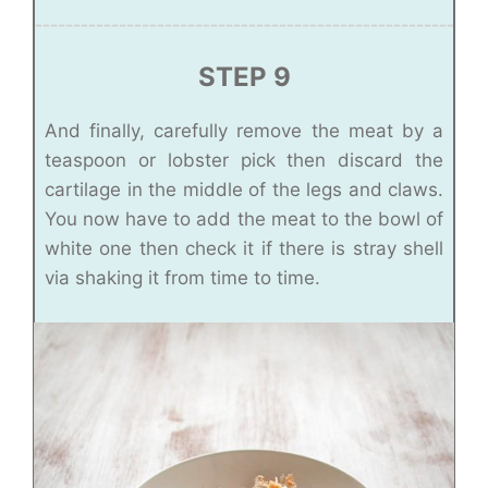
STEP 9
And finally, carefully remove the meat by a
teaspoon or lobster pick then discard the
cartilage in the middle of the legs and claws.
You now have to add the meat to the bowl of
white one then check it if there is stray shell
via shaking it from time to time.