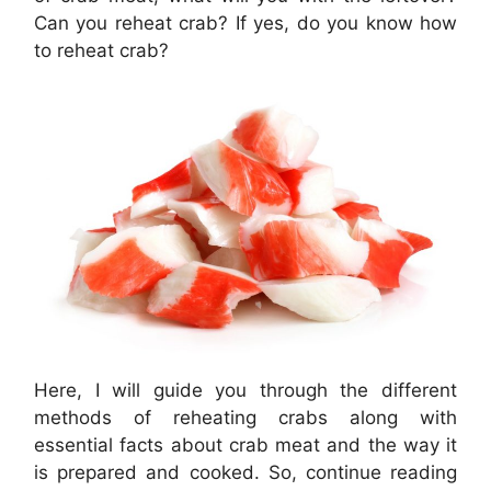
Can you reheat crab? If yes, do you know how
to reheat crab?
Here, I will guide you through the different
methods of reheating crabs along with
essential facts about crab meat and the way it
is prepared and cooked. So, continue reading