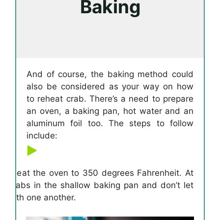
Baking
And of course, the baking method could
also be considered as your way on how
to reheat crab. There’s a need to prepare
an oven, a baking pan, hot water and an
aluminum foil too. The steps to follow
include:
o preheat the oven to 350 degrees Fahrenheit. At
e crabs in the shallow baking pan and don’t let
d with one another.