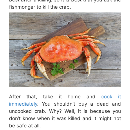
fishmonger to kill the crab.
After that, take it home and
cook it
immediately
. You shouldn’t buy a dead and
uncooked crab. Why? Well, it is because you
don’t know when it was killed and it might not
be safe at all.