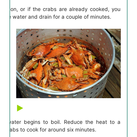
uration, or if the crabs are already cooked, you
the water and drain for a couple of minutes.
e water begins to boil. Reduce the heat to a
e crabs to cook for around six minutes.