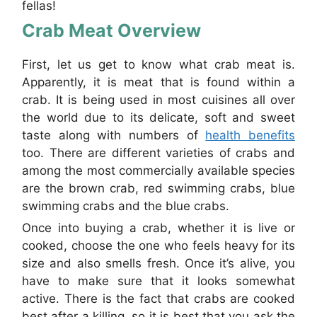
fellas!
Crab Meat Overview
First, let us get to know what crab meat is.
Apparently, it is meat that is found within a
crab. It is being used in most cuisines all over
the world due to its delicate, soft and sweet
taste along with numbers of
health benefits
too. There are different varieties of crabs and
among the most commercially available species
are the brown crab, red swimming crabs, blue
swimming crabs and the blue crabs.
Once into buying a crab, whether it is live or
cooked, choose the one who feels heavy for its
size and also smells fresh. Once it’s alive, you
have to make sure that it looks somewhat
active. There is the fact that crabs are cooked
best after a killing, so it is best that you ask the