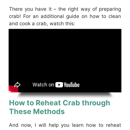
There you have it – the right way of preparing
crab! For an additional guide on how to clean
and cook a crab, watch this:
How to Reheat Crab through
These Methods
And now, I will help you learn how to reheat