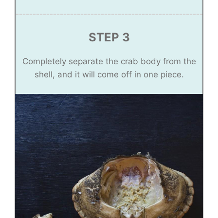
STEP 3
Completely separate the crab body from the
shell, and it will come off in one piece.