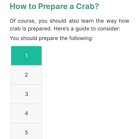
How to Prepare a Crab?
Of course, you should also learn the way how
crab is prepared. Here’s a guide to consider:
You should prepare the following:
1
2
3
4
5