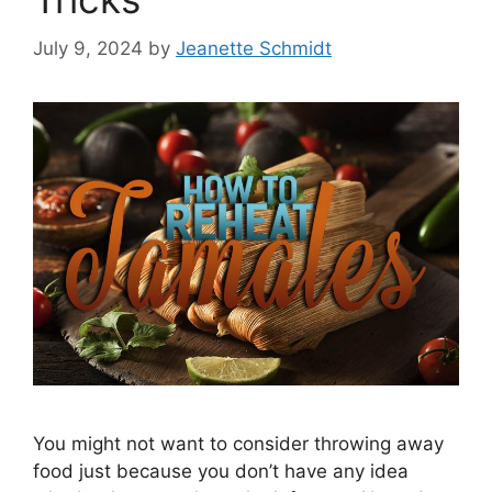
July 9, 2024
by
Jeanette Schmidt
You might not want to consider throwing away
food just because you don’t have any idea