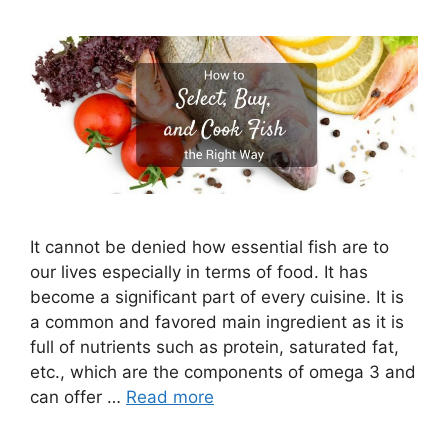
It cannot be denied how essential fish are to
our lives especially in terms of food. It has
become a significant part of every cuisine. It is
a common and favored main ingredient as it is
full of nutrients such as protein, saturated fat,
etc., which are the components of omega 3 and
can offer …
Read more