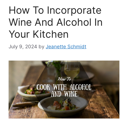
How To Incorporate
Wine And Alcohol In
Your Kitchen
July 9, 2024
by
Jeanette Schmidt