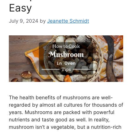
Easy
July 9, 2024
by
Jeanette Schmidt
The health benefits of mushrooms are well-
regarded by almost all cultures for thousands of
years. Mushrooms are packed with powerful
nutrients and taste good as well. In reality,
mushroom isn’t a vegetable, but a nutrition-rich