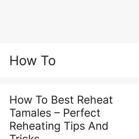
How To
How To Best Reheat
Tamales – Perfect
Reheating Tips And
Tricks