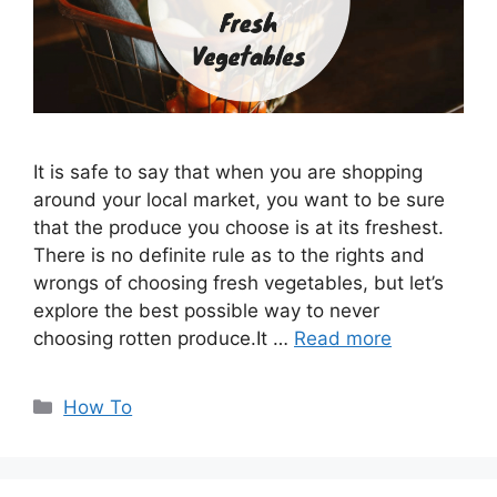
It is safe to say that when you are shopping
around your local market, you want to be sure
that the produce you choose is at its freshest.
There is no definite rule as to the rights and
wrongs of choosing fresh vegetables, but let’s
explore the best possible way to never
choosing rotten produce.It …
Read more
Categories
How To