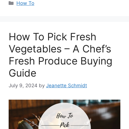
Categories
How To
How To Pick Fresh
Vegetables – A Chef’s
Fresh Produce Buying
Guide
July 9, 2024
by
Jeanette Schmidt