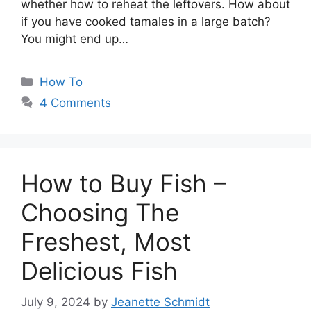
whether how to reheat the leftovers. How about
if you have cooked tamales in a large batch?
You might end up…
Categories
How To
4 Comments
How to Buy Fish –
Choosing The
Freshest, Most
Delicious Fish
July 9, 2024
by
Jeanette Schmidt