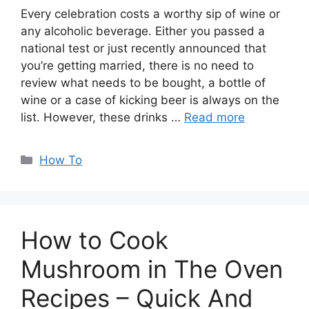
Every celebration costs a worthy sip of wine or
any alcoholic beverage. Either you passed a
national test or just recently announced that
you’re getting married, there is no need to
review what needs to be bought, a bottle of
wine or a case of kicking beer is always on the
list. However, these drinks …
Read more
Categories
How To
How to Cook
Mushroom in The Oven
Recipes – Quick And