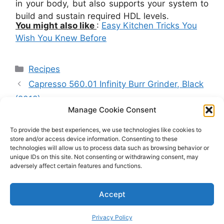
in your body, but also supports your system to
build and sustain required HDL levels.
You might also like
:
Easy Kitchen Tricks You
Wish You Knew Before
Categories
Recipes
Capresso 560.01 Infinity Burr Grinder, Black
(2018)
Manage Cookie Consent
Blackstone Pizza Oven Review: Is One Of
The Best Ovens To Buy? Tips, Tricks And
To provide the best experiences, we use technologies like cookies to
store and/or access device information. Consenting to these
Buyer’s Guide
technologies will allow us to process data such as browsing behavior or
unique IDs on this site. Not consenting or withdrawing consent, may
adversely affect certain features and functions.
©
Copyright
2026 by CuisineBank. All rights reserved.
Accept
Privacy Policy