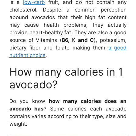
is a
low-carb
fruit, and do not contain any
cholesterol. Despite a common perception
abound avocados that their high fat content
may cause health problems, they actually
provide heart-healthy fat. They are also a good
source of Vitamins (
B6,
K
and C
), potassium,
dietary fiber and folate making them
a good
nutrient choice
.
How many calories in 1
avocado?
Do you know
how many calories does an
avocado has
? Some calories each avocado
contains varies according to their type, size and
weight.