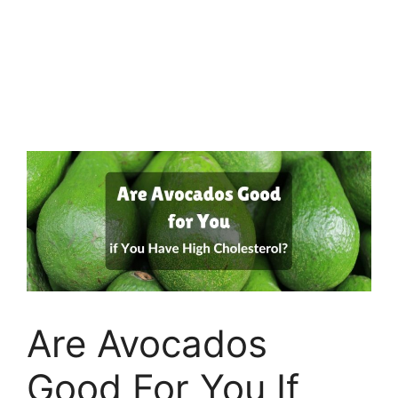
Are Avocados
Good For You If