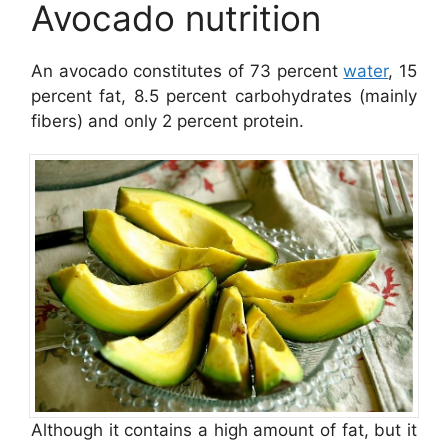
Avocado nutrition
An avocado constitutes of 73 percent
water
, 15
percent fat, 8.5 percent carbohydrates (mainly
fibers) and only 2 percent protein.
Although it contains a high amount of fat, but it