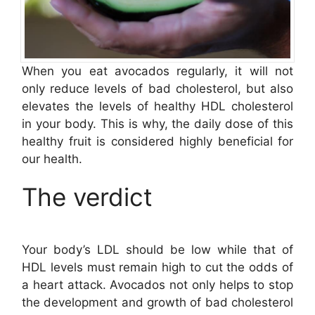
When you eat avocados regularly, it will not
only reduce levels of bad cholesterol, but also
elevates the levels of healthy HDL cholesterol
in your body. This is why, the daily dose of this
healthy fruit is considered highly beneficial for
our health.
The verdict
Your body’s LDL should be low while that of
HDL levels must remain high to cut the odds of
a heart attack. Avocados not only helps to stop
the development and growth of bad cholesterol