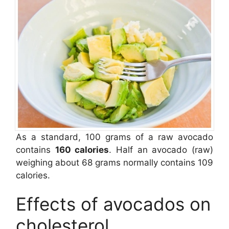
As a standard, 100 grams of a raw avocado
contains
160 calories
. Half an avocado (raw)
weighing about 68 grams normally contains 109
calories.
Effects of avocados on
cholesterol