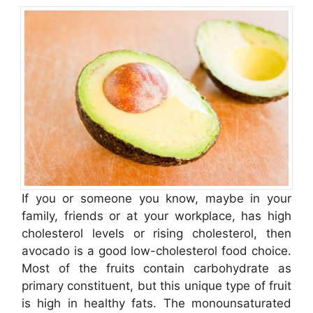
If you or someone you know, maybe in your
family, friends or at your workplace, has high
cholesterol levels or rising cholesterol, then
avocado is a good low-cholesterol food choice.
Most of the fruits contain carbohydrate as
primary constituent, but this unique type of fruit
is high in healthy fats. The monounsaturated