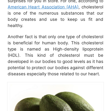
surprises for you in store. For one, according to
American Heart Association (AHA)
, cholesterol
is one of the numerous substances that our
body creates and use to keep us fit and
healthy.
Another fact is that only one type of cholesterol
is beneficial for human body. This cholesterol
type is named as High-density lipoprotein
(HDL). This kind of cholesterol must be
developed in our bodies to good levels as it has
potential to protect our bodies against different
diseases especially those related to our heart.