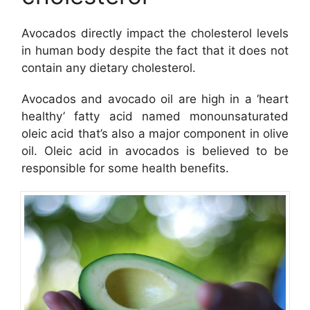
Avocados directly impact the cholesterol levels
in human body despite the fact that it does not
contain any dietary cholesterol.
Avocados and avocado oil are high in a ‘heart
healthy’ fatty acid named monounsaturated
oleic acid that’s also a major component in olive
oil. Oleic acid in avocados is believed to be
responsible for some health benefits.