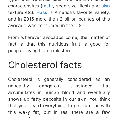
characteristics (
taste
, seed size, flesh and
skin
texture etc).
Hass
is America’s favorite variety,
and in 2015 more than 2 billion pounds of this
avocado was consumed in the U.S.
From wherever avocados come, the matter of
fact is that this nutritious fruit is good for
people having high cholesterol.
Cholesterol facts
Cholesterol is generally considered as an
unhealthy, dangerous substance that
accumulates in human blood and eventually
shows up fatty deposits in our skin. You think
that you heard everything to get familiar with
this waxy fat, but in real there are a few