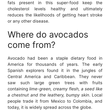
fats present in this super-food keep the
cholesterol levels healthy and ultimately
reduces the likelihoods of getting heart stroke
or any other disease.
Where do
avoc
ados
come from?
Avocado had been a staple dietary food in
America for thousands of years. The early
Spanish explorers found it in the jungles of
Central America and Caribbean. They never
saw such large green trees with fruits
containing
lime-green, creamy flesh, a seed like
a chestnut and the leathery, bumpy skin
. Local
people trade it from Mexico to Colombia, and
today, it is widely spread across the globe.