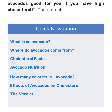
avocados good for you if you have high
cholesterol?
”. Check it out!
Quick Navigation
What is an avocado?
Where do avocados come from?
Cholesterol Facts
Avocado Nutrition
How many calories in 1 avocado?
Effects of Avocados on Cholesterol
The Verdict