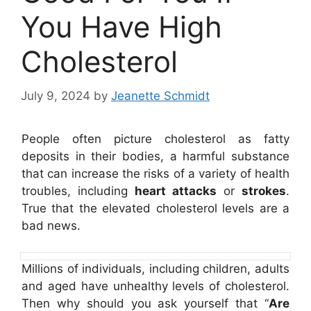
You Have High
Cholesterol
July 9, 2024
by
Jeanette Schmidt
People often picture cholesterol as fatty
deposits in their bodies, a harmful substance
that can increase the risks of a variety of health
troubles, including
heart attacks
or
strokes
.
True that the elevated cholesterol levels are a
bad news.
Millions of individuals, including children, adults
and aged have unhealthy levels of cholesterol.
Then why should you ask yourself that “
Are