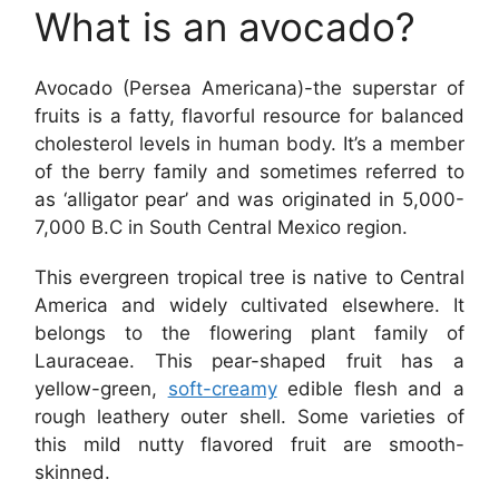
What is an avocado?
Avocado (Persea Americana)-the superstar of
fruits is a fatty, flavorful resource for balanced
cholesterol levels in human body. It’s a member
of the berry family and sometimes referred to
as ‘alligator pear’ and was originated in 5,000-
7,000 B.C in South Central Mexico region.
This evergreen tropical tree is native to Central
America and widely cultivated elsewhere. It
belongs to the flowering plant family of
Lauraceae. This pear-shaped fruit has a
yellow-green,
soft-creamy
edible flesh and a
rough leathery outer shell. Some varieties of
this mild nutty flavored fruit are smooth-
skinned.