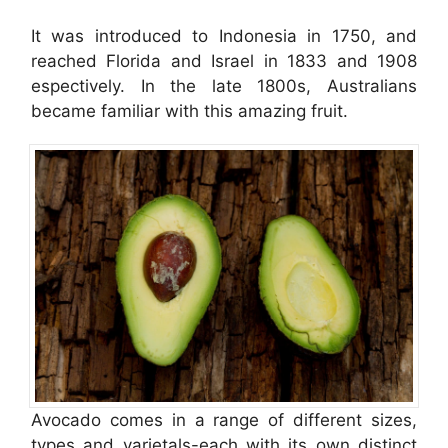
It was introduced to Indonesia in 1750, and
reached Florida and Israel in 1833 and 1908
espectively. In the late 1800s, Australians
became familiar with this amazing fruit.
Avocado comes in a range of different sizes,
types and varietals-each with its own distinct