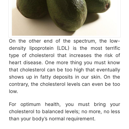
On the other end of the spectrum, the low-
density lipoprotein (LDL) is the most terrific
type of cholesterol that increases the risk of
heart disease. One more thing you must know
that cholesterol can be too high that eventually
shows up in fatty deposits in our skin. On the
contrary, the cholesterol levels can even be too
low.
For optimum health, you must bring your
cholesterol to balanced levels; no more, no less
than your body’s normal requirement.