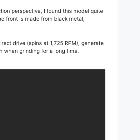
tion perspective, I found this model quite
he front is made from black metal,
rect drive (spins at 1,725 RPM), generate
n when grinding for a long time.