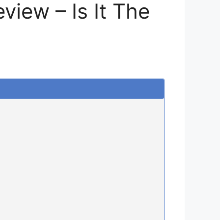
iew – Is It The