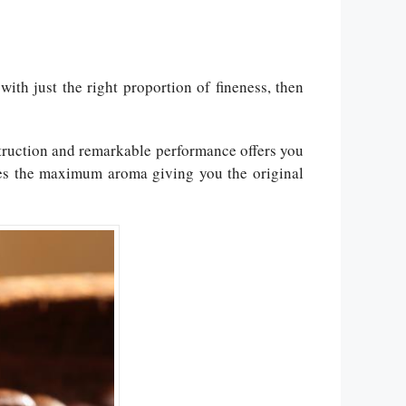
with just the right proportion of fineness, then
struction and remarkable performance offers you
rves the maximum aroma giving you the original