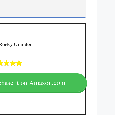
Rocky Grinder
chase it on Amazon.com