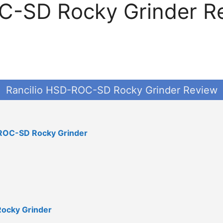
-SD Rocky Grinder Rev
Rancilio HSD-ROC-SD Rocky Grinder Review
D-ROC-SD Rocky Grinder
Rocky Grinder