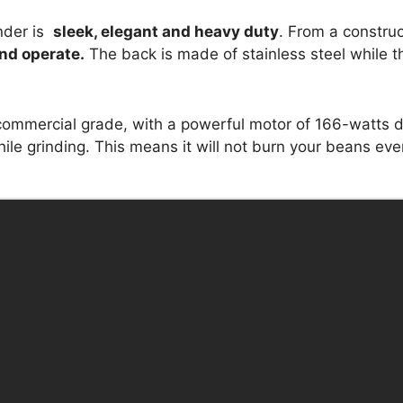
inder is
sleek, elegant and heavy duty
. From a construc
nd operate.
The back is made of stainless steel while t
ommercial grade, with a powerful motor of 166-watts di
ile grinding. This means it will not burn your beans eve