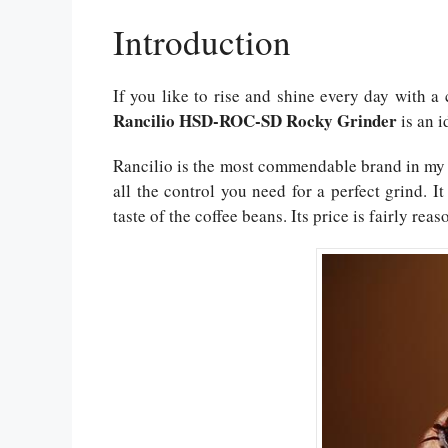
Introduction
If you like to rise and shine every day with a 
Rancilio HSD-ROC-SD Rocky Grinder
is an i
Rancilio is the most commendable brand in my w
all the control you need for a perfect grind.
taste of the coffee beans. Its price is fairly re