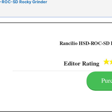
SD-ROC-SD Rocky Grinder
Rancilio HSD-ROC-SD 
Editor Rating
Pur