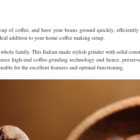
cup of coffee, and have your beans ground quickly, efficiently 
deal addition to your home coffee making setup.
hole family. This Italian-made stylish grinder with solid con
 It uses high-end coffee-grinding technology and hence, prese
asonable for the excellent features and optimal functioning.