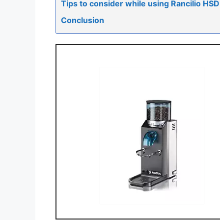
Tips to consider while using Rancilio H
Conclusion