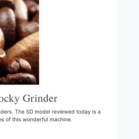
ocky Grinder
inders. The SD model reviewed today is a
res of this wonderful machine.