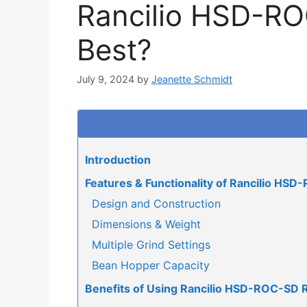
Rancilio HSD-ROC
Best?
July 9, 2024
by
Jeanette Schmidt
Introduction
Features & Functionality of Rancilio HS
Design and Construction
Dimensions & Weight
Multiple Grind Settings
Bean Hopper Capacity
Benefits of Using Rancilio HSD-ROC-SD 