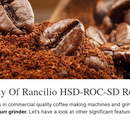
ity Of Rancilio HSD-ROC-SD R
ds in commercial quality coffee making machines and gr
urr grinder.
Let’s have a look at other significant featu