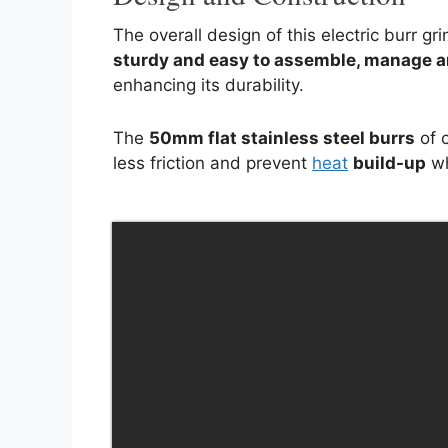
The overall design of this electric burr gr
sturdy and easy to assemble
, manage a
enhancing its durability.
The
50mm flat stainless steel burrs
of c
less friction and prevent
heat
build-up
wh