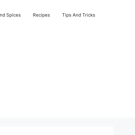
nd Spices
Recipes
Tips And Tricks