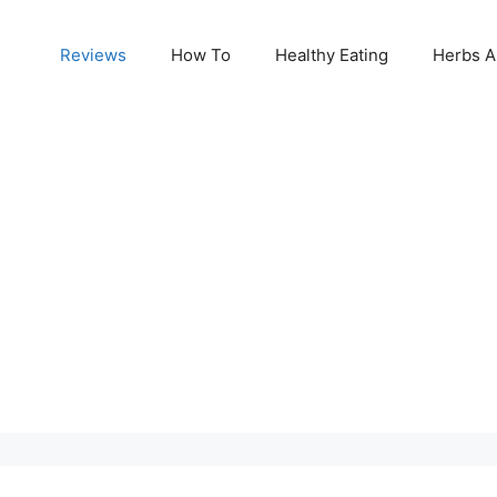
Reviews
How To
Healthy Eating
Herbs A