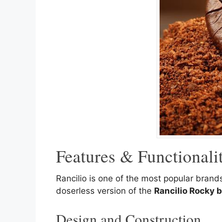
Features & Functional
Rancilio is one of the most popular bran
doserless version of the
Rancilio Rocky b
Design and Construction