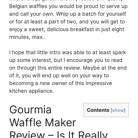
Belgian waffles you would be proud to serve up
and call your own. Whip up a batch for yourself
or for at least a part of two, and you will get to
enjoy a sweet, delicious breakfast in just eight
minutes, max.
I hope that little intro was able to at least spark
up some interest, but I encourage you to read
on through this entire review. Maybe at the end
of it, you will end up well on your way to
becoming a new owner of this impressive
kitchen appliance.
Gourmia
Contents
[
show
]
Waffle Maker
Review – Is It Really