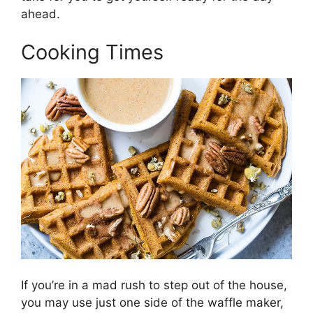
ahead.
Cooking Times
If you’re in a mad rush to step out of the house,
you may use just one side of the waffle maker,