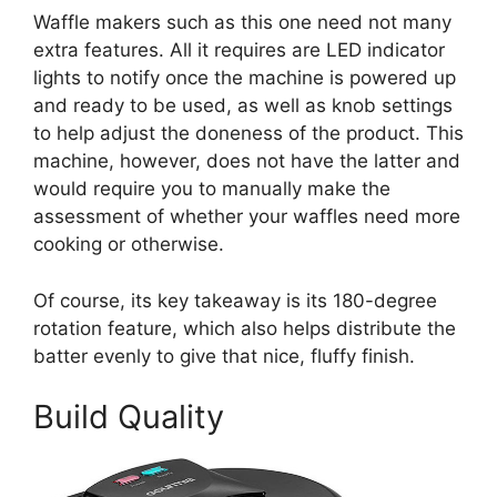
Waffle makers such as this one need not many
extra features. All it requires are LED indicator
lights to notify once the machine is powered up
and ready to be used, as well as knob settings
to help adjust the doneness of the product. This
machine, however, does not have the latter and
would require you to manually make the
assessment of whether your waffles need more
cooking or otherwise.
Of course, its key takeaway is its 180-degree
rotation feature, which also helps distribute the
batter evenly to give that nice, fluffy finish.
Build Quality