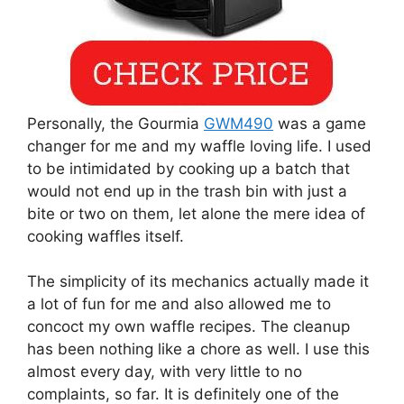
Personally, the Gourmia
GWM490
was a game
changer for me and my waffle loving life. I used
to be intimidated by cooking up a batch that
would not end up in the trash bin with just a
bite or two on them, let alone the mere idea of
cooking waffles itself.
The simplicity of its mechanics actually made it
a lot of fun for me and also allowed me to
concoct my own waffle recipes. The cleanup
has been nothing like a chore as well. I use this
almost every day, with very little to no
complaints, so far. It is definitely one of the