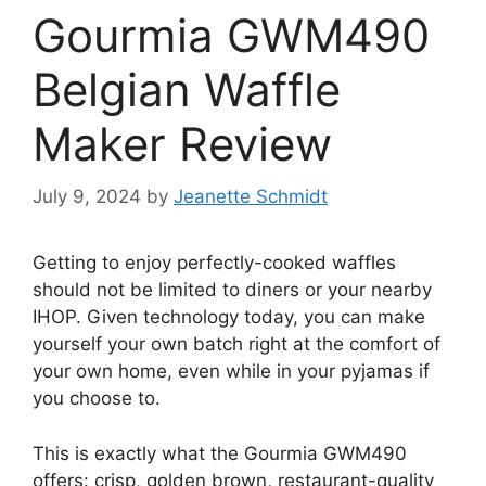
Gourmia GWM490
Belgian Waffle
Maker Review
July 9, 2024
by
Jeanette Schmidt
Getting to enjoy perfectly-cooked waffles
should not be limited to diners or your nearby
IHOP. Given technology today, you can make
yourself your own batch right at the comfort of
your own home, even while in your pyjamas if
you choose to.
This is exactly what the Gourmia GWM490
offers: crisp, golden brown, restaurant-quality