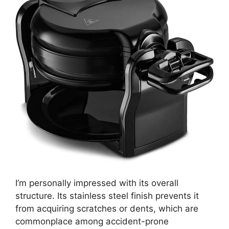
I’m personally impressed with its overall
structure. Its stainless steel finish prevents it
from acquiring scratches or dents, which are
commonplace among accident-prone