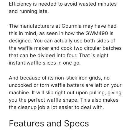
Efficiency is needed to avoid wasted minutes
and running late.
The manufacturers at Gourmia may have had
this in mind, as seen in how the GWM490 is
designed. You can actually use both sides of
the waffle maker and cook two circular batches
that can be divided into four. That is eight
instant waffle slices in one go.
And because of its non-stick iron grids, no
uncooked or torn waffle batters are left on your
machine. It will slip right out upon pulling, giving
you the perfect waffle shape. This also makes
the cleanup job a lot easier to deal with.
Features and Specs