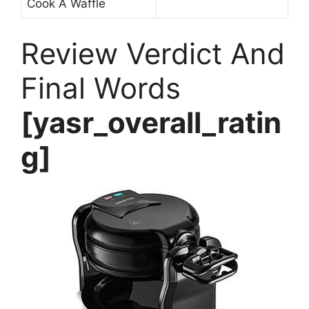
Cook A Waffle
Review Verdict And
Final Words
[yasr_overall_ratin
g]