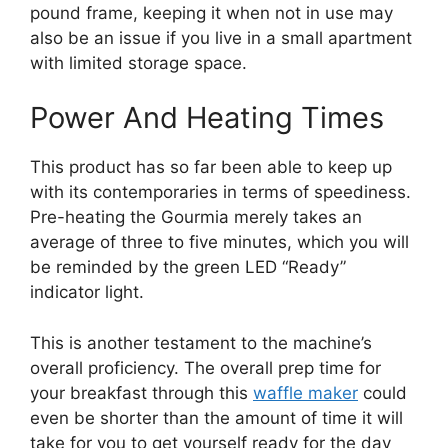
pound frame, keeping it when not in use may
also be an issue if you live in a small apartment
with limited storage space.
Power And Heating Times
This product has so far been able to keep up
with its contemporaries in terms of speediness.
Pre-heating the Gourmia merely takes an
average of three to five minutes, which you will
be reminded by the green LED “Ready”
indicator light.
This is another testament to the machine’s
overall proficiency. The overall prep time for
your breakfast through this
waffle maker
could
even be shorter than the amount of time it will
take for you to get yourself ready for the day