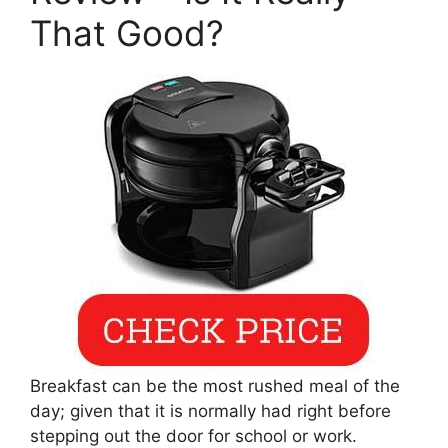
That Good?
Breakfast can be the most rushed meal of the
day; given that it is normally had right before
stepping out the door for school or work.