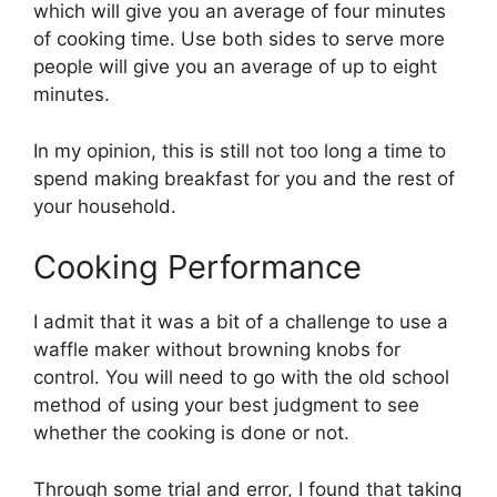
which will give you an average of four minutes
of cooking time. Use both sides to serve more
people will give you an average of up to eight
minutes.
In my opinion, this is still not too long a time to
spend making breakfast for you and the rest of
your household.
Cooking Performance
I admit that it was a bit of a challenge to use a
waffle maker without browning knobs for
control. You will need to go with the old school
method of using your best judgment to see
whether the cooking is done or not.
Through some trial and error, I found that taking