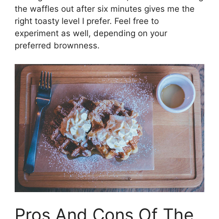
the waffles out after six minutes gives me the
right toasty level I prefer. Feel free to
experiment as well, depending on your
preferred brownness.
Pros And Cons Of The