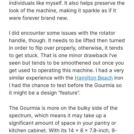
individuals like myself. It also helps preserve the
look of the machine, making it sparkle as if it
were forever brand new.
I did encounter some issues with the rotator
handle, though. It needs to be lifted then turned
in order to flip over properly, otherwise, it tends
to get stuck. That is one minor drawback I’ve
seen but tends to be smoothened out once you
get used to operating this machine. I had a very
similar experience with the
Hamilton Beach
iron
I had the chance to test before the Gourmia so
it might be a design “feature”.
The Gourmia is more on the bulky side of the
spectrum, which means it may take up a
significant amount of space in your pantry or
kitchen cabinet. With its 14 x 8 x 7.8-inch, 9-