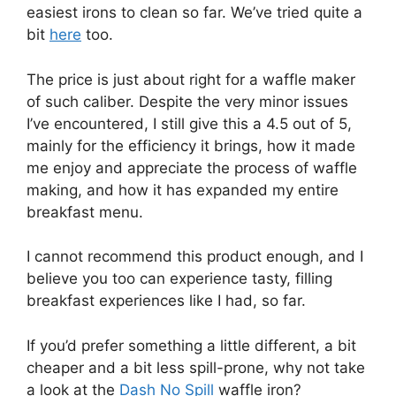
easiest irons to clean so far. We’ve tried quite a
bit
here
too.
The price is just about right for a waffle maker
of such caliber. Despite the very minor issues
I’ve encountered, I still give this a 4.5 out of 5,
mainly for the efficiency it brings, how it made
me enjoy and appreciate the process of waffle
making, and how it has expanded my entire
breakfast menu.
I cannot recommend this product enough, and I
believe you too can experience tasty, filling
breakfast experiences like I had, so far.
If you’d prefer something a little different, a bit
cheaper and a bit less spill-prone, why not take
a look at the
Dash No Spill
waffle iron?