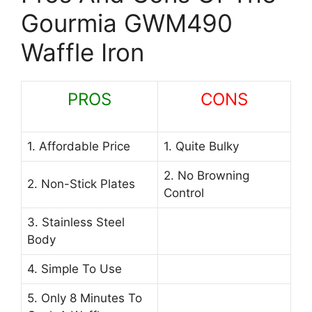
Gourmia GWM490
Waffle Iron
PROS
CONS
1. Affordable Price
1. Quite Bulky
2. No Browning
2. Non-Stick Plates
Control
3. Stainless Steel
Body
4. Simple To Use
5. Only 8 Minutes To