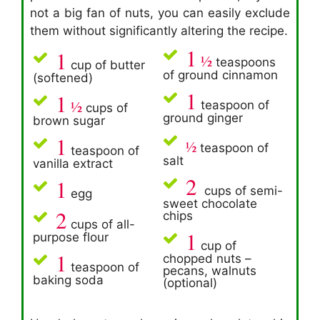
not a big fan of nuts, you can easily exclude
them without significantly altering the recipe.
1
1
½
teaspoons
cup of butter
of ground cinnamon
(softened)
1
1
½
teaspoon of
cups of
ground ginger
brown sugar
1
½
teaspoon of
teaspoon of
salt
vanilla extract
2
1
cups of semi-
egg
sweet chocolate
2
chips
cups of all-
1
purpose flour
cup of
1
chopped nuts –
teaspoon of
pecans, walnuts
baking soda
(optional)