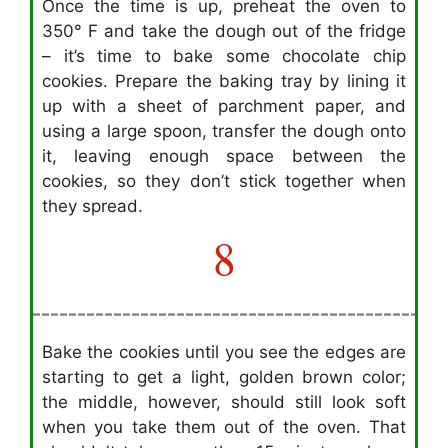
Once the time is up, preheat the oven to
350° F and take the dough out of the fridge
– it’s time to bake some chocolate chip
cookies. Prepare the baking tray by lining it
up with a sheet of parchment paper, and
using a large spoon, transfer the dough onto
it, leaving enough space between the
cookies, so they don’t stick together when
they spread.
8
Bake the cookies until you see the edges are
starting to get a light, golden brown color;
the middle, however, should still look soft
when you take them out of the oven. That