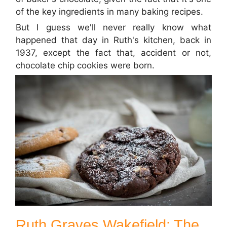
of the key ingredients in many baking recipes.
But I guess we'll never really know what
happened that day in Ruth's kitchen, back in
1937, except the fact that, accident or not,
chocolate chip cookies were born.
Ruth Graves Wakefield: The