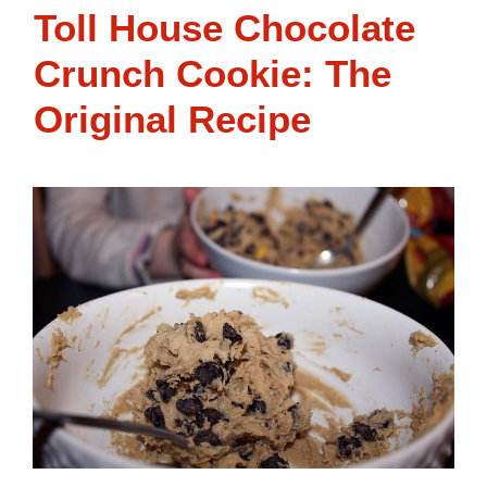
Toll House Chocolate
Crunch Cookie: The
Original Recipe