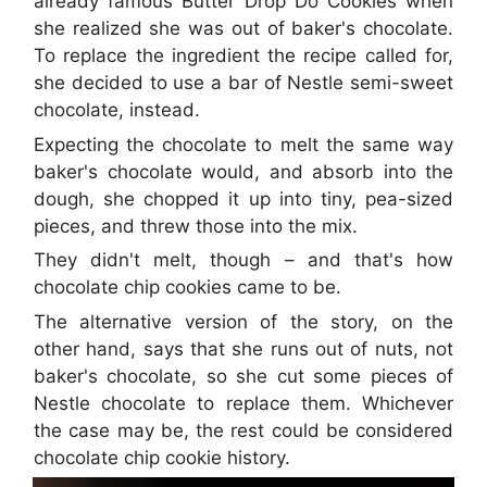
already famous Butter Drop Do Cookies when
she realized she was out of baker's chocolate.
To replace the ingredient the recipe called for,
she decided to use a bar of Nestle semi-sweet
chocolate, instead.
Expecting the chocolate to melt the same way
baker's chocolate would, and absorb into the
dough, she chopped it up into tiny, pea-sized
pieces, and threw those into the mix.
They didn't melt, though – and that's how
chocolate chip cookies came to be.
The alternative version of the story, on the
other hand, says that she runs out of nuts, not
baker's chocolate, so she cut some pieces of
Nestle chocolate to replace them. Whichever
the case may be, the rest could be considered
chocolate chip cookie history.