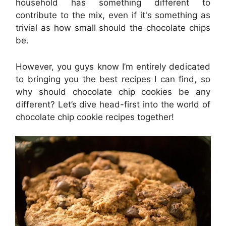
household has something different to
contribute to the mix, even if it's something as
trivial as how small should the chocolate chips
be.
However, you guys know I’m entirely dedicated
to bringing you the best recipes I can find, so
why should chocolate chip cookies be any
different? Let’s dive head-first into the world of
chocolate chip cookie recipes together!