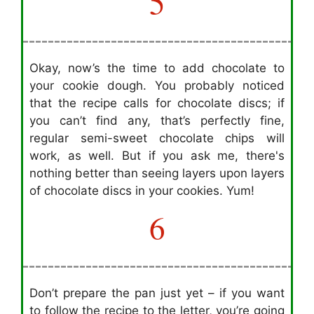
5
Okay, now’s the time to add chocolate to
your cookie dough. You probably noticed
that the recipe calls for chocolate discs; if
you can’t find any, that’s perfectly fine,
regular semi-sweet chocolate chips will
work, as well. But if you ask me, there's
nothing better than seeing layers upon layers
of chocolate discs in your cookies. Yum!
6
Don’t prepare the pan just yet – if you want
to follow the recipe to the letter, you’re going