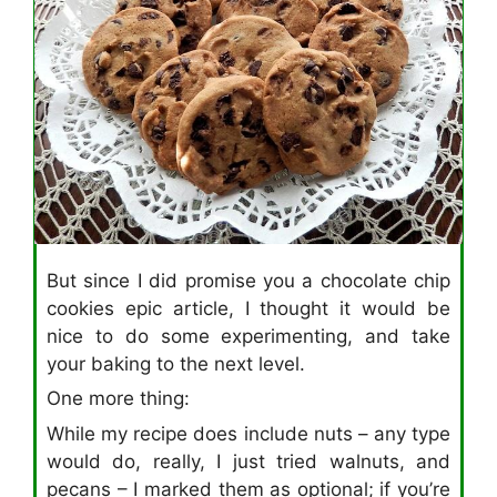
But since I did promise you a chocolate chip
cookies epic article, I thought it would be
nice to do some experimenting, and take
your baking to the next level.
One more thing:
While my recipe does include nuts – any type
would do, really, I just tried walnuts, and
pecans – I marked them as optional; if you’re