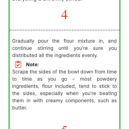
4
Gradually pour the flour mixture in, and
continue stirring until you're sure you
distributed all the ingredients evenly.
Note:
Scrape the sides of the bowl down from time
to time as you go – most powdery
ingredients, flour included, tend to stick to
the sides, especially when you're beating
them in with creamy components, such as
butter.