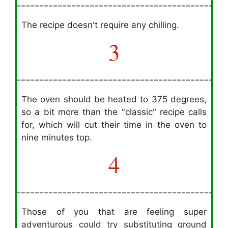
The recipe doesn't require any chilling.
3
The oven should be heated to 375 degrees,
so a bit more than the "classic" recipe calls
for, which will cut their time in the oven to
nine minutes top.
4
Those of you that are feeling super
adventurous could try substituting ground