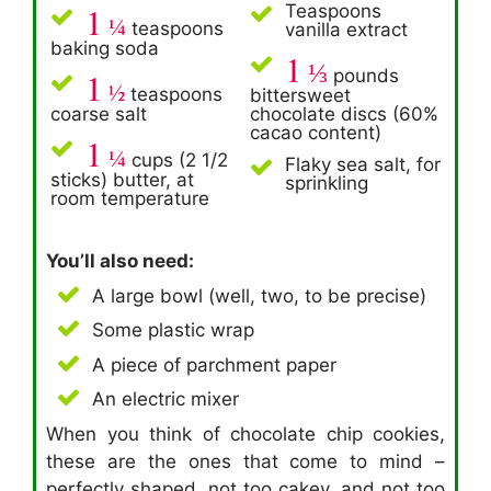
1
Teaspoons
¼
teaspoons
vanilla extract
baking soda
1
⅓
1
pounds
½
teaspoons
bittersweet
coarse salt
chocolate discs (60%
cacao content)
1
¼
cups (2 1/2
Flaky sea salt, for
sticks) butter, at
sprinkling
room temperature
You’ll also need:
A large bowl (well, two, to be precise)
Some plastic wrap
A piece of parchment paper
An electric mixer
When you think of chocolate chip cookies,
these are the ones that come to mind –
perfectly shaped, not too cakey, and not too