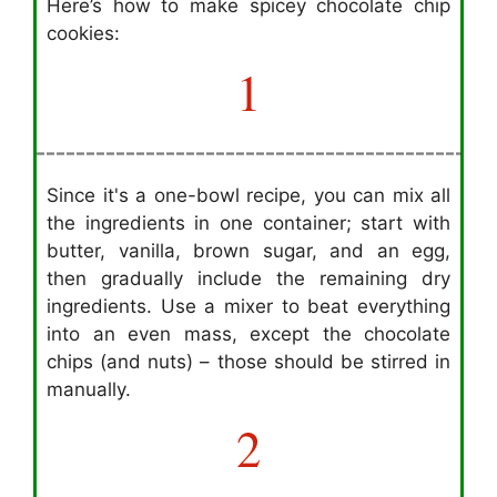
Here’s how to make spicey chocolate chip
cookies:
1
Since it's a one-bowl recipe, you can mix all
the ingredients in one container; start with
butter, vanilla, brown sugar, and an egg,
then gradually include the remaining dry
ingredients. Use a mixer to beat everything
into an even mass, except the chocolate
chips (and nuts) – those should be stirred in
manually.
2