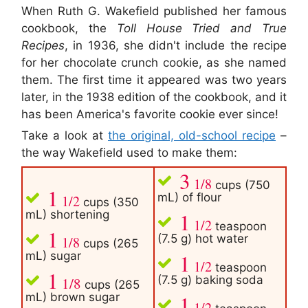
When Ruth G. Wakefield published her famous
cookbook, the
Toll House Tried and True
Recipes
, in 1936, she didn't include the recipe
for her chocolate crunch cookie, as she named
them. The first time it appeared was two years
later, in the 1938 edition of the cookbook, and it
has been America's favorite cookie ever since!
Take a look at
the original, old-school recipe
–
the way Wakefield used to make them:
3
1/8
cups (750
1
mL) of flour
1/2
cups (350
mL) shortening
1
1/2
teaspoon
1
(7.5 g) hot water
1/8
cups (265
mL) sugar
1
1/2
teaspoon
1
(7.5 g) baking soda
1/8
cups (265
mL) brown sugar
1
1/2