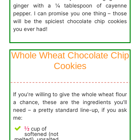
ginger with a ¼ tablespoon of cayenne
pepper. I can promise you one thing – those
will be the spiciest chocolate chip cookies
you ever had!
Whole Wheat Chocolate Chip
Cookies
If you're willing to give the whole wheat flour
a chance, these are the ingredients you'll
need – a pretty standard line-up, if you ask
me:
½
cup of
softened (not
melted), unsalted