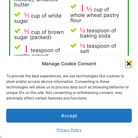
1
butter
⅓
cup of
⅓
whole wheat pastry
cup of white
flour
sugar
½
⅓
teaspoon of
cup of brown
baking soda
sugar (packed)
½
1
teaspoon of
teaspoon of
salt
vanilla extract
1
Manage Cookie Consent
One cup of dark
large egg
chocolate chips
To provide the best experiences, we use technologies like cookies to
1
teaspoon of
store and/or access device information. Consenting to these
baking soda
technologies will allow us to process data such as browsing behavior or
unique IDs on this site. Not consenting or withdrawing consent, may
adversely affect certain features and functions.
Since this is a one-bowl kind of recipe, the
process is relatively straightforward:
Accept
1
Privacy Policy