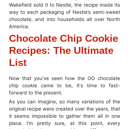
Wakefield sold it to Nestle, the recipe made its
way to each packaging of Nestle’s semi-sweet
chocolate, and into households all over North
America.
Chocolate Chip Cookie
Recipes: The Ultimate
List
Now that you've seen how the OG chocolate
chip cookie came to be, it's time to fast-
forward to the present.
As you can imagine, so many variations of the
original recipe were created over the years, that
it seems impossible to gather them all in one
place. I'm pretty sure, at this point, every