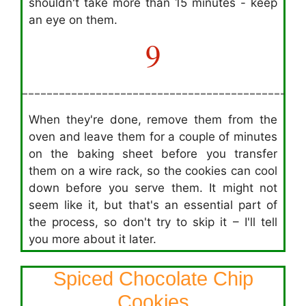
shouldn't take more than 15 minutes - keep
an eye on them.
9
When they're done, remove them from the
oven and leave them for a couple of minutes
on the baking sheet before you transfer
them on a wire rack, so the cookies can cool
down before you serve them. It might not
seem like it, but that's an essential part of
the process, so don't try to skip it – I'll tell
you more about it later.
Spiced Chocolate Chip
Cookies