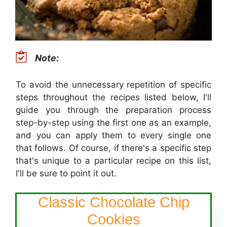
Note:
To avoid the unnecessary repetition of specific
steps throughout the recipes listed below, I'll
guide you through the preparation process
step-by-step using the first one as an example,
and you can apply them to every single one
that follows. Of course, if there's a specific step
that's unique to a particular recipe on this list,
I'll be sure to point it out.
Classic Chocolate Chip
Cookies