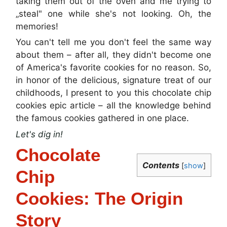
taking them out of the oven and me trying to
„steal" one while she's not looking. Oh, the
memories!
You can't tell me you don't feel the same way
about them – after all, they didn't become one
of America's favorite cookies for no reason. So,
in honor of the delicious, signature treat of our
childhoods, I present to you this chocolate chip
cookies epic article – all the knowledge behind
the famous cookies gathered in one place.
Let's dig in!
Chocolate
Contents
[
show
]
Chip
Cookies: The Origin
Story