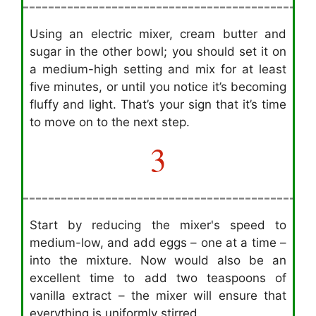
Using an electric mixer, cream butter and
sugar in the other bowl; you should set it on
a medium-high setting and mix for at least
five minutes, or until you notice it’s becoming
fluffy and light. That’s your sign that it’s time
to move on to the next step.
3
Start by reducing the mixer's speed to
medium-low, and add eggs – one at a time –
into the mixture. Now would also be an
excellent time to add two teaspoons of
vanilla extract – the mixer will ensure that
everything is uniformly stirred.