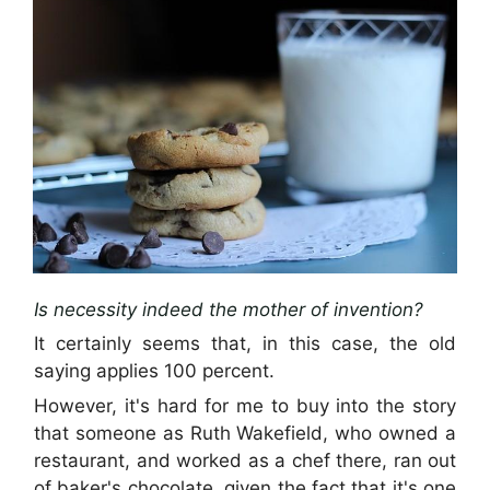
Is necessity indeed the mother of invention?
It certainly seems that, in this case, the old
saying applies 100 percent.
However, it's hard for me to buy into the story
that someone as Ruth Wakefield, who owned a
restaurant, and worked as a chef there, ran out
of baker's chocolate, given the fact that it's one