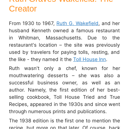
Creator
From 1930 to 1967,
Ruth G. Wakefield
, and her
husband Kenneth owned a famous restaurant
in Whitman, Massachusetts. Due to the
restaurant's location – the site was previously
used by travelers for paying tolls, resting, and
the like - they named it the
Toll House Inn
.
Ruth wasn't only a chef, known for her
mouthwatering desserts – she was also a
successful business owner, as well as an
author. Namely, the first edition of her best-
selling cookbook, Toll House Tried and True
Recipes, appeared in the 1930s and since went
through numerous prints and publications.
The 1938 edition is the first one to mention the
recipe, but more on that later. Of course, back