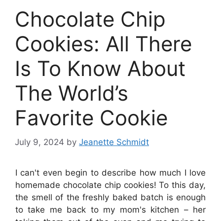
Chocolate Chip
Cookies: All There
Is To Know About
The World’s
Favorite Cookie
July 9, 2024
by
Jeanette Schmidt
I can't even begin to describe how much I love
homemade chocolate chip cookies! To this day,
the smell of the freshly baked batch is enough
to take me back to my mom's kitchen – her