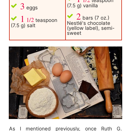
teaspoon
3
(7.5 g) vanilla
eggs
2
1
bars (7 oz.)
1/2
teaspoon
Nestlé's chocolate
(7.5 g) salt
(yellow label), semi-
sweet
As I mentioned previously, once Ruth G.