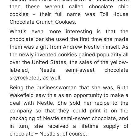
then these weren't called chocolate chip
cookies – their full name was Toll House
Chocolate Crunch Cookies.
What's even more interesting is that the
chocolate bar she used the first time she made
them was a gift from Andrew Nestle himself. As
the newly invented cookies gained popularity all
over the United States, the sales of the yellow-
labeled, Nestle semi-sweet chocolate
skyrocketed, as well.
Being the businesswoman that she was, Ruth
Wakefield saw this as an opportunity to make a
deal with Nestle. She sold her recipe to the
company so that they could print it on the
packaging of Nestle semi-sweet chocolate, and
in turn, she received a lifetime supply of
chocolate – Nestle's, of course.