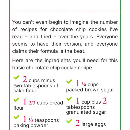
You can't even begin to imagine the number
of recipes for chocolate chip cookies I've
read – and tried – over the years. Everyone
seems to have their version, and everyone
claims their formula is the best.
Here are the ingredients you'll need for this
basic chocolate chip cookie recipe:
2
1
cups minus
¼
cups
two tablespoons of
packed brown sugar
cake flour
1
2
1
cup plus
2/3
cups bread
tablespoons
flour
granulated sugar
1
½
2
teaspoons
large eggs
baking powder