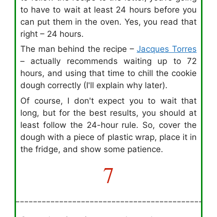
to have to wait at least 24 hours before you
can put them in the oven. Yes, you read that
right – 24 hours.
The man behind the recipe –
Jacques Torres
– actually recommends waiting up to 72
hours, and using that time to chill the cookie
dough correctly (I'll explain why later).
Of course, I don't expect you to wait that
long, but for the best results, you should at
least follow the 24-hour rule. So, cover the
dough with a piece of plastic wrap, place it in
the fridge, and show some patience.
7