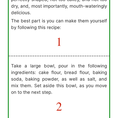
dry, and, most importantly, mouth-wateringly
delicious.
The best part is you can make them yourself
by following this recipe:
1
Take a large bowl, pour in the following
ingredients: cake flour, bread flour, baking
soda, baking powder, as well as salt, and
mix them. Set aside this bowl, as you move
on to the next step.
2