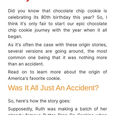
Did you know that chocolate chip cookie is
celebrating its 80th birthday this year? So, I
think it's only fair to start our epic chocolate
chip cookie journey with the year when it all
began.
As it's often the case with these origin stories,
several versions are going around, the most
common one being that it was nothing more
than an accident.
Read on to learn more about the origin of
America's favorite cookie.
Was It All Just An Accident?
So, here's how the story goes:
Supposedly, Ruth was making a batch of her