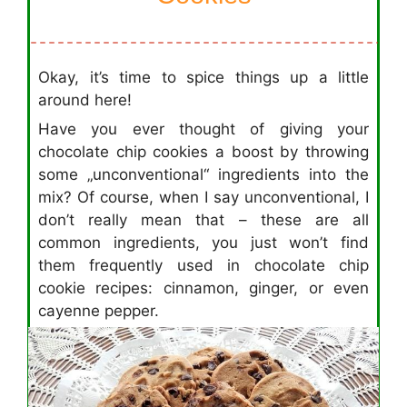
Okay, it’s time to spice things up a little
around here!
Have you ever thought of giving your
chocolate chip cookies a boost by throwing
some „unconventional“ ingredients into the
mix? Of course, when I say unconventional, I
don’t really mean that – these are all
common ingredients, you just won’t find
them frequently used in chocolate chip
cookie recipes: cinnamon, ginger, or even
cayenne pepper.