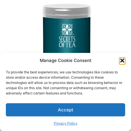
Manage Cookie Consent
To provide the best experiences, we use technologies like cookies to
store and/or access device information. Consenting to these
technologies will allow us to process data such as browsing behavior or
unique IDs on this site. Not consenting or withdrawing consent, may
adversely affect certain features and functions.
Accept
Privacy Policy