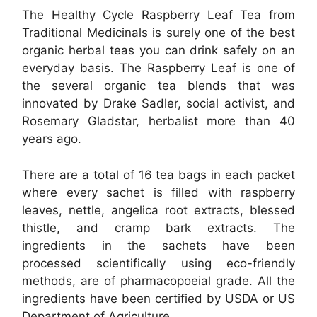
The Healthy Cycle Raspberry Leaf Tea from
Traditional Medicinals is surely one of the best
organic herbal teas you can drink safely on an
everyday basis. The Raspberry Leaf is one of
the several organic tea blends that was
innovated by Drake Sadler, social activist, and
Rosemary Gladstar, herbalist more than 40
years ago.
There are a total of 16 tea bags in each packet
where every sachet is filled with raspberry
leaves, nettle, angelica root extracts, blessed
thistle, and cramp bark extracts. The
ingredients in the sachets have been
processed scientifically using eco-friendly
methods, are of pharmacopoeial grade. All the
ingredients have been certified by USDA or US
Department of Agriculture.