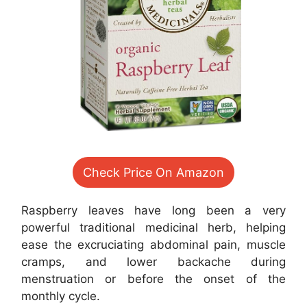
Check Price On Amazon
Raspberry leaves have long been a very
powerful traditional medicinal herb, helping
ease the excruciating abdominal pain, muscle
cramps, and lower backache during
menstruation or before the onset of the
monthly cycle.