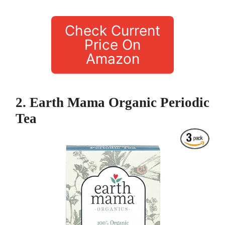
Check Current
Price On
Amazon
2. Earth Mama Organic Periodic
Tea