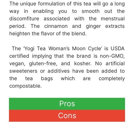
The unique formulation of this tea will go a long
way in enabling you to smooth out the
discomfiture associated with the menstrual
period. The cinnamon and ginger extracts
heighten the flavor of the blend.
The ‘Yogi Tea Woman’s Moon Cycle’ is USDA
certified implying that the brand is non-GMO,
vegan, gluten-free, and kosher. No artificial
sweeteners or additives have been added to
the tea bags which are completely
compostable.
Pros
Cons