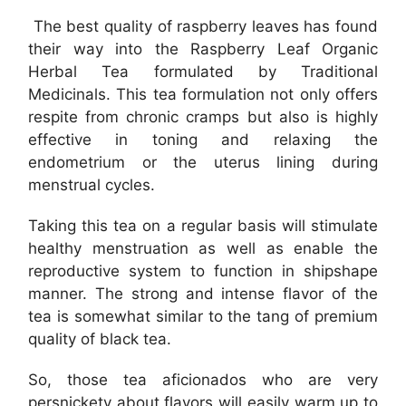
The best quality of raspberry leaves has found
their way into the Raspberry Leaf Organic
Herbal Tea formulated by Traditional
Medicinals. This tea formulation not only offers
respite from chronic cramps but also is highly
effective in toning and relaxing the
endometrium or the uterus lining during
menstrual cycles.
Taking this tea on a regular basis will stimulate
healthy menstruation as well as enable the
reproductive system to function in shipshape
manner. The strong and intense flavor of the
tea is somewhat similar to the tang of premium
quality of black tea.
So, those tea aficionados who are very
persnickety about flavors will easily warm up to