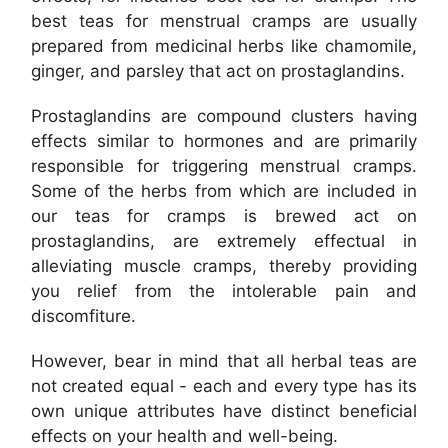
best teas for menstrual cramps are usually
prepared from medicinal herbs like chamomile,
ginger, and parsley that act on prostaglandins.
Prostaglandins are compound clusters having
effects similar to hormones and are primarily
responsible for triggering menstrual cramps.
Some of the herbs from which are included in
our teas for cramps is brewed act on
prostaglandins, are extremely effectual in
alleviating muscle cramps, thereby providing
you relief from the intolerable pain and
discomfiture.
However, bear in mind that all herbal teas are
not created equal - each and every type has its
own unique attributes have distinct beneficial
effects on your health and well-being.