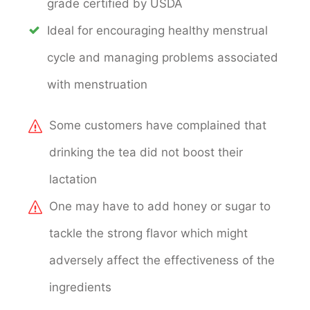
grade certified by USDA
Ideal for encouraging healthy menstrual
cycle and managing problems associated
with menstruation
Some customers have complained that
drinking the tea did not boost their
lactation
One may have to add honey or sugar to
tackle the strong flavor which might
adversely affect the effectiveness of the
ingredients