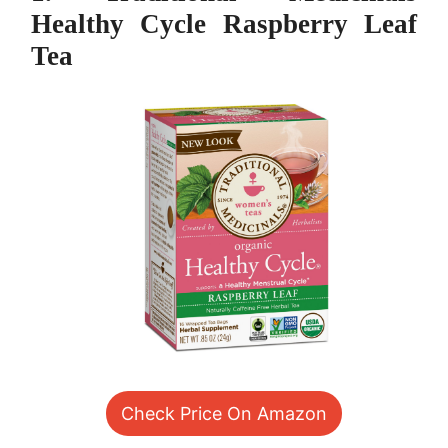
Healthy Cycle Raspberry Leaf
Tea
Check Price On Amazon