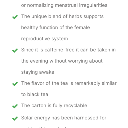
or normalizing menstrual irregularities
The unique blend of herbs supports
healthy function of the female
reproductive system
Since it is caffeine-free it can be taken in
the evening without worrying about
staying awake
The flavor of the tea is remarkably similar
to black tea
The carton is fully recyclable
Solar energy has been harnessed for