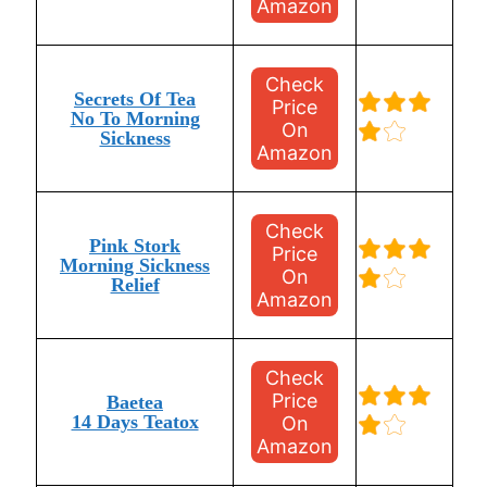
Amazon
Check
Secrets Of Tea
Price
No To Morning
On
Sickness
Amazon
Check
Pink Stork
Price
Morning Sickness
On
Relief
Amazon
Check
Price
Baetea
14 Days Teatox
On
Amazon