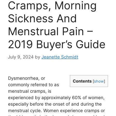
Cramps, Morning
Sickness And
Menstrual Pain –
2019 Buyer’s Guide
July 9, 2024
by
Jeanette Schmidt
Dysmenorrhea, or
Contents
[
show
]
commonly referred to as
menstrual cramps, is
experienced by approximately 60% of women,
especially before the onset of and during the
menstrual cycle. Women experience cramps or