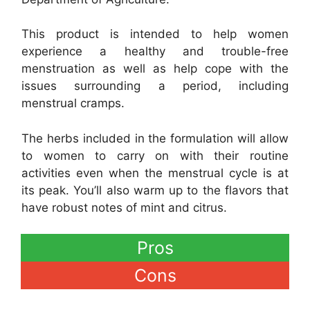
This product is intended to help women
experience a healthy and trouble-free
menstruation as well as help cope with the
issues surrounding a period, including
menstrual cramps.
The herbs included in the formulation will allow
to women to carry on with their routine
activities even when the menstrual cycle is at
its peak. You’ll also warm up to the flavors that
have robust notes of mint and citrus.
Pros
Cons