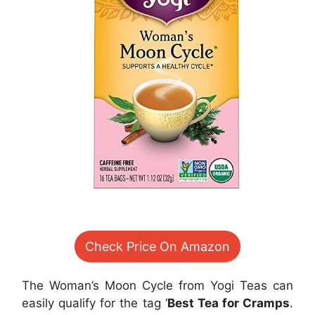
Check Price On Amazon
The Woman’s Moon Cycle from Yogi Teas can
easily qualify for the tag ‘
Best Tea for Cramps
.