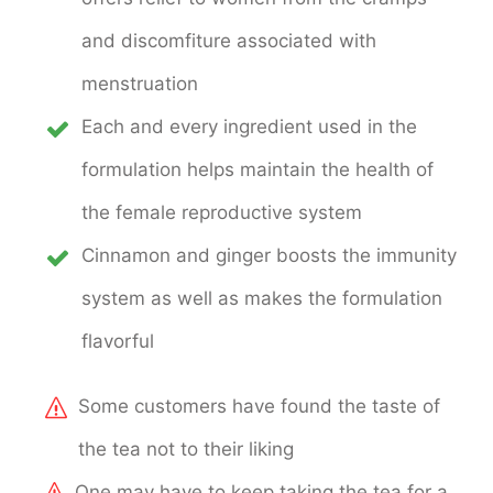
and discomfiture associated with
menstruation
Each and every ingredient used in the
formulation helps maintain the health of
the female reproductive system
Cinnamon and ginger boosts the immunity
system as well as makes the formulation
flavorful
Some customers have found the taste of
the tea not to their liking
One may have to keep taking the tea for a