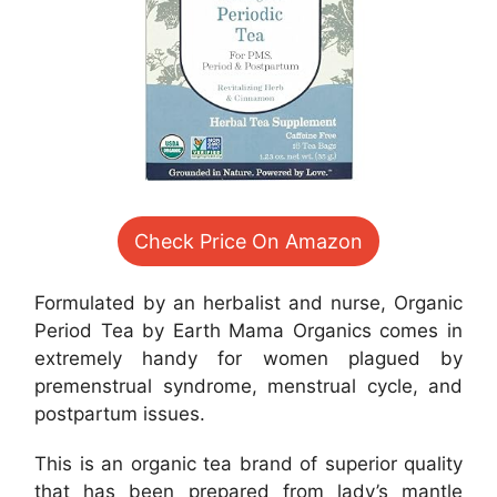
Check Price On Amazon
Formulated by an herbalist and nurse, Organic
Period Tea by Earth Mama Organics comes in
extremely handy for women plagued by
premenstrual syndrome, menstrual cycle, and
postpartum issues.
This is an organic tea brand of superior quality
that has been prepared from lady’s mantle