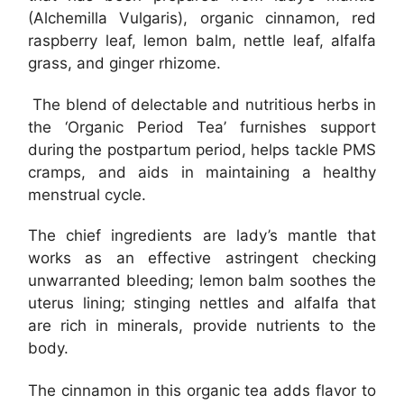
(Alchemilla Vulgaris), organic cinnamon, red
raspberry leaf, lemon balm, nettle leaf, alfalfa
grass, and ginger rhizome.
The blend of delectable and nutritious herbs in
the ‘Organic Period Tea’ furnishes support
during the postpartum period, helps tackle PMS
cramps, and aids in maintaining a healthy
menstrual cycle.
The chief ingredients are lady’s mantle that
works as an effective astringent checking
unwarranted bleeding; lemon balm soothes the
uterus lining; stinging nettles and alfalfa that
are rich in minerals, provide nutrients to the
body.
The cinnamon in this organic tea adds flavor to