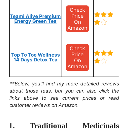
Check
Price
Teami Alive Premium
Energy Green Tea
On
Amazon
Check
Price
Top To Toe Wellness
14 Days Detox Tea
On
Amazon
**Below, you'll find my more detailed reviews
about those teas, but you can also click the
links above to see current prices or read
customer reviews on Amazon.
1. Traditional Medicinals