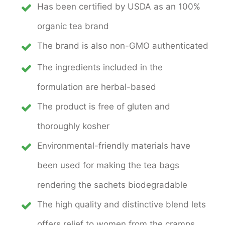
Has been certified by USDA as an 100%
organic tea brand
The brand is also non-GMO authenticated
The ingredients included in the
formulation are herbal-based
The product is free of gluten and
thoroughly kosher
Environmental-friendly materials have
been used for making the tea bags
rendering the sachets biodegradable
The high quality and distinctive blend lets
offers relief to women from the cramps