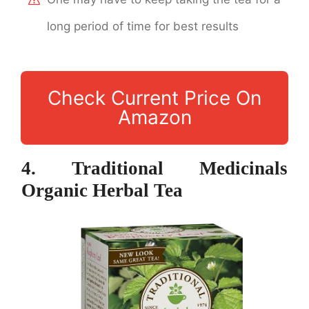
long period of time for best results
Check Current Price On
Amazon
4. Traditional Medicinals
Organic Herbal Tea