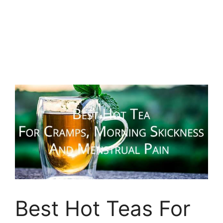
Best Hot Teas For