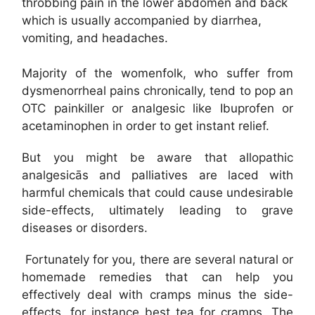
throbbing pain in the lower abdomen and back
which is usually accompanied by diarrhea,
vomiting, and headaches.
Majority of the womenfolk, who suffer from
dysmenorrheal pains chronically, tend to pop an
OTC painkiller or analgesic like Ibuprofen or
acetaminophen in order to get instant relief.
But you might be aware that allopathic
analgesicās and palliatives are laced with
harmful chemicals that could cause undesirable
side-effects, ultimately leading to grave
diseases or disorders.
Fortunately for you, there are several natural or
homemade remedies that can help you
effectively deal with cramps minus the side-
effects, for instance best tea for cramps. The