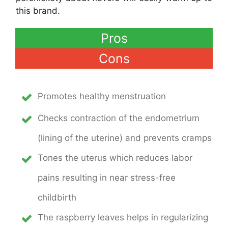
this brand.
Pros
Cons
Promotes healthy menstruation
Checks contraction of the endometrium
(lining of the uterine) and prevents cramps
Tones the uterus which reduces labor
pains resulting in near stress-free
childbirth
The raspberry leaves helps in regularizing