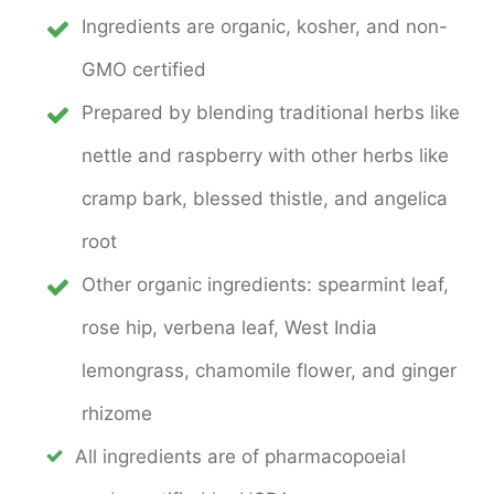
Ingredients are organic, kosher, and non-
GMO certified
Prepared by blending traditional herbs like
nettle and raspberry with other herbs like
cramp bark, blessed thistle, and angelica
root
Other organic ingredients: spearmint leaf,
rose hip, verbena leaf, West India
lemongrass, chamomile flower, and ginger
rhizome
All ingredients are of pharmacopoeial