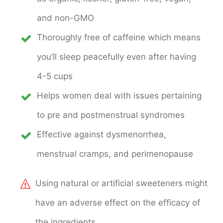
and non-GMO
Thoroughly free of caffeine which means
you’ll sleep peacefully even after having
4-5 cups
Helps women deal with issues pertaining
to pre and postmenstrual syndromes
Effective against dysmenorrhea,
menstrual cramps, and perimenopause
Using natural or artificial sweeteners might
have an adverse effect on the efficacy of
the ingredients