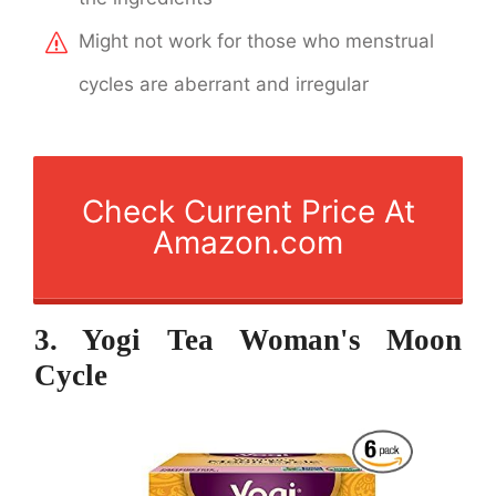
Might not work for those who menstrual
cycles are aberrant and irregular
Check Current Price At
Amazon.com
3. Yogi Tea Woman's Moon
Cycle