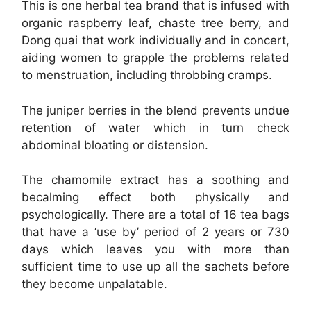
This is one herbal tea brand that is infused with
organic raspberry leaf, chaste tree berry, and
Dong quai that work individually and in concert,
aiding women to grapple the problems related
to menstruation, including throbbing cramps.
The juniper berries in the blend prevents undue
retention of water which in turn check
abdominal bloating or distension.
The chamomile extract has a soothing and
becalming effect both physically and
psychologically. There are a total of 16 tea bags
that have a ‘use by’ period of 2 years or 730
days which leaves you with more than
sufficient time to use up all the sachets before
they become unpalatable.