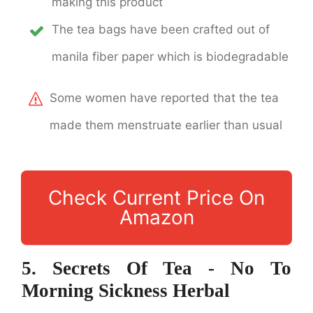
making this product
The tea bags have been crafted out of
manila fiber paper which is biodegradable
Some women have reported that the tea
made them menstruate earlier than usual
Check Current Price On
Amazon
5. Secrets Of Tea - No To
Morning Sickness Herbal