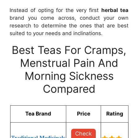
Instead of opting for the very first
herbal tea
brand you come across, conduct your own
research to determine the ones that are best
suited to your needs and inclinations.
Best Teas For Cramps,
Menstrual Pain And
Morning Sickness
Compared
Tea Brand
Price
Rating
Check
Traditional Medicinals