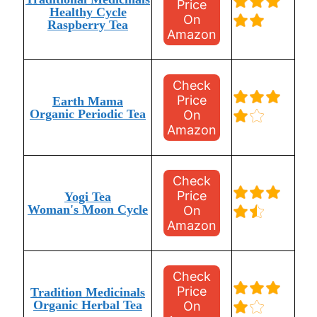
Price
Healthy Cycle
On
Raspberry Tea
Amazon
Check
Price
Earth Mama
Organic Periodic Tea
On
Amazon
Check
Price
Yogi Tea
Woman's Moon Cycle
On
Amazon
Check
Price
Tradition Medicinals
Organic Herbal Tea
On