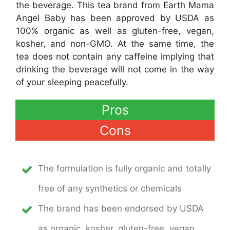
the beverage. This tea brand from Earth Mama
Angel Baby has been approved by USDA as
100% organic as well as gluten-free, vegan,
kosher, and non-GMO. At the same time, the
tea does not contain any caffeine implying that
drinking the beverage will not come in the way
of your sleeping peacefully.
Pros
Cons
The formulation is fully organic and totally
free of any synthetics or chemicals
The brand has been endorsed by USDA
as organic, kosher, gluten-free, vegan,