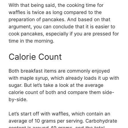
With that being said, the cooking time for
waffles is twice as long compared to the
preparation of pancakes. And based on that
argument, you can conclude that it is easier to
cook pancakes, especially if you are pressed for
time in the morning.
Calorie Count
Both breakfast items are commonly enjoyed
with maple syrup, which already loads it up with
sugar. But let’s take a look at the average
calorie count of both and compare them side-
by-side.
Let’s start off with waffles, which contain an
average of 10 grams per serving. Carbohydrate