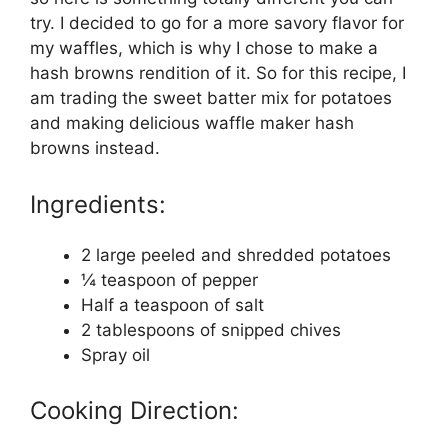
try. I decided to go for a more savory flavor for
my waffles, which is why I chose to make a
hash browns rendition of it. So for this recipe, I
am trading the sweet batter mix for potatoes
and making delicious waffle maker hash
browns instead.
Ingredients:
2 large peeled and shredded potatoes
¼ teaspoon of pepper
Half a teaspoon of salt
2 tablespoons of snipped chives
Spray oil
Cooking Direction: