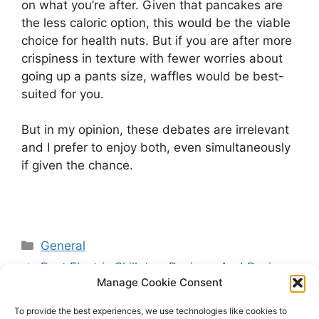
on what you’re after. Given that pancakes are
the less caloric option, this would be the viable
choice for health nuts. But if you are after more
crispiness in texture with fewer worries about
going up a pants size, waffles would be best-
suited for you.
But in my opinion, these debates are irrelevant
and I prefer to enjoy both, even simultaneously
if given the chance.
Categories
General
Best Electric Skillets – Reviews And Buying
Manage Cookie Consent
Guide
Wedding Menu Trends 2026: What Couples
To provide the best experiences, we use technologies like cookies to