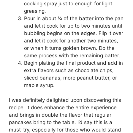
cooking spray just to enough for light
greasing.
Pour in about ¼ of the batter into the pan
and let it cook for up to two minutes until
bubbling begins on the edges. Flip it over
and let it cook for another two minutes,
or when it turns golden brown. Do the
same process with the remaining batter.
Begin plating the final product and add in
extra flavors such as chocolate chips,
sliced bananas, more peanut butter, or
maple syrup.
I was definitely delighted upon discovering this
recipe. It does enhance the entire experience
and brings in double the flavor that regular
pancakes bring to the table. I’d say this is a
must-try, especially for those who would stand