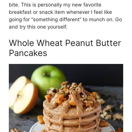
bite. This is personally my new favorite
breakfast or snack item whenever I feel like
going for “something different” to munch on. Go
and try this one yourself.
Whole Wheat Peanut Butter
Pancakes