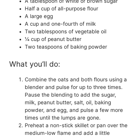
A tablespoon of white or brown sugar
Half a cup of all-purpose flour
A large egg
A cup and one-fourth of milk
Two tablespoons of vegetable oil
¼ cup of peanut butter
Two teaspoons of baking powder
What you’ll do:
Combine the oats and both flours using a
blender and pulse for up to three times.
Pause the blending to add the sugar,
milk, peanut butter, salt, oil, baking
powder, and egg, and pulse a few more
times until the lumps are gone.
Preheat a non-stick skillet or pan over the
medium-low flame and add a little