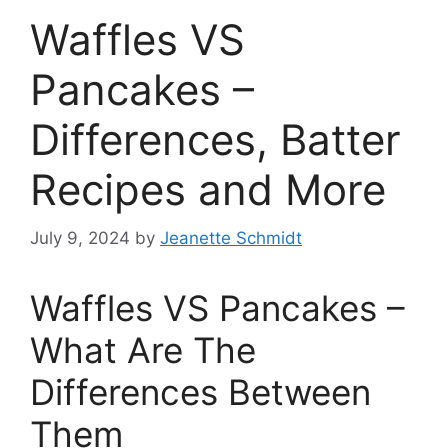
Waffles VS
Pancakes –
Differences, Batter
Recipes and More
July 9, 2024
by
Jeanette Schmidt
Waffles VS Pancakes –
What Are The
Differences Between
Them