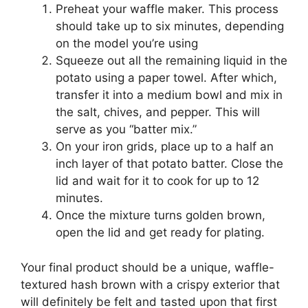
Preheat your waffle maker. This process
should take up to six minutes, depending
on the model you’re using
Squeeze out all the remaining liquid in the
potato using a paper towel. After which,
transfer it into a medium bowl and mix in
the salt, chives, and pepper. This will
serve as you “batter mix.”
On your iron grids, place up to a half an
inch layer of that potato batter. Close the
lid and wait for it to cook for up to 12
minutes.
Once the mixture turns golden brown,
open the lid and get ready for plating.
Your final product should be a unique, waffle-
textured hash brown with a crispy exterior that
will definitely be felt and tasted upon that first