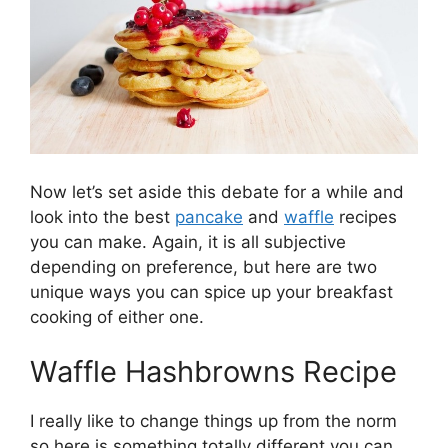
Now let’s set aside this debate for a while and
look into the best
pancake
and
waffle
recipes
you can make. Again, it is all subjective
depending on preference, but here are two
unique ways you can spice up your breakfast
cooking of either one.
Waffle Hashbrowns Recipe
I really like to change things up from the norm
so here is something totally different you can