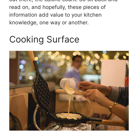
read on, and hopefully, these pieces of
information add value to your kitchen
knowledge, one way or another.
Cooking Surface