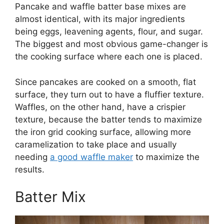
Pancake and waffle batter base mixes are
almost identical, with its major ingredients
being eggs, leavening agents, flour, and sugar.
The biggest and most obvious game-changer is
the cooking surface where each one is placed.
Since pancakes are cooked on a smooth, flat
surface, they turn out to have a fluffier texture.
Waffles, on the other hand, have a crispier
texture, because the batter tends to maximize
the iron grid cooking surface, allowing more
caramelization to take place and usually
needing
a good waffle maker
to maximize the
results.
Batter Mix