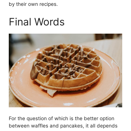
by their own recipes.
Final Words
For the question of which is the better option
between waffles and pancakes, it all depends