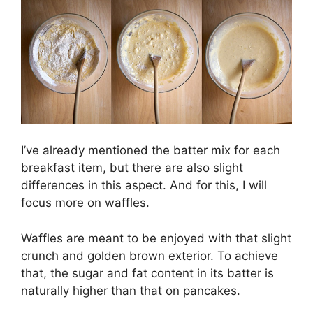
I’ve already mentioned the batter mix for each
breakfast item, but there are also slight
differences in this aspect. And for this, I will
focus more on waffles.
Waffles are meant to be enjoyed with that slight
crunch and golden brown exterior. To achieve
that, the sugar and fat content in its batter is
naturally higher than that on pancakes.