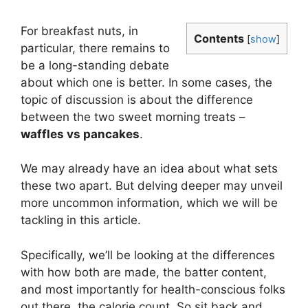
For breakfast nuts, in
Contents
[
show
]
particular, there remains to
be a long-standing debate
about which one is better. In some cases, the
topic of discussion is about the difference
between the two sweet morning treats –
waffles vs pancakes
.
We may already have an idea about what sets
these two apart. But delving deeper may unveil
more uncommon information, which we will be
tackling in this article.
Specifically, we’ll be looking at the differences
with how both are made, the batter content,
and most importantly for health-conscious folks
out there, the calorie count. So sit back and