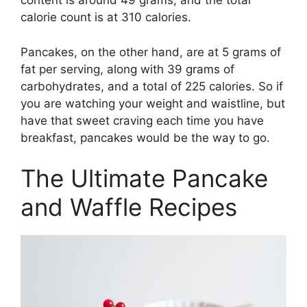
content is around 49 grams, and the total
calorie count is at 310 calories.
Pancakes, on the other hand, are at 5 grams of
fat per serving, along with 39 grams of
carbohydrates, and a total of 225 calories. So if
you are watching your weight and waistline, but
have that sweet craving each time you have
breakfast, pancakes would be the way to go.
The Ultimate Pancake
and Waffle Recipes