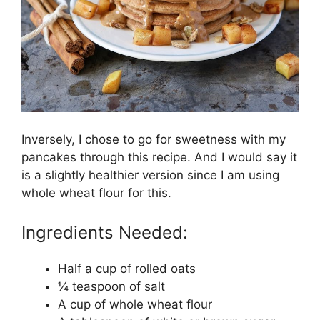
Inversely, I chose to go for sweetness with my
pancakes through this recipe. And I would say it
is a slightly healthier version since I am using
whole wheat flour for this.
Ingredients Needed:
Half a cup of rolled oats
¼ teaspoon of salt
A cup of whole wheat flour